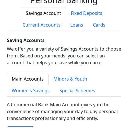
Savings Account
Fixed Deposits
Current Accounts
Loans
Cards
Saving Accounts
We offer you a variety of Savings Accounts to choose
from. Based on your needs, you can select an
account that helps you save while you earn.
Main Accounts
Minors & Youth
Women's Savings
Special Schemes
A Commercial Bank Main Account gives you the
convenience of managing your day to day personal
transactions professionally and efficiently.