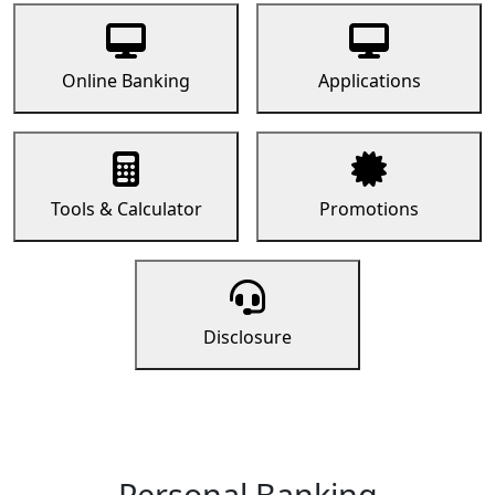
Online Banking
Applications
Tools & Calculator
Promotions
Disclosure
Personal Banking