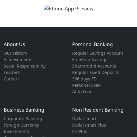
About Us
Personal Banking
Our History
Regular Savings Account
Achievements
FreeCom Savings
Social Responsibility
Shamriddhi Accounts
Leaders
Regular Fixed Deposits
Careers
366 days FD
Personal Loan
Auto Loan
Business Banking
Non Resident Banking
Corporate Banking
Dollarsmart
Foreign Currency
Dollarsmart Plus
Investments
FC-Plus