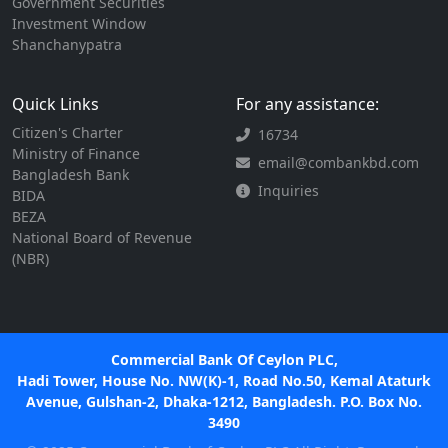
Government Securities
Investment Window
Shanchanypatra
Quick Links
For any assistance:
Citizen's Charter
16734
Ministry of Finance
email@combankbd.com
Bangladesh Bank
Inquiries
BIDA
BEZA
National Board of Revenue
(NBR)
Commercial Bank Of Ceylon PLC,
Hadi Tower, House No. NW(K)-1, Road No.50, Kemal Ataturk
Avenue, Gulshan-2, Dhaka-1212, Bangladesh. P.O. Box No.
3490