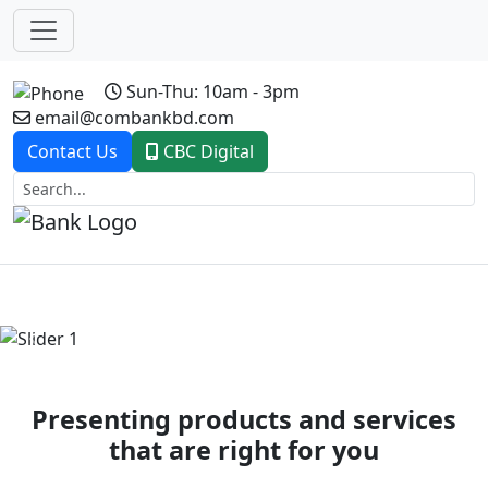
Sun-Thu: 10am - 3pm
email@combankbd.com
Contact Us
CBC Digital
Previous
Next
Presenting products and services
that are right for you