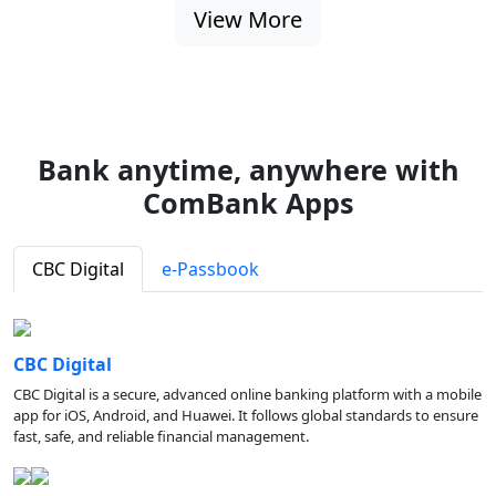
View More
Bank anytime, anywhere with
ComBank Apps
CBC Digital
e-Passbook
CBC Digital
CBC Digital is a secure, advanced online banking platform with a mobile
app for iOS, Android, and Huawei. It follows global standards to ensure
fast, safe, and reliable financial management.