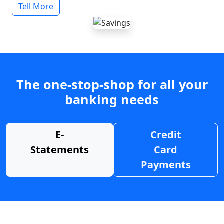
Tell More
The one-stop-shop for all your
banking needs
E-
Credit
Statements
Card
Payments