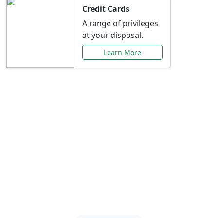
Credit Cards
A range of privileges
at your disposal.
Learn More
Special Offers Just for
You
Explore exclusive banking promotions,
rate discounts, and more tailored to your
needs.