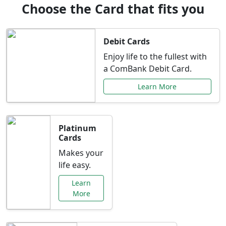
Choose the Card that fits you
Debit Cards
Enjoy life to the fullest with
a ComBank Debit Card.
Learn More
Platinum
Cards
Makes your
life easy.
Learn
More