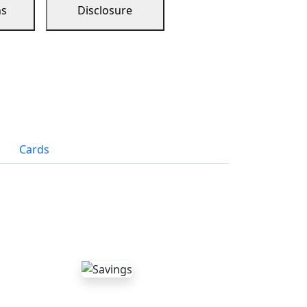
ns
Disclosure
Cards