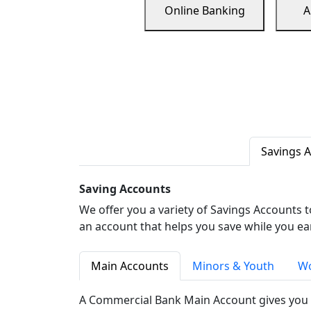
Online Banking
A
Savings 
Saving Accounts
We offer you a variety of Savings Accounts 
an account that helps you save while you ea
Main Accounts
Minors & Youth
Wo
A Commercial Bank Main Account gives you 