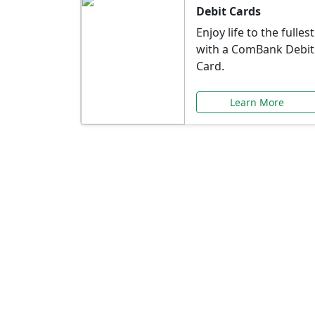
Debit Cards
Enjoy life to the fullest
with a ComBank Debit
Card.
Learn More
Speci
Explore exclusive ba