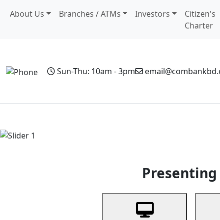
About Us
Branches / ATMs
Investors
Citizen's
Charter
Sun-Thu: 10am - 3pm
email@combankbd
Home
Personal Banking
Business Banking
Non-Resi
Previous
Presenting 