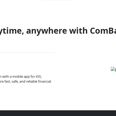
ytime, anywhere with ComB
m with a mobile app for iOS,
 fast, safe, and reliable financial