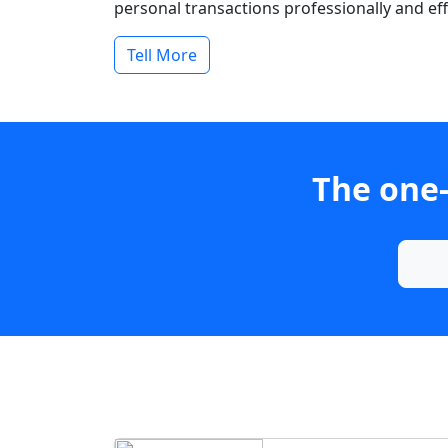
personal transactions professionally and effi
Tell More
The one-