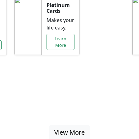
Platinum
Cards
Makes your
life easy.
Learn
More
al Offers Just f
nking promotions, rate discounts, and more ta
View More