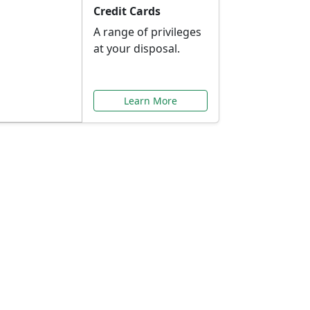
Credit Cards
A range of privileges
at your disposal.
Learn More
or You
ilored to your needs.