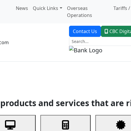
News
Quick Links
Overseas
Tariffs 
Operations
Contact Us
CBC Digit
.com
dent Banking
Trade Finance
Custodial Service
Digital Ban
products and services that are r