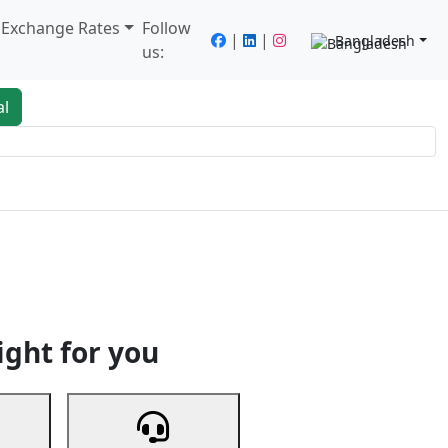
/ Exchange Rates
Follow
|
|
Bangladesh
us:
al
king
Services
Next
ight for you