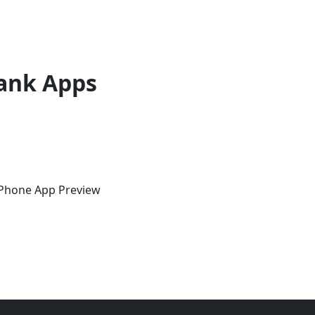
ank Apps