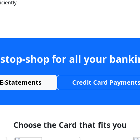
ciently.
stop-shop for all your bank
E-Statements
Credit Card Payment
Choose the Card that fits you