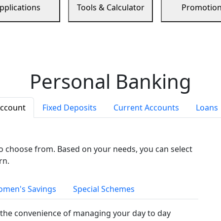
pplications
Tools & Calculator
Promotio
Personal Banking
Account
Fixed Deposits
Current Accounts
Loans
to choose from. Based on your needs, you can select
rn.
men's Savings
Special Schemes
the convenience of managing your day to day