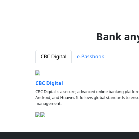
Bank an
CBC Digital
e-Passbook
CBC Digital
CBC Digital is a secure, advanced online banking platfor
Android, and Huawei. It follows global standards to ensure
management.