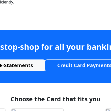
ciently.
stop-shop for all your bank
E-Statements
Credit Card Payment
Choose the Card that fits you