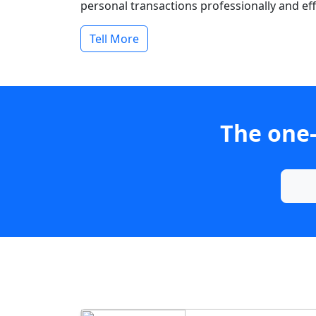
personal transactions professionally and effi
Tell More
The one-