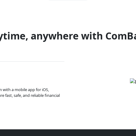
ytime, anywhere with ComB
m with a mobile app for iOS,
 fast, safe, and reliable financial