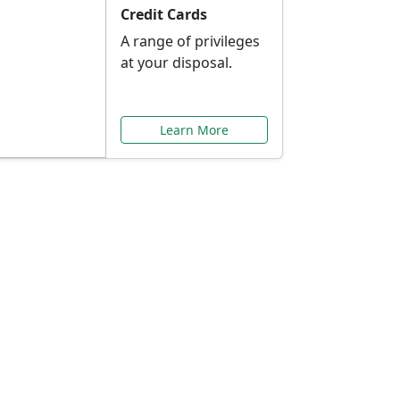
Credit Cards
A range of privileges
at your disposal.
Learn More
or You
ilored to your needs.