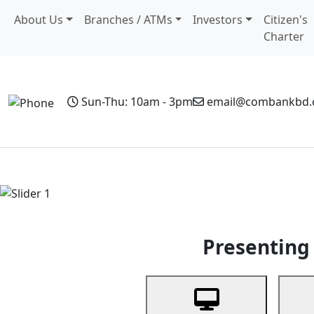
About Us
Branches / ATMs
Investors
Citizen's
Charter
Sun-Thu: 10am - 3pm
email@combankbd
Home
Personal Banking
Business Banking
Non-Resi
Previous
Presenting 