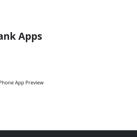
ank Apps