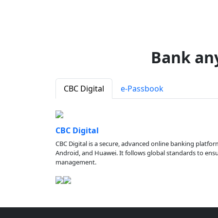
Bank an
CBC Digital
e-Passbook
CBC Digital
CBC Digital is a secure, advanced online banking platfor
Android, and Huawei. It follows global standards to ensure
management.