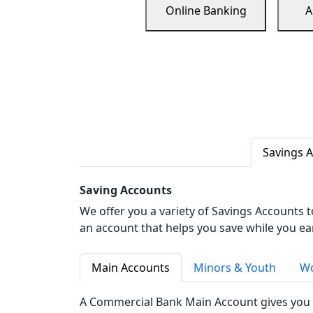
Online Banking
A
Savings 
Saving Accounts
We offer you a variety of Savings Accounts 
an account that helps you save while you ea
Main Accounts
Minors & Youth
Wo
A Commercial Bank Main Account gives you 