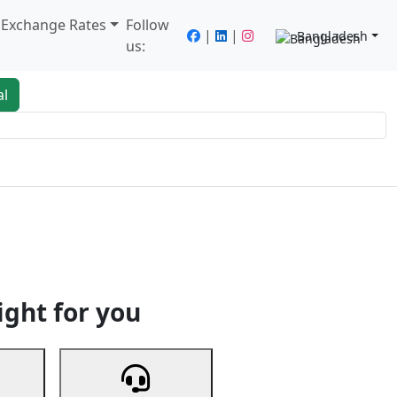
/ Exchange Rates
Follow
|
|
Bangladesh
us:
al
king
Services
Next
ight for you