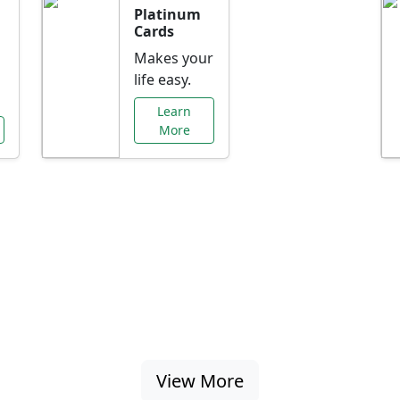
Platinum
Cards
Makes your
life easy.
Learn
More
al Offers Just f
nking promotions, rate discounts, and more ta
View More