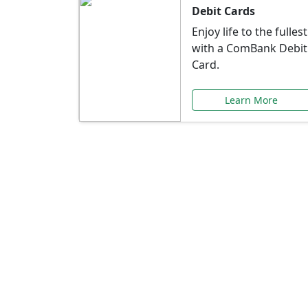
Debit Cards
Enjoy life to the fullest
with a ComBank Debit
Card.
Learn More
Speci
Explore exclusive ba