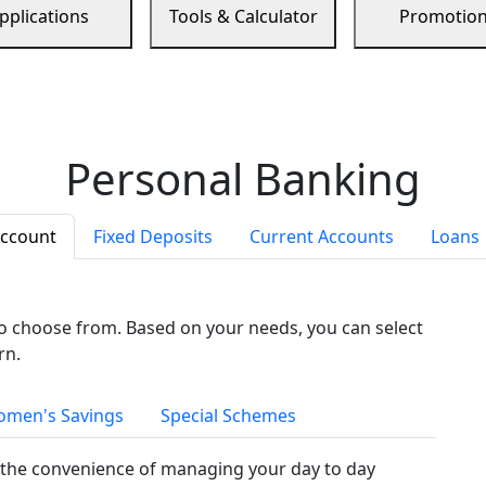
pplications
Tools & Calculator
Promotio
Personal Banking
Account
Fixed Deposits
Current Accounts
Loans
to choose from. Based on your needs, you can select
rn.
men's Savings
Special Schemes
the convenience of managing your day to day