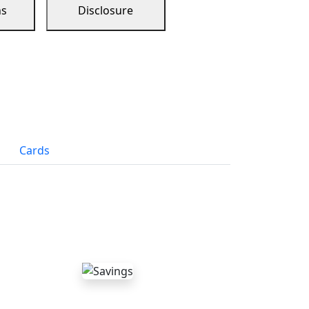
ns
Disclosure
Cards