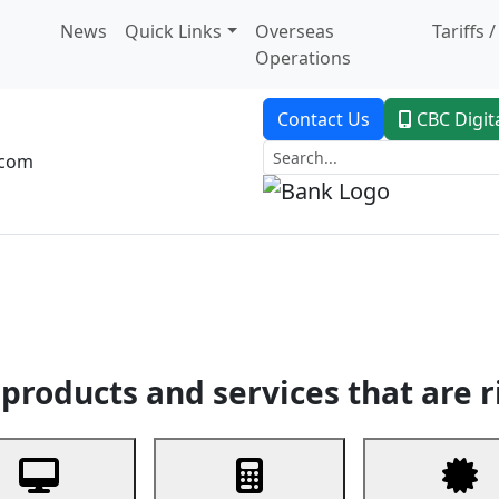
News
Quick Links
Overseas
Tariffs 
Operations
Contact Us
CBC Digit
.com
dent Banking
Trade Finance
Custodial Service
Digital Ban
products and services that are r