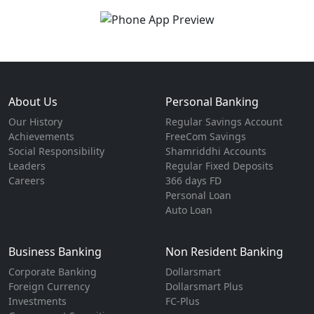
About Us
Personal Banking
Our History
Regular Savings Account
Achievements
FreeCom Savings
Social Responsibility
Shamriddhi Accounts
Leaders
Regular Fixed Deposits
Careers
366 days FD
Personal Loan
Auto Loan
Business Banking
Non Resident Banking
Corporate Banking
Dollarsmart
Foreign Currency
Dollarsmart Plus
Investments
FC-Plus