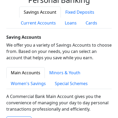
Savings Account
Fixed Deposits
Current Accounts
Loans
Cards
Saving Accounts
We offer you a variety of Savings Accounts to choose
from. Based on your needs, you can select an
account that helps you save while you earn.
Main Accounts
Minors & Youth
Women's Savings
Special Schemes
A Commercial Bank Main Account gives you the
convenience of managing your day to day personal
transactions professionally and efficiently.