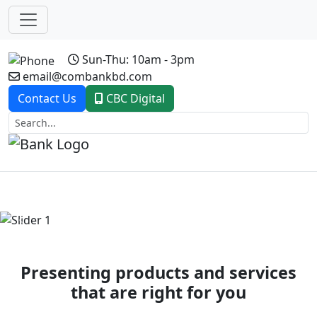
Sun-Thu: 10am - 3pm
email@combankbd.com
Contact Us
CBC Digital
Previous
Next
Presenting products and services
that are right for you