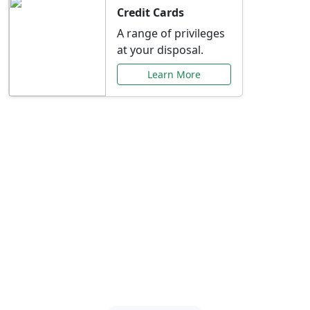
Credit Cards
A range of privileges
at your disposal.
Learn More
Special Offers Just for
You
Explore exclusive banking promotions,
rate discounts, and more tailored to your
needs.