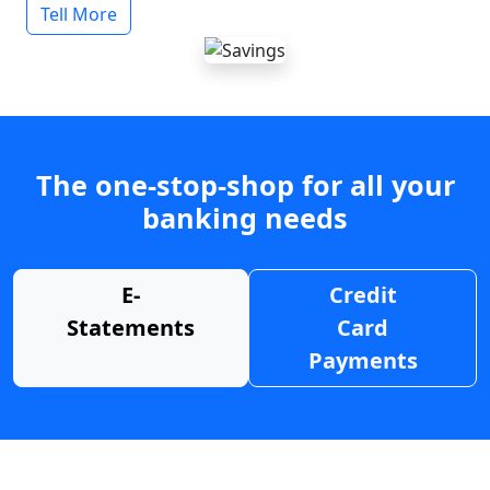
Tell More
The one-stop-shop for all your
banking needs
E-
Credit
Statements
Card
Payments