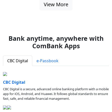
View More
Bank anytime, anywhere with
ComBank Apps
CBC Digital
e-Passbook
CBC Digital
CBC Digital is a secure, advanced online banking platform with a mobile
app for iOS, Android, and Huawei. It follows global standards to ensure
fast, safe, and reliable financial management.