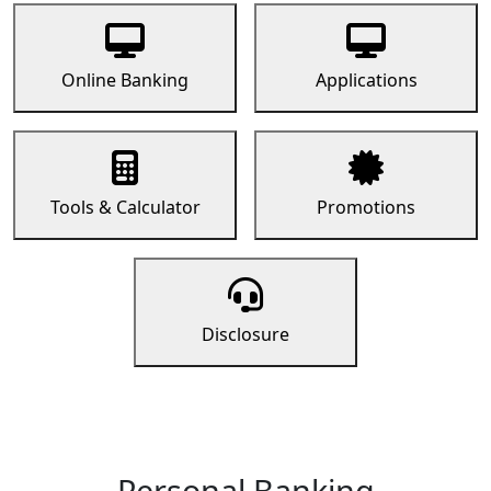
Online Banking
Applications
Tools & Calculator
Promotions
Disclosure
Personal Banking