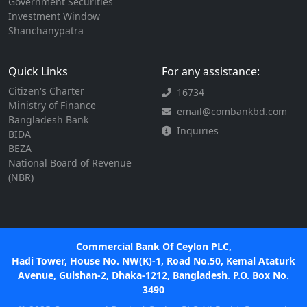
Government Securities
Investment Window
Shanchanypatra
Quick Links
For any assistance:
Citizen's Charter
16734
Ministry of Finance
email@combankbd.com
Bangladesh Bank
Inquiries
BIDA
BEZA
National Board of Revenue
(NBR)
Commercial Bank Of Ceylon PLC,
Hadi Tower, House No. NW(K)-1, Road No.50, Kemal Ataturk
Avenue, Gulshan-2, Dhaka-1212, Bangladesh. P.O. Box No.
3490