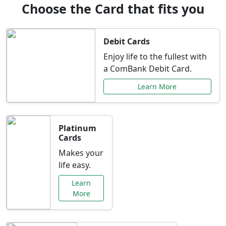
Choose the Card that fits you
Debit Cards
Enjoy life to the fullest with
a ComBank Debit Card.
Learn More
Platinum
Cards
Makes your
life easy.
Learn
More