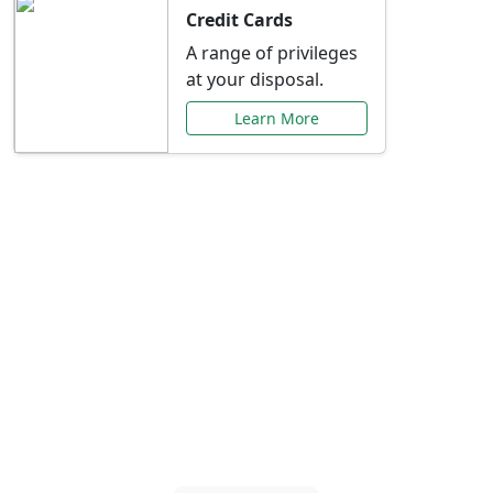
Credit Cards
A range of privileges
at your disposal.
Learn More
Special Offers Just for
You
Explore exclusive banking promotions,
rate discounts, and more tailored to your
needs.