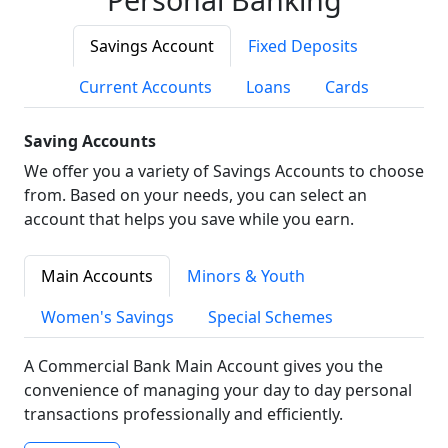
Savings Account
Fixed Deposits
Current Accounts
Loans
Cards
Saving Accounts
We offer you a variety of Savings Accounts to choose
from. Based on your needs, you can select an
account that helps you save while you earn.
Main Accounts
Minors & Youth
Women's Savings
Special Schemes
A Commercial Bank Main Account gives you the
convenience of managing your day to day personal
transactions professionally and efficiently.