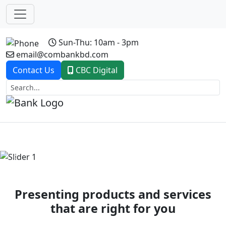
Sun-Thu: 10am - 3pm
email@combankbd.com
Contact Us
CBC Digital
Previous
Next
Presenting products and services
that are right for you