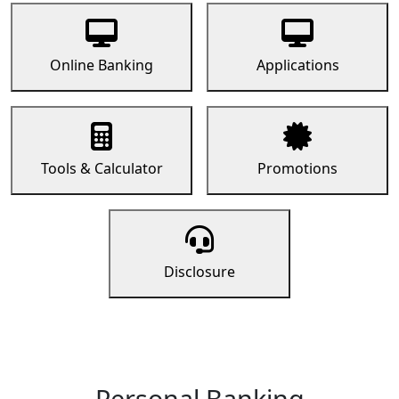
Online Banking
Applications
Tools & Calculator
Promotions
Disclosure
Personal Banking