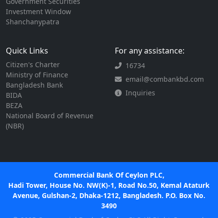
Government Securities
Investment Window
Shanchanypatra
Quick Links
For any assistance:
Citizen's Charter
16734
Ministry of Finance
email@combankbd.com
Bangladesh Bank
Inquiries
BIDA
BEZA
National Board of Revenue
(NBR)
Commercial Bank Of Ceylon PLC,
Hadi Tower, House No. NW(K)-1, Road No.50, Kemal Ataturk
Avenue, Gulshan-2, Dhaka-1212, Bangladesh. P.O. Box No.
3490