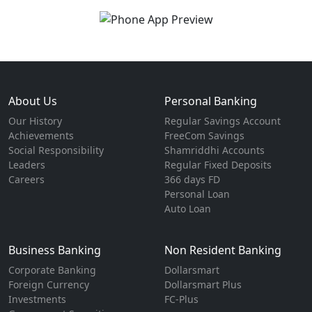
About Us
Personal Banking
Our History
Regular Savings Account
Achievements
FreeCom Savings
Social Responsibility
Shamriddhi Accounts
Leaders
Regular Fixed Deposits
Careers
366 days FD
Personal Loan
Auto Loan
Business Banking
Non Resident Banking
Corporate Banking
Dollarsmart
Foreign Currency
Dollarsmart Plus
Investments
FC-Plus