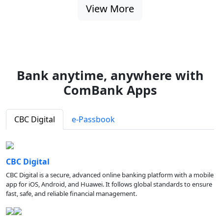
View More
Bank anytime, anywhere with
ComBank Apps
CBC Digital
e-Passbook
CBC Digital
CBC Digital is a secure, advanced online banking platform with a mobile
app for iOS, Android, and Huawei. It follows global standards to ensure
fast, safe, and reliable financial management.