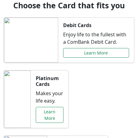
Choose the Card that fits you
Debit Cards
Enjoy life to the fullest with
a ComBank Debit Card.
Learn More
Platinum
Cards
Makes your
life easy.
Learn
More