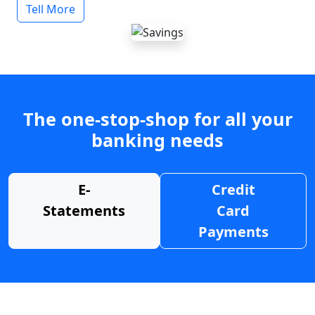
Tell More
The one-stop-shop for all your
banking needs
E-
Credit
Statements
Card
Payments