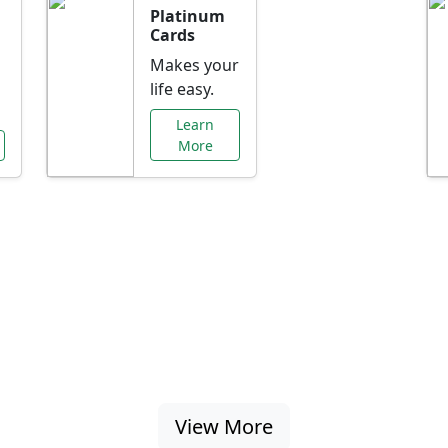
Platinum
Cards
Makes your
life easy.
Learn
More
al Offers Just f
nking promotions, rate discounts, and more ta
View More