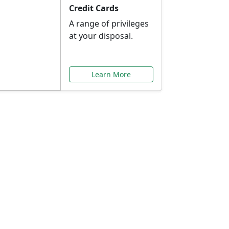
Credit Cards
A range of privileges
at your disposal.
Learn More
or You
ilored to your needs.