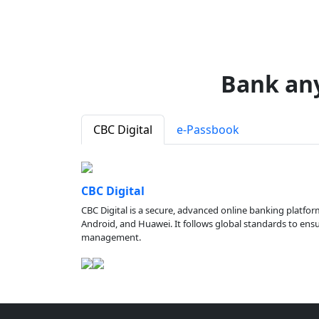
Bank an
CBC Digital
e-Passbook
CBC Digital
CBC Digital is a secure, advanced online banking platfor
Android, and Huawei. It follows global standards to ensure
management.