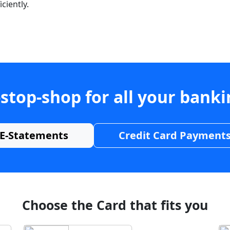
ciently.
stop-shop for all your bank
E-Statements
Credit Card Payment
Choose the Card that fits you