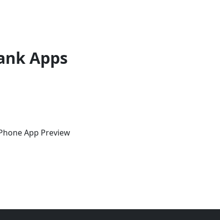
ank Apps