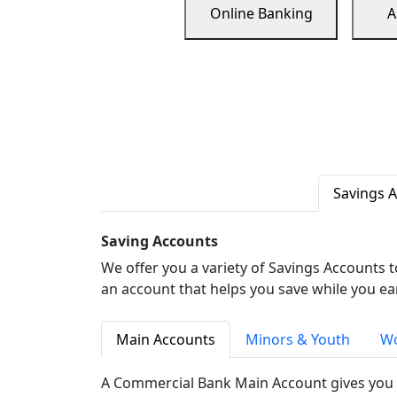
Online Banking
A
Savings 
Saving Accounts
We offer you a variety of Savings Accounts 
an account that helps you save while you ea
Main Accounts
Minors & Youth
Wo
A Commercial Bank Main Account gives you 