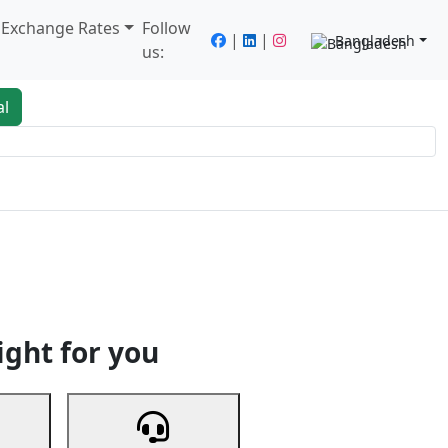
/ Exchange Rates
Follow
|
|
Bangladesh
us:
al
king
Services
Next
ight for you