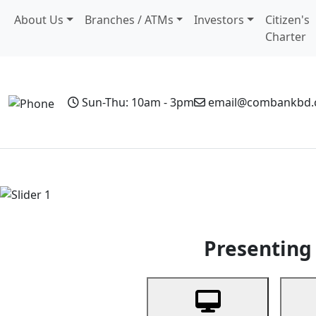
About Us
Branches / ATMs
Investors
Citizen's
Charter
Sun-Thu: 10am - 3pm
email@combankbd
Home
Personal Banking
Business Banking
Non-Resi
Previous
Presenting 