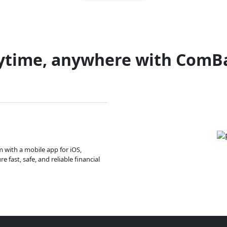
ytime, anywhere with ComB
m with a mobile app for iOS,
 fast, safe, and reliable financial