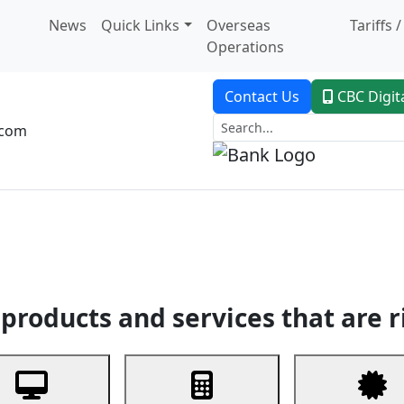
News
Quick Links
Overseas
Tariffs 
Operations
Contact Us
CBC Digit
.com
dent Banking
Trade Finance
Custodial Service
Digital Ban
products and services that are r