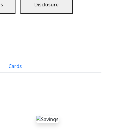
ns
Disclosure
Cards