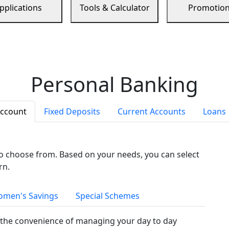
pplications
Tools & Calculator
Promotio
Personal Banking
Account
Fixed Deposits
Current Accounts
Loans
to choose from. Based on your needs, you can select
rn.
men's Savings
Special Schemes
the convenience of managing your day to day