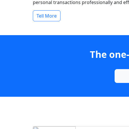
personal transactions professionally and effi
Tell More
The one-