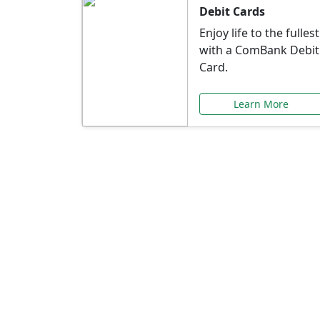
Debit Cards
Enjoy life to the fullest
with a ComBank Debit
Card.
Learn More
Speci
Explore exclusive ba