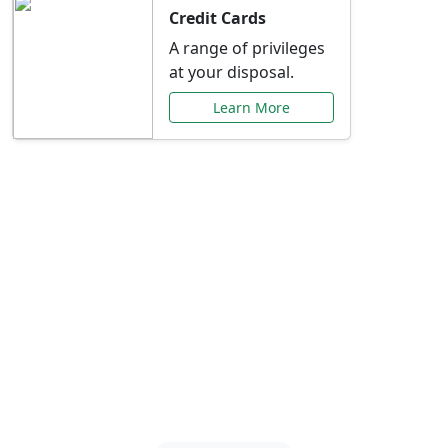
Credit Cards
A range of privileges
at your disposal.
Learn More
Special Offers Just for
You
Explore exclusive banking promotions,
rate discounts, and more tailored to your
needs.