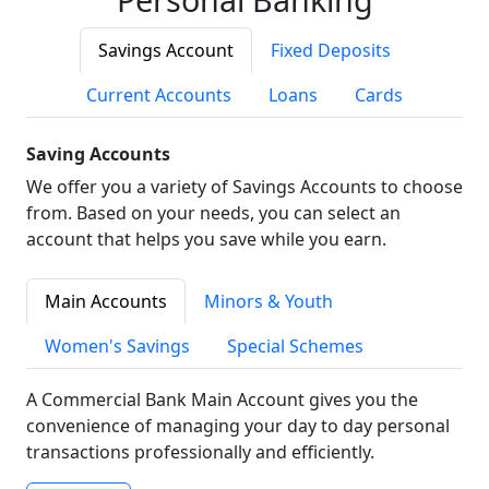
Savings Account
Fixed Deposits
Current Accounts
Loans
Cards
Saving Accounts
We offer you a variety of Savings Accounts to choose
from. Based on your needs, you can select an
account that helps you save while you earn.
Main Accounts
Minors & Youth
Women's Savings
Special Schemes
A Commercial Bank Main Account gives you the
convenience of managing your day to day personal
transactions professionally and efficiently.