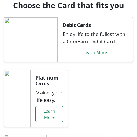
Choose the Card that fits you
Debit Cards
Enjoy life to the fullest with
a ComBank Debit Card.
Learn More
Platinum
Cards
Makes your
life easy.
Learn
More