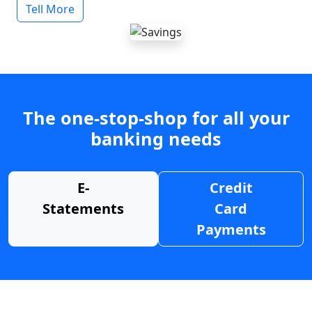
Tell More
The one-stop-shop for all your
banking needs
E-
Credit
Statements
Card
Payments