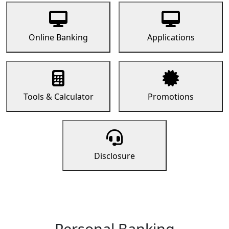
Online Banking
Applications
Tools & Calculator
Promotions
Disclosure
Personal Banking