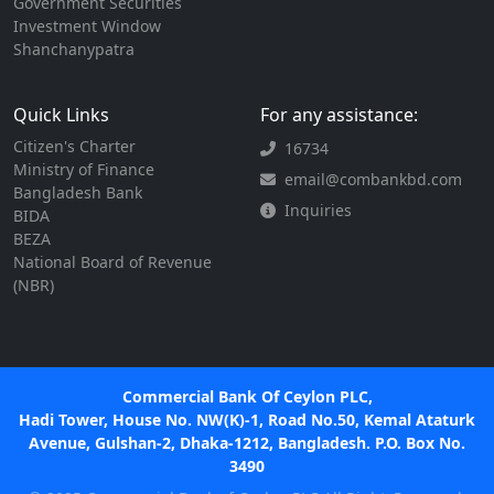
Government Securities
Investment Window
Shanchanypatra
Quick Links
For any assistance:
Citizen's Charter
16734
Ministry of Finance
email@combankbd.com
Bangladesh Bank
Inquiries
BIDA
BEZA
National Board of Revenue
(NBR)
Commercial Bank Of Ceylon PLC,
Hadi Tower, House No. NW(K)-1, Road No.50, Kemal Ataturk
Avenue, Gulshan-2, Dhaka-1212, Bangladesh. P.O. Box No.
3490