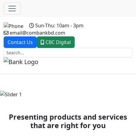
Sun-Thu: 10am - 3pm
email@combankbd.com
Contact Us
CBC Digital
Previous
Next
Presenting products and services
that are right for you