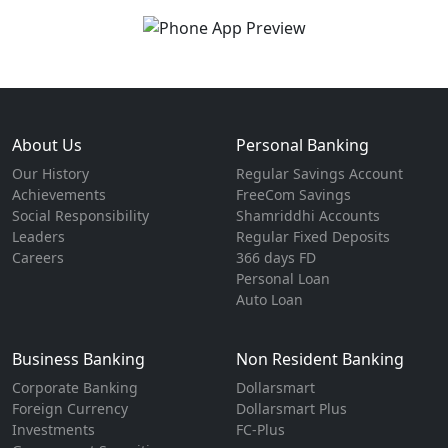
About Us
Personal Banking
Our History
Regular Savings Account
Achievements
FreeCom Savings
Social Responsibility
Shamriddhi Accounts
Leaders
Regular Fixed Deposits
Careers
366 days FD
Personal Loan
Auto Loan
Business Banking
Non Resident Banking
Corporate Banking
Dollarsmart
Foreign Currency
Dollarsmart Plus
Investments
FC-Plus