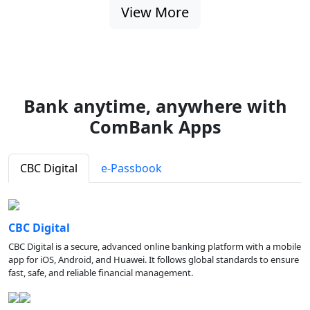
View More
Bank anytime, anywhere with
ComBank Apps
CBC Digital
e-Passbook
CBC Digital
CBC Digital is a secure, advanced online banking platform with a mobile
app for iOS, Android, and Huawei. It follows global standards to ensure
fast, safe, and reliable financial management.