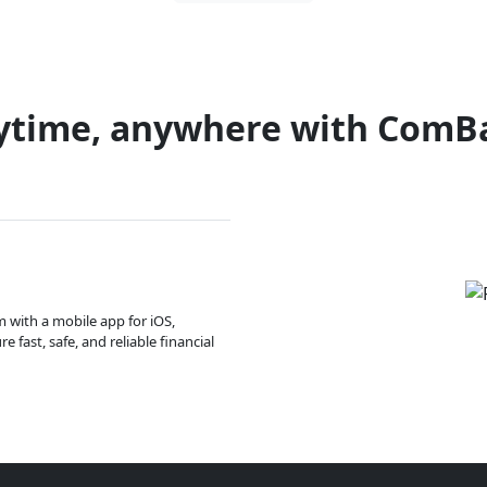
ytime, anywhere with ComB
m with a mobile app for iOS,
 fast, safe, and reliable financial