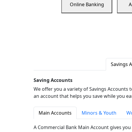
Online Banking
A
Savings 
Saving Accounts
We offer you a variety of Savings Accounts 
an account that helps you save while you ea
Main Accounts
Minors & Youth
Wo
A Commercial Bank Main Account gives you 