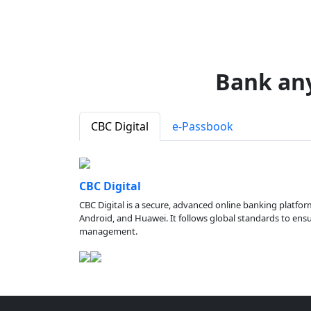
Bank an
CBC Digital
e-Passbook
CBC Digital
CBC Digital is a secure, advanced online banking platfor
Android, and Huawei. It follows global standards to ensure
management.