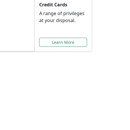
Credit Cards
A range of privileges
at your disposal.
Learn More
or You
ilored to your needs.