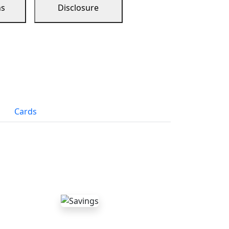
ns
Disclosure
Cards