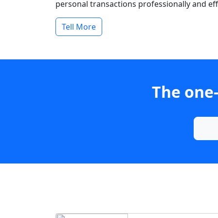
personal transactions professionally and effi
Tell More
The one-