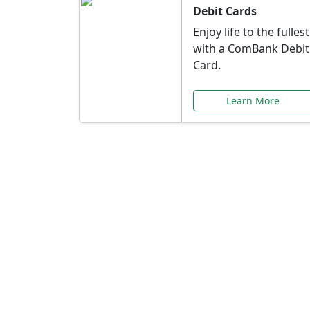
Debit Cards
Enjoy life to the fullest
with a ComBank Debit
Card.
Learn More
Speci
Explore exclusive ba