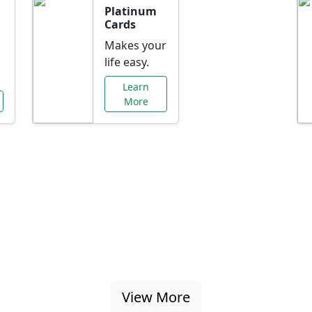
Platinum
Cards
Makes your
life easy.
Learn
More
al Offers Just f
nking promotions, rate discounts, and more ta
View More