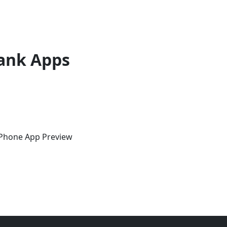
ank Apps