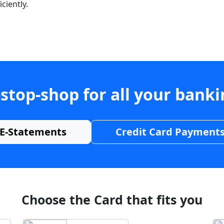
ciently.
stop-shop for all your bank
E-Statements
Credit Card Payment
Choose the Card that fits you