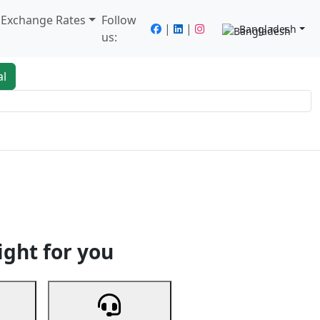
/ Exchange Rates
Follow
|
|
Bangladesh
us:
al
king
Services
Next
ight for you