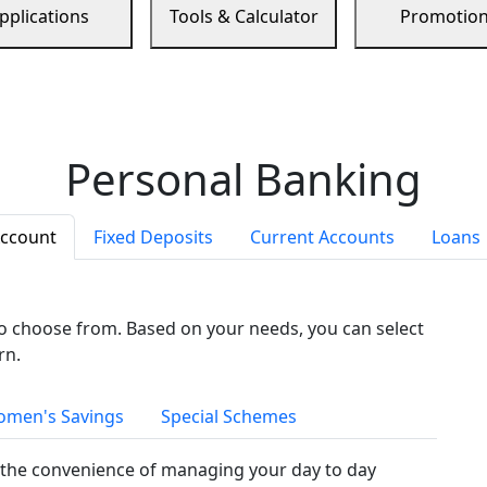
pplications
Tools & Calculator
Promotio
Personal Banking
Account
Fixed Deposits
Current Accounts
Loans
to choose from. Based on your needs, you can select
rn.
men's Savings
Special Schemes
the convenience of managing your day to day