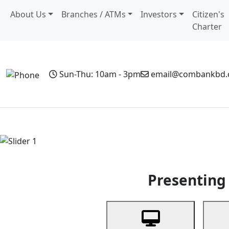
About Us
Branches / ATMs
Investors
Citizen's
Charter
Sun-Thu: 10am - 3pm
email@combankbd
Home
Personal Banking
Business Banking
Non-Resi
Previous
Presenting 