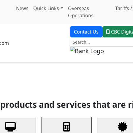
News
Quick Links
Overseas
Tariffs 
Operations
Contact Us
CBC Digit
.com
dent Banking
Trade Finance
Custodial Service
Digital Ban
products and services that are r