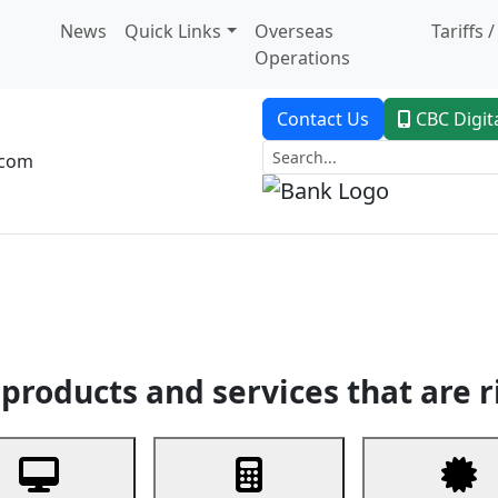
News
Quick Links
Overseas
Tariffs 
Operations
Contact Us
CBC Digit
.com
dent Banking
Trade Finance
Custodial Service
Digital Ban
products and services that are r