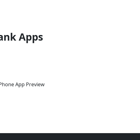
ank Apps