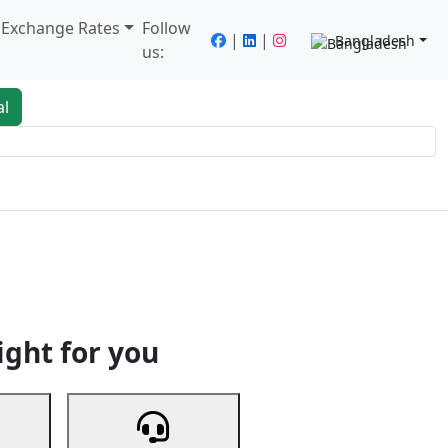
/ Exchange Rates
Follow
|
|
Bangladesh
us:
al
king
Services
Next
ight for you