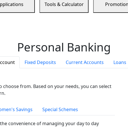
pplications
Tools & Calculator
Promotio
Personal Banking
Account
Fixed Deposits
Current Accounts
Loans
to choose from. Based on your needs, you can select
rn.
men's Savings
Special Schemes
the convenience of managing your day to day