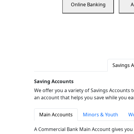
Online Banking
A
Savings 
Saving Accounts
We offer you a variety of Savings Accounts 
an account that helps you save while you ea
Main Accounts
Minors & Youth
Wo
A Commercial Bank Main Account gives you 