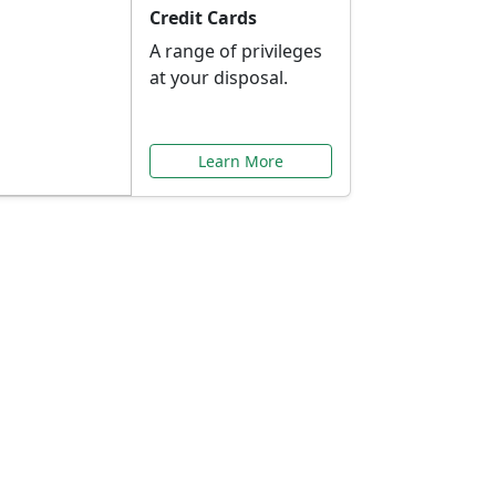
Credit Cards
A range of privileges
at your disposal.
Learn More
or You
ilored to your needs.