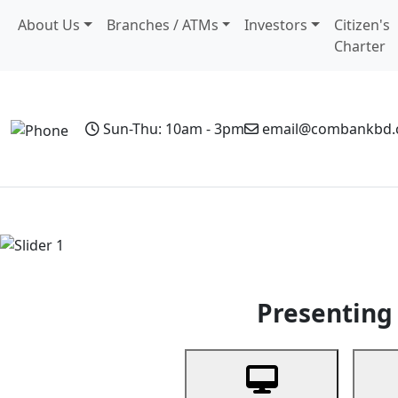
About Us
Branches / ATMs
Investors
Citizen's
Charter
Sun-Thu: 10am - 3pm
email@combankbd
Home
Personal Banking
Business Banking
Non-Resi
Previous
Presenting 