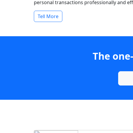
personal transactions professionally and effi
Tell More
The one-