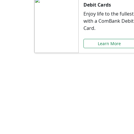
Debit Cards
Enjoy life to the fullest
with a ComBank Debit
Card.
Learn More
Speci
Explore exclusive ba