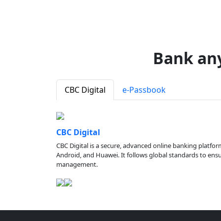
Bank an
CBC Digital
e-Passbook
CBC Digital
CBC Digital is a secure, advanced online banking platfor
Android, and Huawei. It follows global standards to ensure
management.