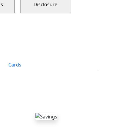
ns
Disclosure
Cards