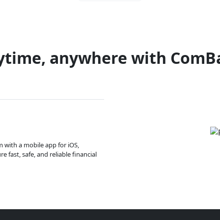
ytime, anywhere with ComB
m with a mobile app for iOS,
 fast, safe, and reliable financial