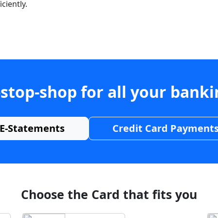
ciently.
stop-shop for all your bank
E-Statements
Credit Card Payment
Choose the Card that fits you