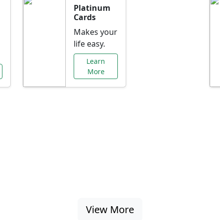
Platinum
Cards
Makes your
life easy.
Learn
More
al Offers Just f
nking promotions, rate discounts, and more ta
View More