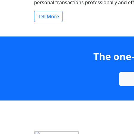
personal transactions professionally and effi
Tell More
The one-