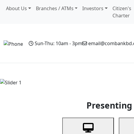
About Us
Branches / ATMs
Investors
Citizen's
Charter
Sun-Thu: 10am - 3pm
email@combankbd
Home
Personal Banking
Business Banking
Non-Resi
Previous
Presenting 