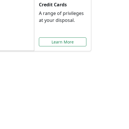
Credit Cards
A range of privileges
at your disposal.
Learn More
or You
ilored to your needs.