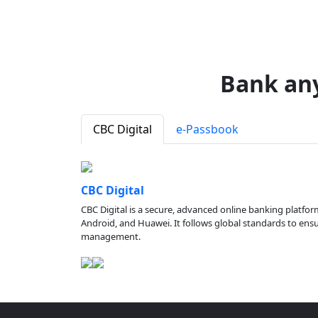
Bank an
CBC Digital
e-Passbook
CBC Digital
CBC Digital is a secure, advanced online banking platfor
Android, and Huawei. It follows global standards to ensure
management.