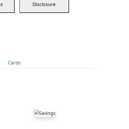
ns
Disclosure
Cards