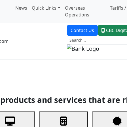
News
Quick Links
Overseas
Tariffs 
Operations
Contact Us
CBC Digit
.com
dent Banking
Trade Finance
Custodial Service
Digital Ban
products and services that are r