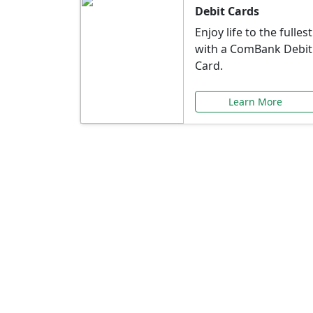
Debit Cards
Enjoy life to the fullest
with a ComBank Debit
Card.
Learn More
Speci
Explore exclusive ba