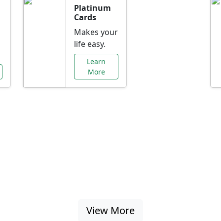
Platinum
Cards
Makes your
life easy.
Learn
More
al Offers Just f
nking promotions, rate discounts, and more ta
View More