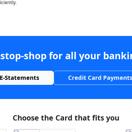
ciently.
stop-shop for all your bank
E-Statements
Credit Card Payment
Choose the Card that fits you