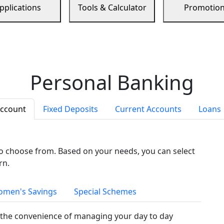
pplications
Tools & Calculator
Promotio
Personal Banking
Account
Fixed Deposits
Current Accounts
Loans
to choose from. Based on your needs, you can select
rn.
men's Savings
Special Schemes
the convenience of managing your day to day