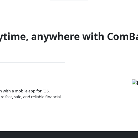
ytime, anywhere with ComB
m with a mobile app for iOS,
 fast, safe, and reliable financial