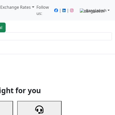
/ Exchange Rates
Follow
|
|
Bangladesh
us:
al
king
Services
Next
ight for you