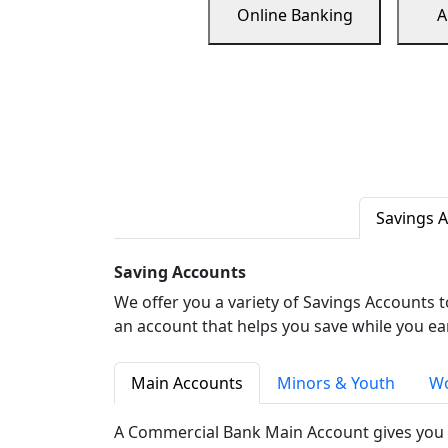
Online Banking
A
Savings 
Saving Accounts
We offer you a variety of Savings Accounts 
an account that helps you save while you ea
Main Accounts
Minors & Youth
Wo
A Commercial Bank Main Account gives you 