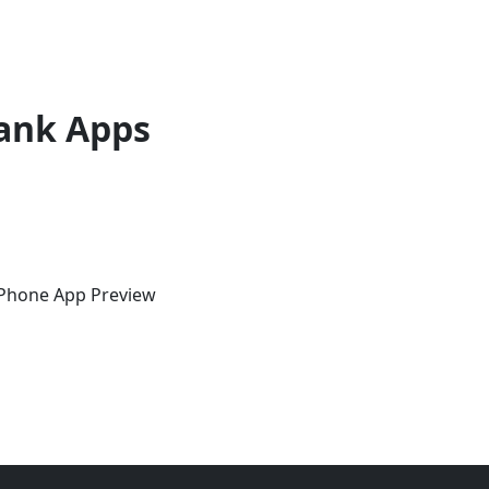
ank Apps