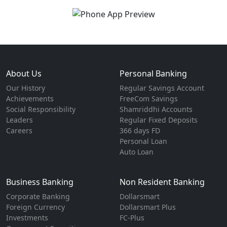
About Us
Personal Banking
Our History
Regular Savings Account
Achievements
FreeCom Savings
Social Responsibility
Shamriddhi Accounts
Leaders
Regular Fixed Deposits
Careers
366 days FD
Personal Loan
Auto Loan
Business Banking
Non Resident Banking
Corporate Banking
Dollarsmart
Foreign Currency
Dollarsmart Plus
Investments
FC-Plus