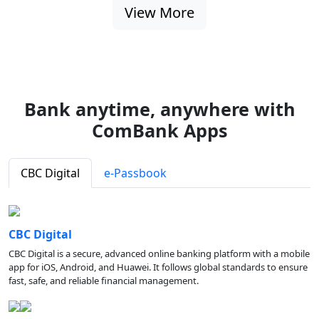
View More
Bank anytime, anywhere with
ComBank Apps
CBC Digital
e-Passbook
CBC Digital
CBC Digital is a secure, advanced online banking platform with a mobile
app for iOS, Android, and Huawei. It follows global standards to ensure
fast, safe, and reliable financial management.