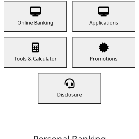
Online Banking
Applications
Tools & Calculator
Promotions
Disclosure
Personal Banking