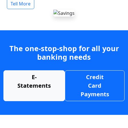
Tell More
The one-stop-shop for all your
banking needs
E-
Credit
Statements
Card
Payments