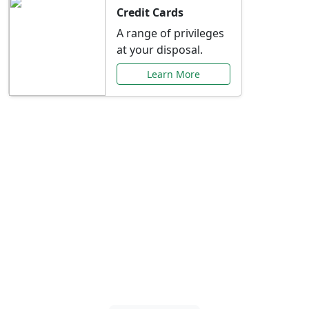
Credit Cards
A range of privileges
at your disposal.
Learn More
Special Offers Just for
You
Explore exclusive banking promotions,
rate discounts, and more tailored to your
needs.