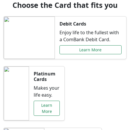
Choose the Card that fits you
Debit Cards
Enjoy life to the fullest with
a ComBank Debit Card.
Learn More
Platinum
Cards
Makes your
life easy.
Learn
More