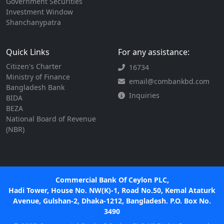
Government Securities
Investment Window
Shanchanypatra
Quick Links
For any assistance:
Citizen's Charter
16734
Ministry of Finance
email@combankbd.com
Bangladesh Bank
Inquiries
BIDA
BEZA
National Board of Revenue
(NBR)
Commercial Bank Of Ceylon PLC,
Hadi Tower, House No. NW(K)-1, Road No.50, Kemal Ataturk
Avenue, Gulshan-2, Dhaka-1212, Bangladesh. P.O. Box No.
3490