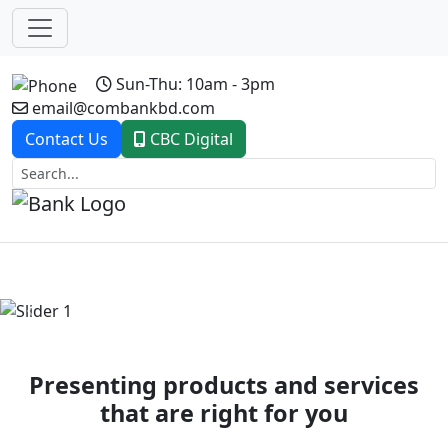
Sun-Thu: 10am - 3pm
email@combankbd.com
Contact Us
CBC Digital
Previous
Next
Presenting products and services
that are right for you