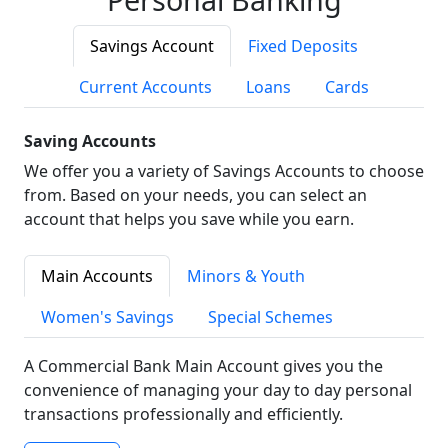
Savings Account
Fixed Deposits
Current Accounts
Loans
Cards
Saving Accounts
We offer you a variety of Savings Accounts to choose
from. Based on your needs, you can select an
account that helps you save while you earn.
Main Accounts
Minors & Youth
Women's Savings
Special Schemes
A Commercial Bank Main Account gives you the
convenience of managing your day to day personal
transactions professionally and efficiently.