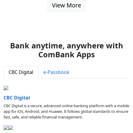
View More
Bank anytime, anywhere with
ComBank Apps
CBC Digital
e-Passbook
CBC Digital
CBC Digital is a secure, advanced online banking platform with a mobile
app for iOS, Android, and Huawei. It follows global standards to ensure
fast, safe, and reliable financial management.