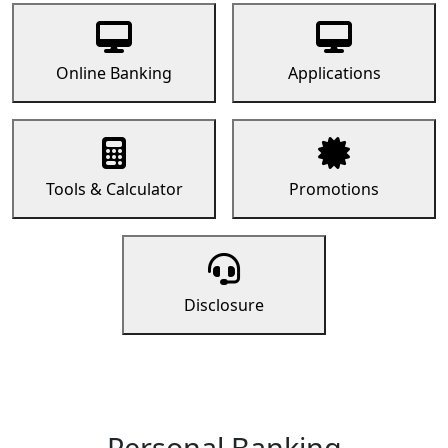
Online Banking
Applications
Tools & Calculator
Promotions
Disclosure
Personal Banking