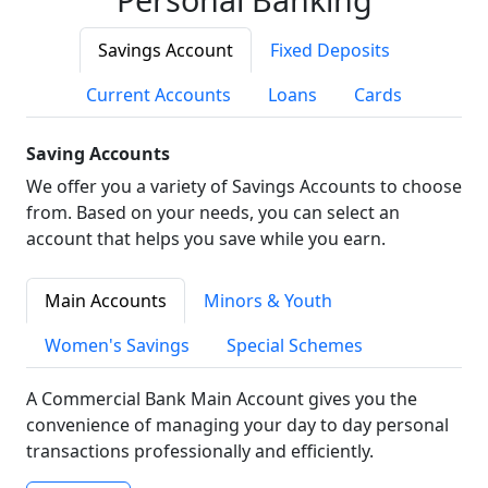
Savings Account
Fixed Deposits
Current Accounts
Loans
Cards
Saving Accounts
We offer you a variety of Savings Accounts to choose
from. Based on your needs, you can select an
account that helps you save while you earn.
Main Accounts
Minors & Youth
Women's Savings
Special Schemes
A Commercial Bank Main Account gives you the
convenience of managing your day to day personal
transactions professionally and efficiently.