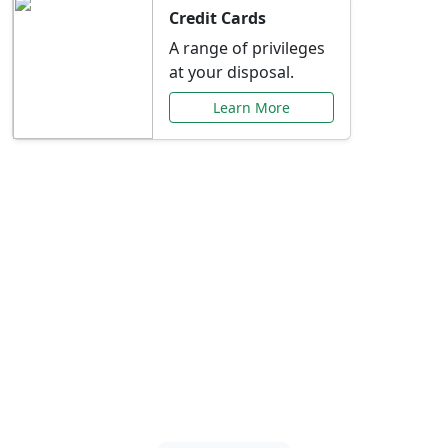
Credit Cards
A range of privileges
at your disposal.
Learn More
Special Offers Just for
You
Explore exclusive banking promotions,
rate discounts, and more tailored to your
needs.