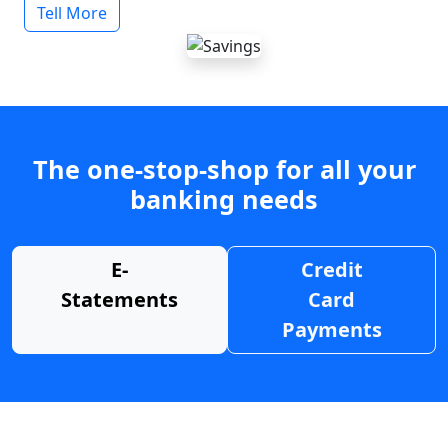
Tell More
The one-stop-shop for all your
banking needs
E-
Credit
Statements
Card
Payments