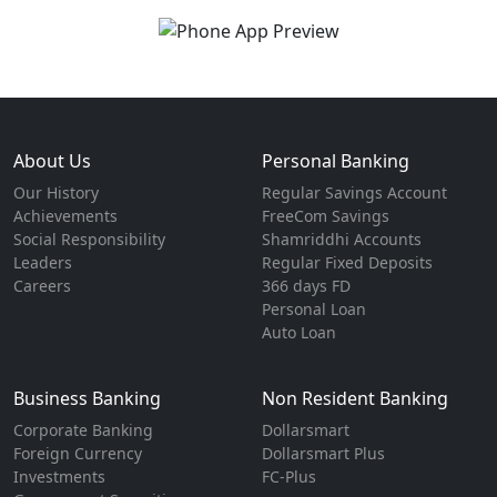
About Us
Personal Banking
Our History
Regular Savings Account
Achievements
FreeCom Savings
Social Responsibility
Shamriddhi Accounts
Leaders
Regular Fixed Deposits
Careers
366 days FD
Personal Loan
Auto Loan
Business Banking
Non Resident Banking
Corporate Banking
Dollarsmart
Foreign Currency
Dollarsmart Plus
Investments
FC-Plus