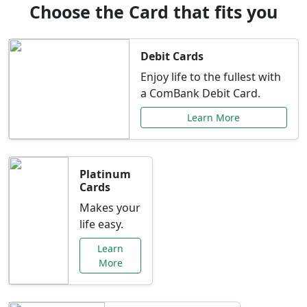
Choose the Card that fits you
Debit Cards
Enjoy life to the fullest with
a ComBank Debit Card.
Learn More
Platinum
Cards
Makes your
life easy.
Learn
More