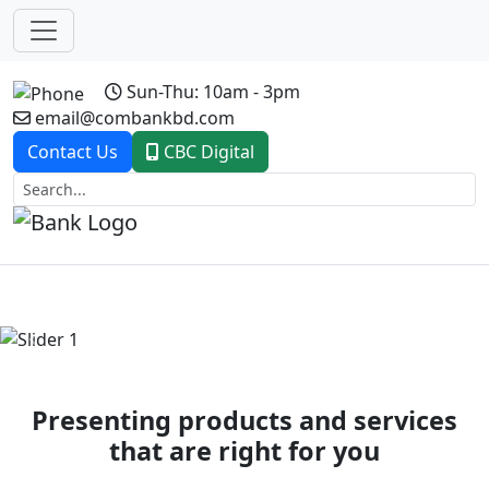
Sun-Thu: 10am - 3pm
email@combankbd.com
Contact Us
CBC Digital
Previous
Next
Presenting products and services
that are right for you