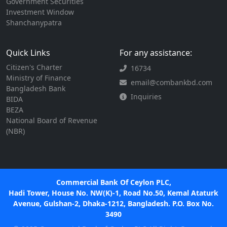
Government Securities
Investment Window
Shanchanypatra
Quick Links
For any assistance:
Citizen's Charter
16734
Ministry of Finance
email@combankbd.com
Bangladesh Bank
Inquiries
BIDA
BEZA
National Board of Revenue
(NBR)
Commercial Bank Of Ceylon PLC,
Hadi Tower, House No. NW(K)-1, Road No.50, Kemal Ataturk
Avenue, Gulshan-2, Dhaka-1212, Bangladesh. P.O. Box No.
3490