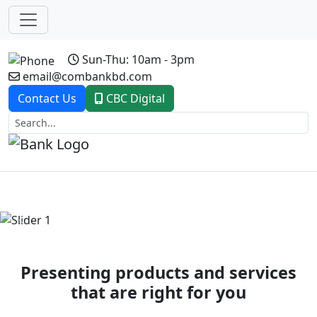
Sun-Thu: 10am - 3pm
email@combankbd.com
Contact Us
CBC Digital
Previous
Next
Presenting products and services
that are right for you