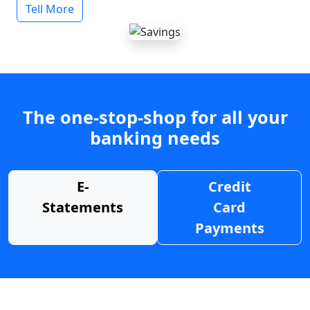
Tell More
The one-stop-shop for all your
banking needs
E-
Credit
Statements
Card
Payments