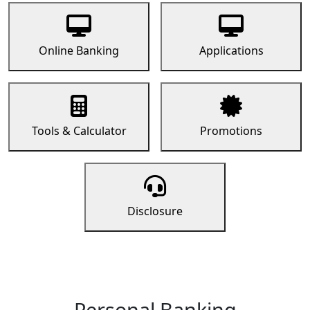
Online Banking
Applications
Tools & Calculator
Promotions
Disclosure
Personal Banking