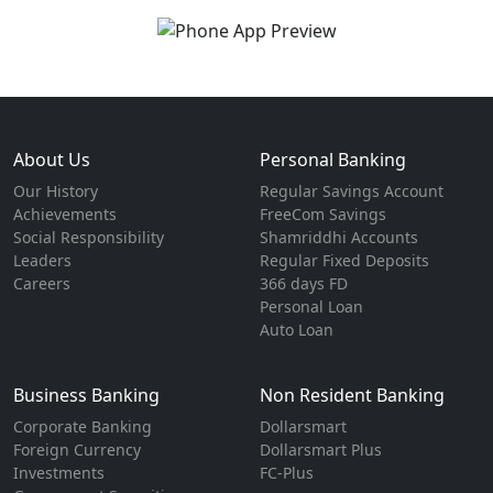
About Us
Personal Banking
Our History
Regular Savings Account
Achievements
FreeCom Savings
Social Responsibility
Shamriddhi Accounts
Leaders
Regular Fixed Deposits
Careers
366 days FD
Personal Loan
Auto Loan
Business Banking
Non Resident Banking
Corporate Banking
Dollarsmart
Foreign Currency
Dollarsmart Plus
Investments
FC-Plus