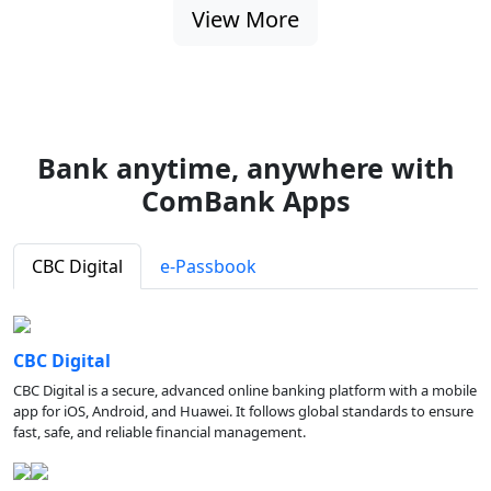
View More
Bank anytime, anywhere with
ComBank Apps
CBC Digital
e-Passbook
CBC Digital
CBC Digital is a secure, advanced online banking platform with a mobile
app for iOS, Android, and Huawei. It follows global standards to ensure
fast, safe, and reliable financial management.