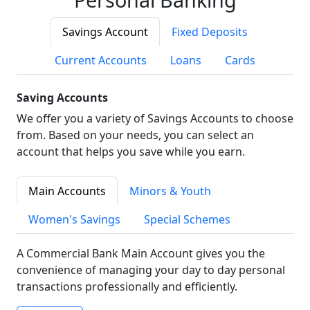
Savings Account
Fixed Deposits
Current Accounts
Loans
Cards
Saving Accounts
We offer you a variety of Savings Accounts to choose
from. Based on your needs, you can select an
account that helps you save while you earn.
Main Accounts
Minors & Youth
Women's Savings
Special Schemes
A Commercial Bank Main Account gives you the
convenience of managing your day to day personal
transactions professionally and efficiently.