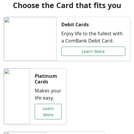
Choose the Card that fits you
Debit Cards
Enjoy life to the fullest with
a ComBank Debit Card.
Learn More
Platinum
Cards
Makes your
life easy.
Learn
More