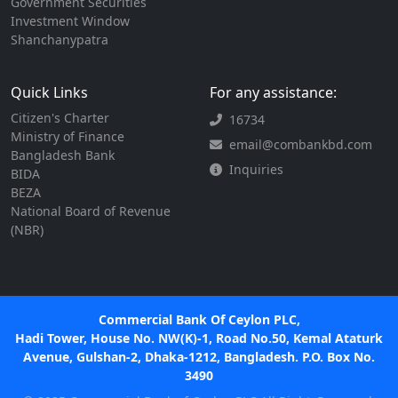
Government Securities
Investment Window
Shanchanypatra
Quick Links
For any assistance:
Citizen's Charter
16734
Ministry of Finance
email@combankbd.com
Bangladesh Bank
Inquiries
BIDA
BEZA
National Board of Revenue
(NBR)
Commercial Bank Of Ceylon PLC,
Hadi Tower, House No. NW(K)-1, Road No.50, Kemal Ataturk
Avenue, Gulshan-2, Dhaka-1212, Bangladesh. P.O. Box No.
3490