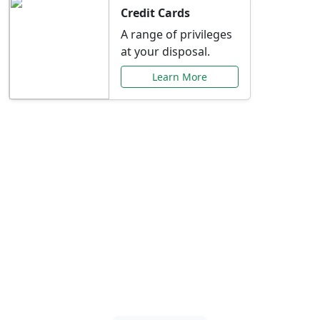
Credit Cards
A range of privileges
at your disposal.
Learn More
Special Offers Just for
You
Explore exclusive banking promotions,
rate discounts, and more tailored to your
needs.