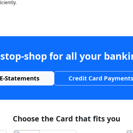
ciently.
stop-shop for all your bank
E-Statements
Credit Card Payment
Choose the Card that fits you