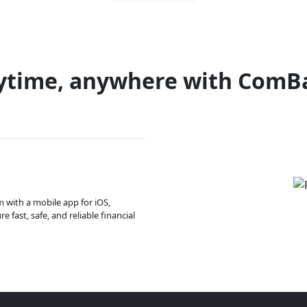
ytime, anywhere with ComB
m with a mobile app for iOS,
 fast, safe, and reliable financial