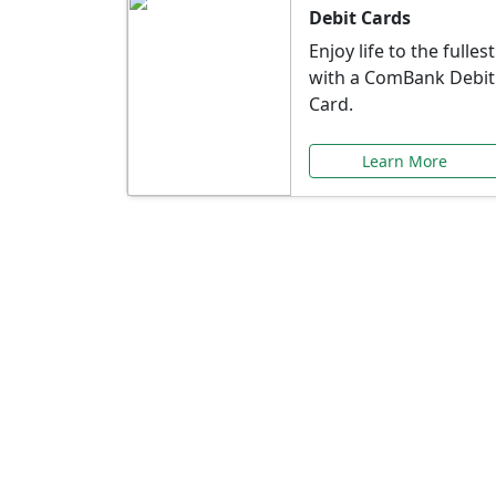
Debit Cards
Enjoy life to the fullest
with a ComBank Debit
Card.
Learn More
Speci
Explore exclusive ba