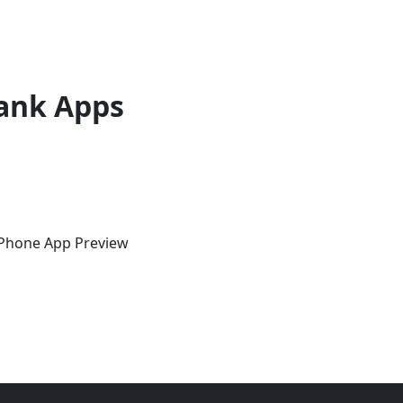
ank Apps