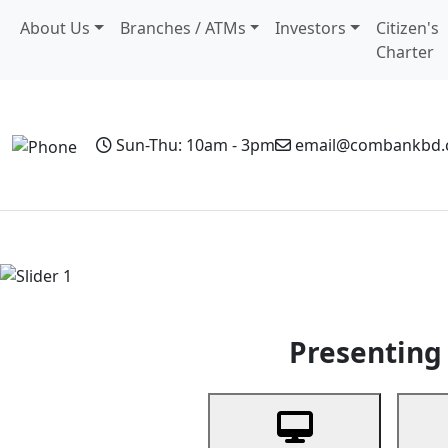
About Us
Branches / ATMs
Investors
Citizen's
Charter
Sun-Thu: 10am - 3pm
email@combankbd
Home
Personal Banking
Business Banking
Non-Resi
Previous
Presenting 