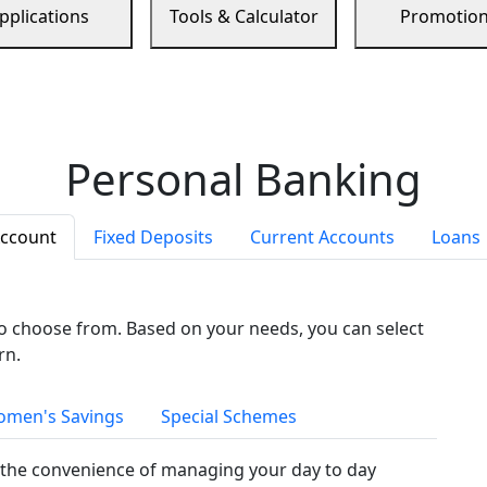
pplications
Tools & Calculator
Promotio
Personal Banking
Account
Fixed Deposits
Current Accounts
Loans
to choose from. Based on your needs, you can select
rn.
men's Savings
Special Schemes
the convenience of managing your day to day