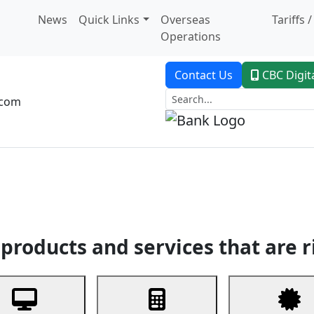
News
Quick Links
Overseas
Tariffs 
Operations
Contact Us
CBC Digit
.com
dent Banking
Trade Finance
Custodial Service
Digital Ban
products and services that are r