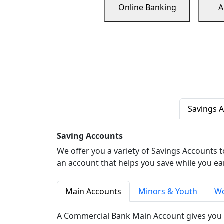
Online Banking
A
Savings 
Saving Accounts
We offer you a variety of Savings Accounts 
an account that helps you save while you ea
Main Accounts
Minors & Youth
Wo
A Commercial Bank Main Account gives you 