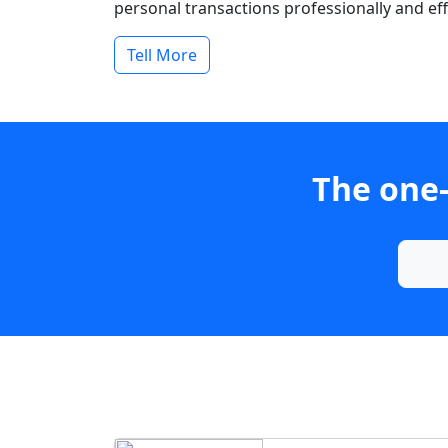
personal transactions professionally and effi
Tell More
The one-