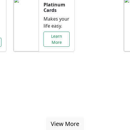
Platinum
Cards
Makes your
life easy.
Learn
More
al Offers Just f
nking promotions, rate discounts, and more ta
View More