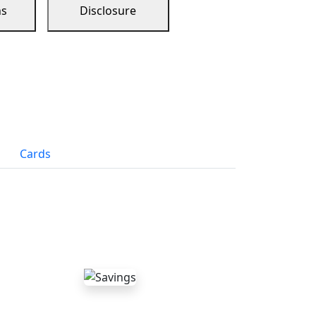
ns
Disclosure
Cards