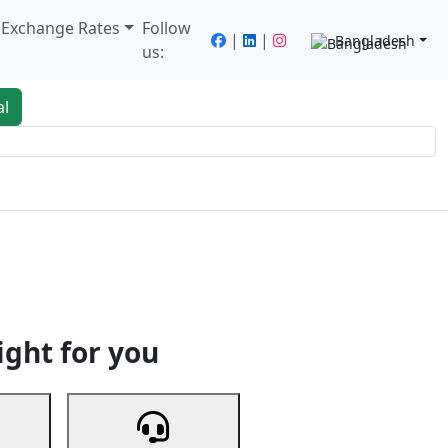
/ Exchange Rates
Follow
|
|
Bangladesh
us:
al
king
Services
Next
ight for you