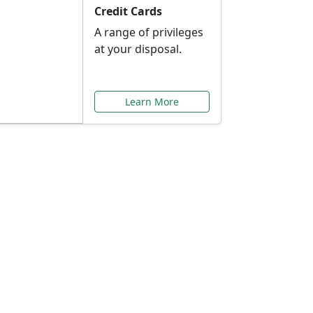
Credit Cards
A range of privileges
at your disposal.
Learn More
or You
ilored to your needs.