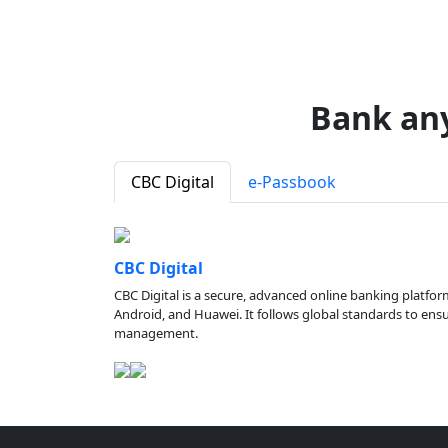
Bank an
CBC Digital
e-Passbook
CBC Digital
CBC Digital is a secure, advanced online banking platfor
Android, and Huawei. It follows global standards to ensure
management.