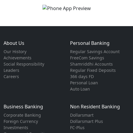
About Us
Personal Banking
Our History
Regular Savings Account
Achievements
FreeCom Savings
Social Responsibility
Shamriddhi Accounts
Leaders
Regular Fixed Deposits
Careers
366 days FD
Personal Loan
Auto Loan
Business Banking
Non Resident Banking
Corporate Banking
Dollarsmart
Foreign Currency
Dollarsmart Plus
Investments
FC-Plus