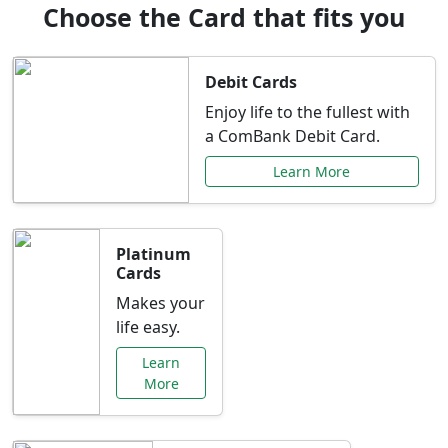
Choose the Card that fits you
Debit Cards
Enjoy life to the fullest with
a ComBank Debit Card.
Learn More
Platinum
Cards
Makes your
life easy.
Learn
More