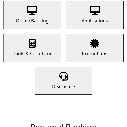
Online Banking
Applications
Tools & Calculator
Promotions
Disclosure
Personal Banking