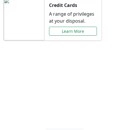
Credit Cards
A range of privileges
at your disposal.
Learn More
Special Offers Just for
You
Explore exclusive banking promotions,
rate discounts, and more tailored to your
needs.