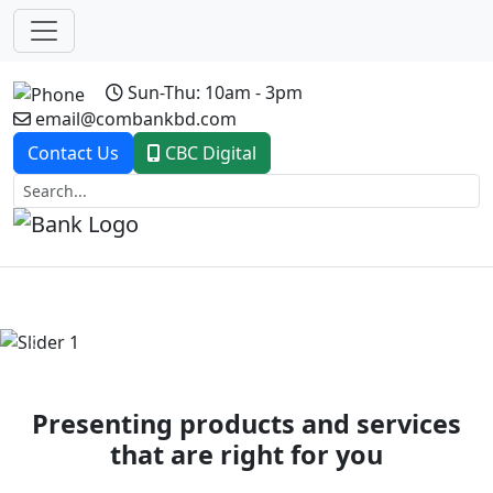
Sun-Thu: 10am - 3pm
email@combankbd.com
Contact Us
CBC Digital
Previous
Next
Presenting products and services
that are right for you