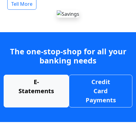
Tell More
The one-stop-shop for all your
banking needs
E-
Credit
Statements
Card
Payments