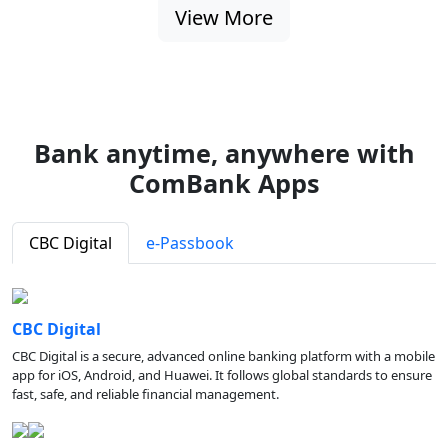
View More
Bank anytime, anywhere with
ComBank Apps
CBC Digital
e-Passbook
CBC Digital
CBC Digital is a secure, advanced online banking platform with a mobile
app for iOS, Android, and Huawei. It follows global standards to ensure
fast, safe, and reliable financial management.