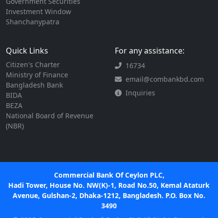
Government Securities
Investment Window
Shanchanypatra
Quick Links
For any assistance:
Citizen's Charter
16734
Ministry of Finance
email@combankbd.com
Bangladesh Bank
Inquiries
BIDA
BEZA
National Board of Revenue
(NBR)
Commercial Bank Of Ceylon PLC,
Hadi Tower, House No. NW(K)-1, Road No.50, Kemal Ataturk
Avenue, Gulshan-2, Dhaka-1212, Bangladesh. P.O. Box No.
3490