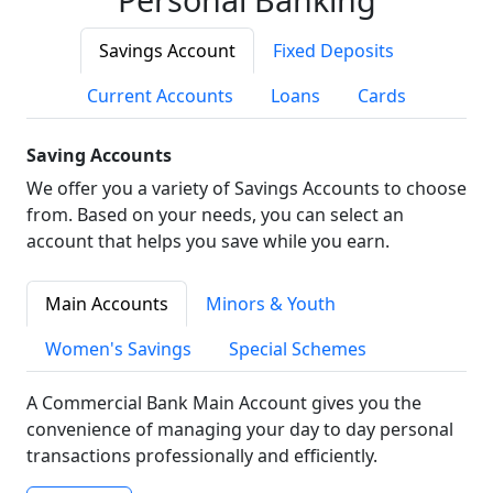
Savings Account
Fixed Deposits
Current Accounts
Loans
Cards
Saving Accounts
We offer you a variety of Savings Accounts to choose
from. Based on your needs, you can select an
account that helps you save while you earn.
Main Accounts
Minors & Youth
Women's Savings
Special Schemes
A Commercial Bank Main Account gives you the
convenience of managing your day to day personal
transactions professionally and efficiently.