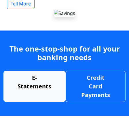
Tell More
The one-stop-shop for all your
banking needs
E-
Credit
Statements
Card
Payments