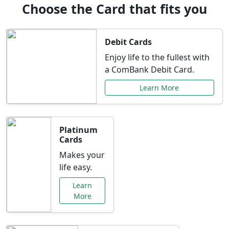
Choose the Card that fits you
Debit Cards
Enjoy life to the fullest with
a ComBank Debit Card.
Learn More
Platinum
Cards
Makes your
life easy.
Learn
More