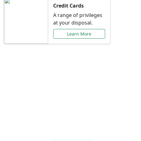
Credit Cards
A range of privileges
at your disposal.
Learn More
Special Offers Just for
You
Explore exclusive banking promotions,
rate discounts, and more tailored to your
needs.