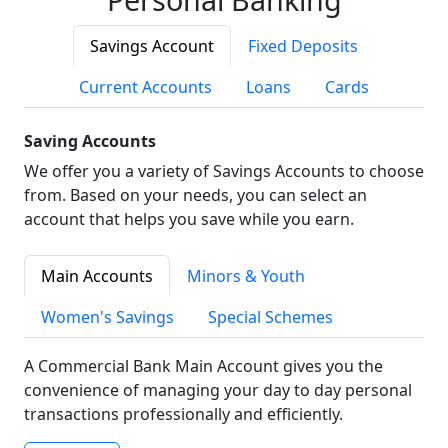
Savings Account
Fixed Deposits
Current Accounts
Loans
Cards
Saving Accounts
We offer you a variety of Savings Accounts to choose
from. Based on your needs, you can select an
account that helps you save while you earn.
Main Accounts
Minors & Youth
Women's Savings
Special Schemes
A Commercial Bank Main Account gives you the
convenience of managing your day to day personal
transactions professionally and efficiently.