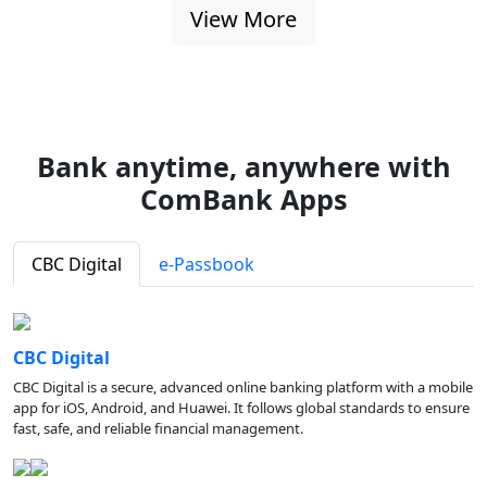
View More
Bank anytime, anywhere with
ComBank Apps
CBC Digital
e-Passbook
CBC Digital
CBC Digital is a secure, advanced online banking platform with a mobile
app for iOS, Android, and Huawei. It follows global standards to ensure
fast, safe, and reliable financial management.