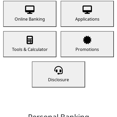
Online Banking
Applications
Tools & Calculator
Promotions
Disclosure
Personal Banking