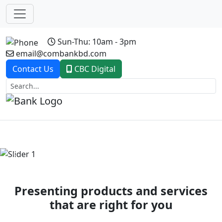
Sun-Thu: 10am - 3pm
email@combankbd.com
Contact Us
CBC Digital
Previous
Next
Presenting products and services
that are right for you