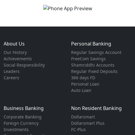
About Us
Personal Banking
Our History
Regular Savings Account
Achievements
FreeCom Savings
Social Responsibility
Shamriddhi Accounts
Leaders
Regular Fixed Deposits
Careers
366 days FD
Personal Loan
Auto Loan
Business Banking
Non Resident Banking
Corporate Banking
Dollarsmart
Foreign Currency
Dollarsmart Plus
Investments
FC-Plus