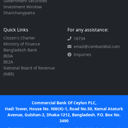
Government Securities
Investment Window
Shanchanypatra
Quick Links
For any assistance:
Citizen's Charter
16734
Ministry of Finance
email@combankbd.com
Bangladesh Bank
Inquiries
BIDA
BEZA
National Board of Revenue
(NBR)
Commercial Bank Of Ceylon PLC,
Hadi Tower, House No. NW(K)-1, Road No.50, Kemal Ataturk
Avenue, Gulshan-2, Dhaka-1212, Bangladesh. P.O. Box No.
3490