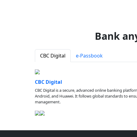
Bank an
CBC Digital
e-Passbook
CBC Digital
CBC Digital is a secure, advanced online banking platfor
Android, and Huawei. It follows global standards to ensure
management.