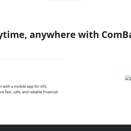
ytime, anywhere with ComB
m with a mobile app for iOS,
 fast, safe, and reliable financial