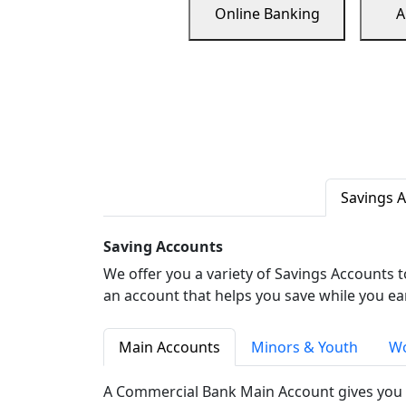
Online Banking
A
Savings 
Saving Accounts
We offer you a variety of Savings Accounts 
an account that helps you save while you ea
Main Accounts
Minors & Youth
Wo
A Commercial Bank Main Account gives you 