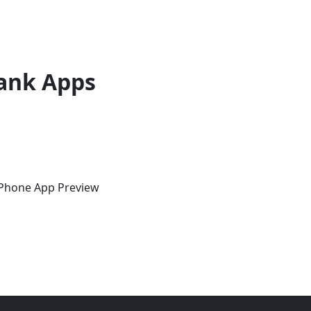
ank Apps