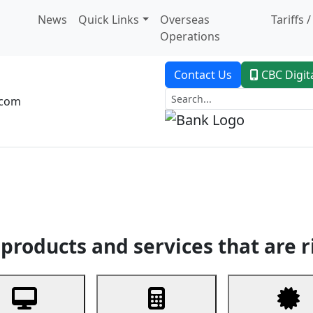
News
Quick Links
Overseas
Tariffs 
Operations
Contact Us
CBC Digit
.com
dent Banking
Trade Finance
Custodial Service
Digital Ban
products and services that are r