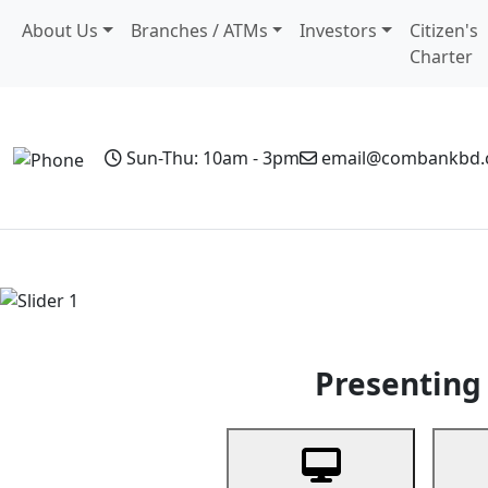
About Us
Branches / ATMs
Investors
Citizen's
Charter
Sun-Thu: 10am - 3pm
email@combankbd
Home
Personal Banking
Business Banking
Non-Resi
Previous
Presenting 