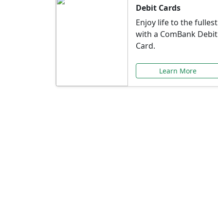
Debit Cards
Enjoy life to the fullest
with a ComBank Debit
Card.
Learn More
Speci
Explore exclusive ba