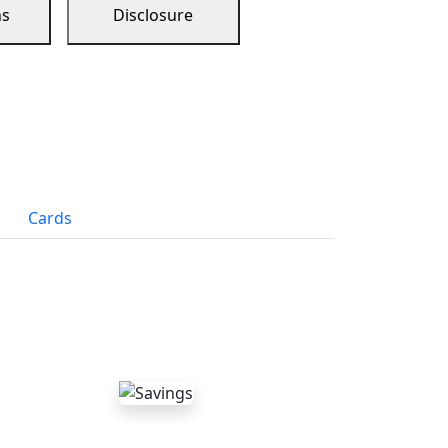
ns
Disclosure
Cards