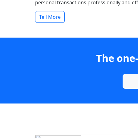
personal transactions professionally and effi
Tell More
The one-