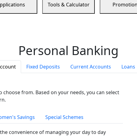
pplications
Tools & Calculator
Promotio
Personal Banking
Account
Fixed Deposits
Current Accounts
Loans
to choose from. Based on your needs, you can select
rn.
men's Savings
Special Schemes
the convenience of managing your day to day