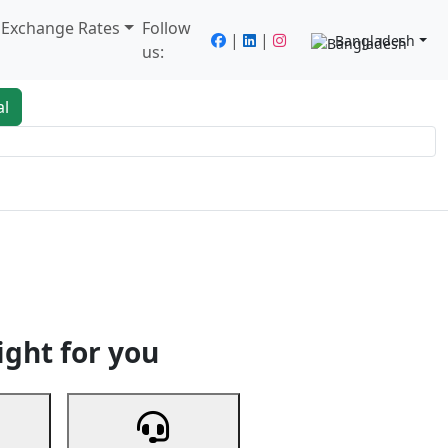
/ Exchange Rates
Follow
|
|
Bangladesh
us:
al
king
Services
Next
ight for you