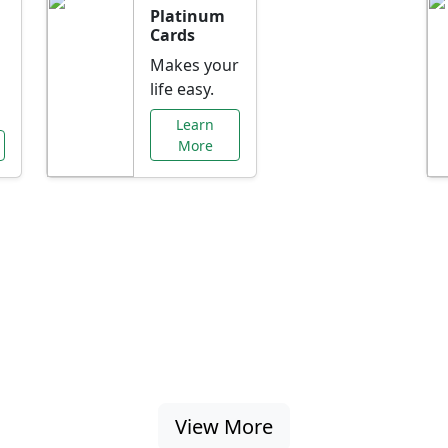
Platinum
Cards
Makes your
life easy.
Learn
More
al Offers Just f
nking promotions, rate discounts, and more ta
View More