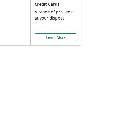
Credit Cards
A range of privileges
at your disposal.
Learn More
or You
ilored to your needs.