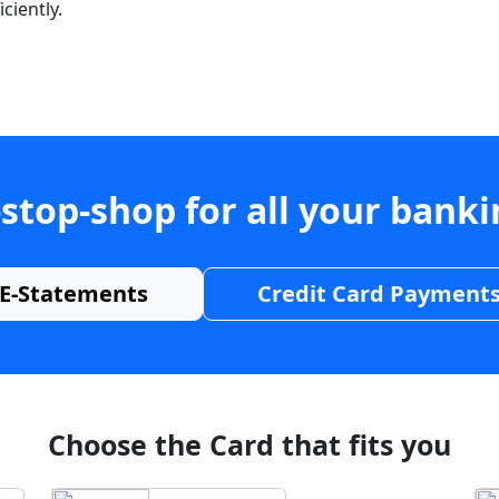
ciently.
stop-shop for all your bank
E-Statements
Credit Card Payment
Choose the Card that fits you