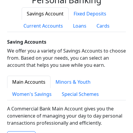
Savings Account
Fixed Deposits
Current Accounts
Loans
Cards
Saving Accounts
We offer you a variety of Savings Accounts to choose
from. Based on your needs, you can select an
account that helps you save while you earn.
Main Accounts
Minors & Youth
Women's Savings
Special Schemes
A Commercial Bank Main Account gives you the
convenience of managing your day to day personal
transactions professionally and efficiently.