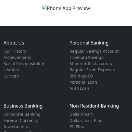
About Us
Personal Banking
Our History
Regular Savings Account
Achievements
FreeCom Savings
Social Responsibility
Shamriddhi Accounts
Leaders
Regular Fixed Deposits
Careers
366 days FD
Personal Loan
Auto Loan
Business Banking
Non Resident Banking
Corporate Banking
Dollarsmart
Foreign Currency
Dollarsmart Plus
Investments
FC-Plus