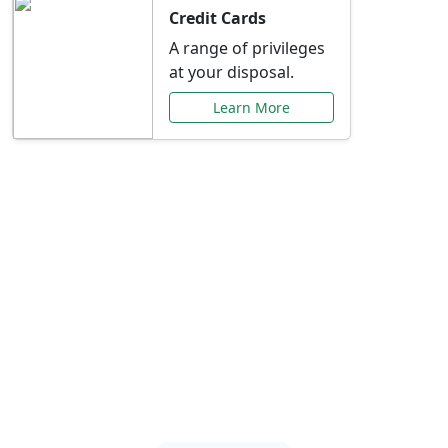
Credit Cards
A range of privileges
at your disposal.
Learn More
Special Offers Just for
You
Explore exclusive banking promotions,
rate discounts, and more tailored to your
needs.