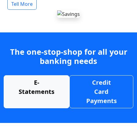
Tell More
The one-stop-shop for all your
banking needs
E-
Credit
Statements
Card
Payments