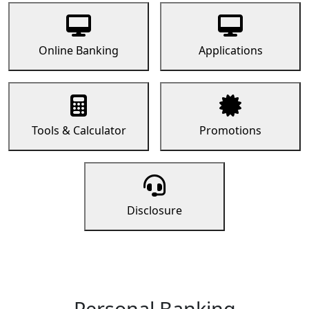
Online Banking
Applications
Tools & Calculator
Promotions
Disclosure
Personal Banking