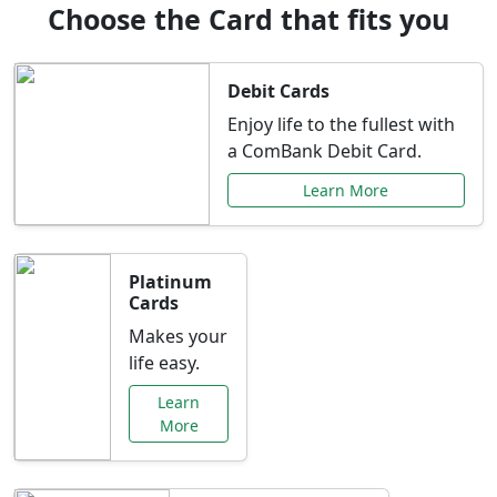
Choose the Card that fits you
Debit Cards
Enjoy life to the fullest with
a ComBank Debit Card.
Learn More
Platinum
Cards
Makes your
life easy.
Learn
More