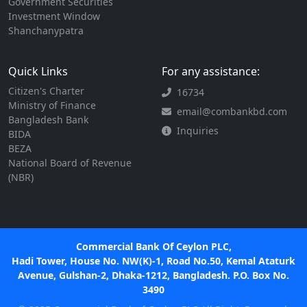
Government Securities
Investment Window
Shanchanypatra
Quick Links
For any assistance:
Citizen's Charter
16734
Ministry of Finance
email@combankbd.com
Bangladesh Bank
Inquiries
BIDA
BEZA
National Board of Revenue
(NBR)
Commercial Bank Of Ceylon PLC,
Hadi Tower, House No. NW(K)-1, Road No.50, Kemal Ataturk
Avenue, Gulshan-2, Dhaka-1212, Bangladesh. P.O. Box No.
3490