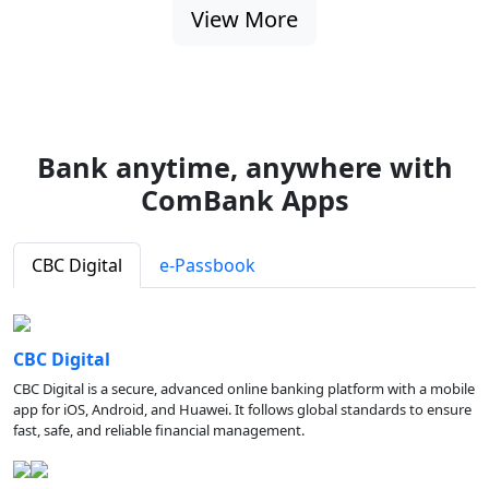
View More
Bank anytime, anywhere with
ComBank Apps
CBC Digital
e-Passbook
CBC Digital
CBC Digital is a secure, advanced online banking platform with a mobile
app for iOS, Android, and Huawei. It follows global standards to ensure
fast, safe, and reliable financial management.