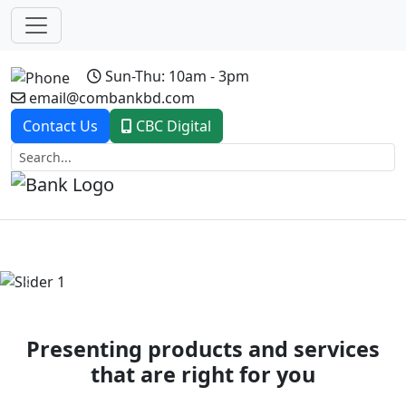
Sun-Thu: 10am - 3pm
email@combankbd.com
Contact Us
CBC Digital
Previous
Next
Presenting products and services
that are right for you