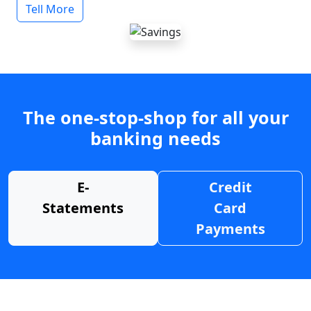
Tell More
The one-stop-shop for all your
banking needs
E-
Credit
Statements
Card
Payments