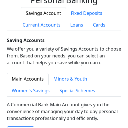
Savings Account
Fixed Deposits
Current Accounts
Loans
Cards
Saving Accounts
We offer you a variety of Savings Accounts to choose
from. Based on your needs, you can select an
account that helps you save while you earn.
Main Accounts
Minors & Youth
Women's Savings
Special Schemes
A Commercial Bank Main Account gives you the
convenience of managing your day to day personal
transactions professionally and efficiently.