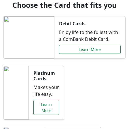
Choose the Card that fits you
Debit Cards
Enjoy life to the fullest with
a ComBank Debit Card.
Learn More
Platinum
Cards
Makes your
life easy.
Learn
More