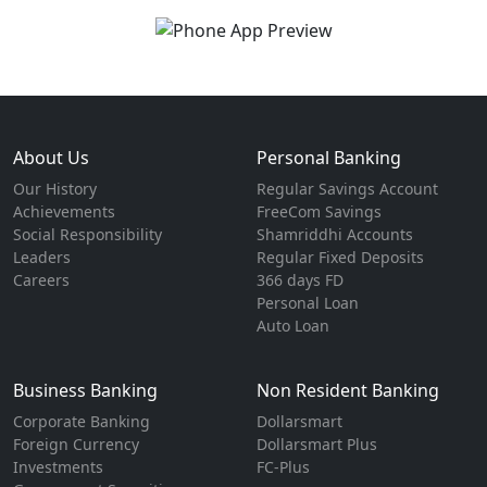
About Us
Personal Banking
Our History
Regular Savings Account
Achievements
FreeCom Savings
Social Responsibility
Shamriddhi Accounts
Leaders
Regular Fixed Deposits
Careers
366 days FD
Personal Loan
Auto Loan
Business Banking
Non Resident Banking
Corporate Banking
Dollarsmart
Foreign Currency
Dollarsmart Plus
Investments
FC-Plus