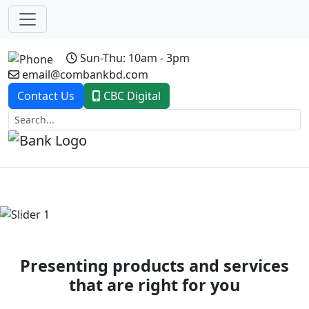
Sun-Thu: 10am - 3pm
email@combankbd.com
Contact Us
CBC Digital
Previous
Next
Presenting products and services
that are right for you