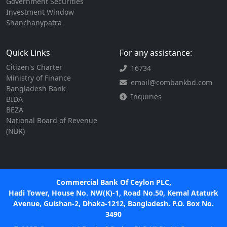
Government Securities
Investment Window
Shanchanypatra
Quick Links
For any assistance:
Citizen's Charter
16734
Ministry of Finance
email@combankbd.com
Bangladesh Bank
Inquiries
BIDA
BEZA
National Board of Revenue
(NBR)
Commercial Bank Of Ceylon PLC,
Hadi Tower, House No. NW(K)-1, Road No.50, Kemal Ataturk
Avenue, Gulshan-2, Dhaka-1212, Bangladesh. P.O. Box No.
3490