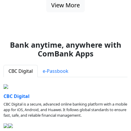
View More
Bank anytime, anywhere with
ComBank Apps
CBC Digital
e-Passbook
CBC Digital
CBC Digital is a secure, advanced online banking platform with a mobile
app for iOS, Android, and Huawei. It follows global standards to ensure
fast, safe, and reliable financial management.