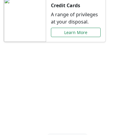
Credit Cards
A range of privileges
at your disposal.
Learn More
Special Offers Just for
You
Explore exclusive banking promotions,
rate discounts, and more tailored to your
needs.