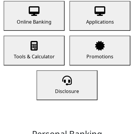
Online Banking
Applications
Tools & Calculator
Promotions
Disclosure
Personal Banking