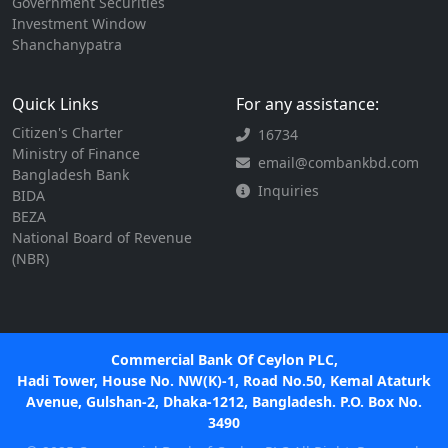
Government Securities
Investment Window
Shanchanypatra
Quick Links
For any assistance:
Citizen's Charter
16734
Ministry of Finance
email@combankbd.com
Bangladesh Bank
Inquiries
BIDA
BEZA
National Board of Revenue
(NBR)
Commercial Bank Of Ceylon PLC,
Hadi Tower, House No. NW(K)-1, Road No.50, Kemal Ataturk
Avenue, Gulshan-2, Dhaka-1212, Bangladesh. P.O. Box No.
3490