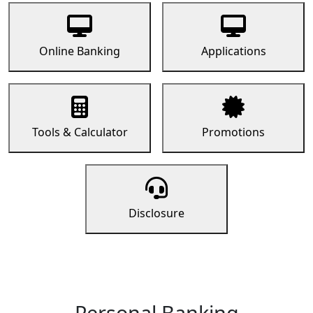
Online Banking
Applications
Tools & Calculator
Promotions
Disclosure
Personal Banking