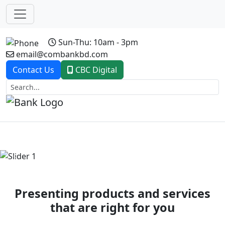
Sun-Thu: 10am - 3pm
email@combankbd.com
Contact Us
CBC Digital
Previous
Next
Presenting products and services
that are right for you