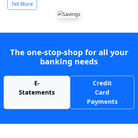
Tell More
The one-stop-shop for all your
banking needs
E-
Credit
Statements
Card
Payments