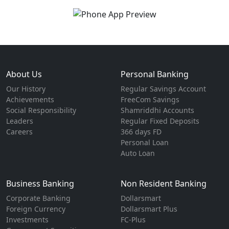
About Us
Personal Banking
Our History
Regular Savings Account
Achievements
FreeCom Savings
Social Responsibility
Shamriddhi Accounts
Leaders
Regular Fixed Deposits
Careers
366 days FD
Personal Loan
Auto Loan
Business Banking
Non Resident Banking
Corporate Banking
Dollarsmart
Foreign Currency
Dollarsmart Plus
Investments
FC-Plus