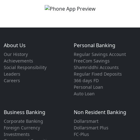
About Us
Personal Banking
Our History
Regular Savings Account
Achievements
FreeCom Savings
Social Responsibility
Shamriddhi Accounts
Leaders
Regular Fixed Deposits
Careers
366 days FD
Personal Loan
Auto Loan
Business Banking
Non Resident Banking
Corporate Banking
Dollarsmart
Foreign Currency
Dollarsmart Plus
Investments
FC-Plus