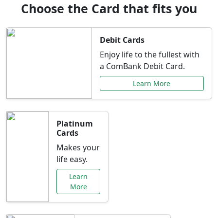
Choose the Card that fits you
Debit Cards
Enjoy life to the fullest with
a ComBank Debit Card.
Learn More
Platinum
Cards
Makes your
life easy.
Learn
More