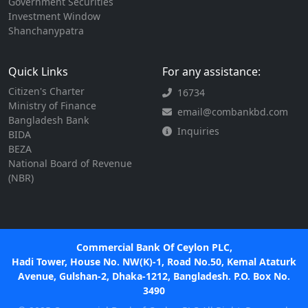
Government Securities
Investment Window
Shanchanypatra
Quick Links
For any assistance:
Citizen's Charter
16734
Ministry of Finance
email@combankbd.com
Bangladesh Bank
Inquiries
BIDA
BEZA
National Board of Revenue
(NBR)
Commercial Bank Of Ceylon PLC,
Hadi Tower, House No. NW(K)-1, Road No.50, Kemal Ataturk
Avenue, Gulshan-2, Dhaka-1212, Bangladesh. P.O. Box No.
3490