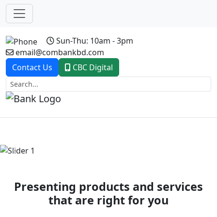
Sun-Thu: 10am - 3pm
email@combankbd.com
Contact Us
CBC Digital
Previous
Next
Presenting products and services
that are right for you