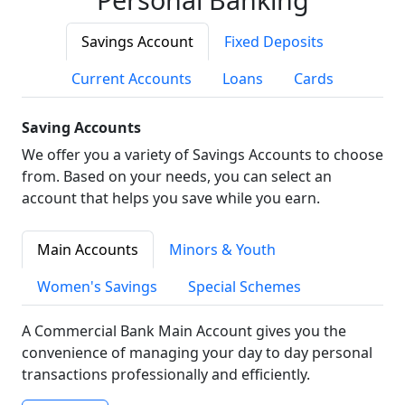
Savings Account
Fixed Deposits
Current Accounts
Loans
Cards
Saving Accounts
We offer you a variety of Savings Accounts to choose
from. Based on your needs, you can select an
account that helps you save while you earn.
Main Accounts
Minors & Youth
Women's Savings
Special Schemes
A Commercial Bank Main Account gives you the
convenience of managing your day to day personal
transactions professionally and efficiently.