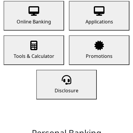
Online Banking
Applications
Tools & Calculator
Promotions
Disclosure
Personal Banking