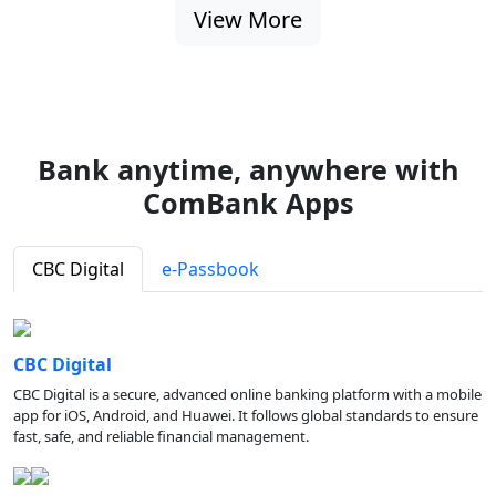
View More
Bank anytime, anywhere with
ComBank Apps
CBC Digital
e-Passbook
CBC Digital
CBC Digital is a secure, advanced online banking platform with a mobile
app for iOS, Android, and Huawei. It follows global standards to ensure
fast, safe, and reliable financial management.