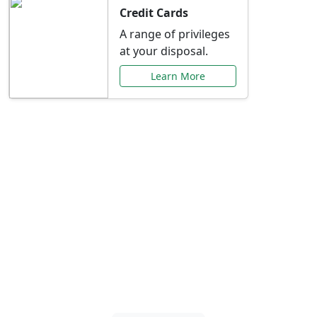
Credit Cards
A range of privileges
at your disposal.
Learn More
Special Offers Just for
You
Explore exclusive banking promotions,
rate discounts, and more tailored to your
needs.