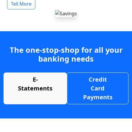
Tell More
The one-stop-shop for all your
banking needs
E-
Credit
Statements
Card
Payments