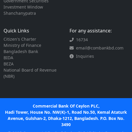
Government Securities
Investment Window
Shanchanypatra
Quick Links
For any assistance:
Citizen's Charter
16734
Ministry of Finance
email@combankbd.com
Bangladesh Bank
Inquiries
BIDA
BEZA
National Board of Revenue
(NBR)
Commercial Bank Of Ceylon PLC,
Hadi Tower, House No. NW(K)-1, Road No.50, Kemal Ataturk
Avenue, Gulshan-2, Dhaka-1212, Bangladesh. P.O. Box No.
3490