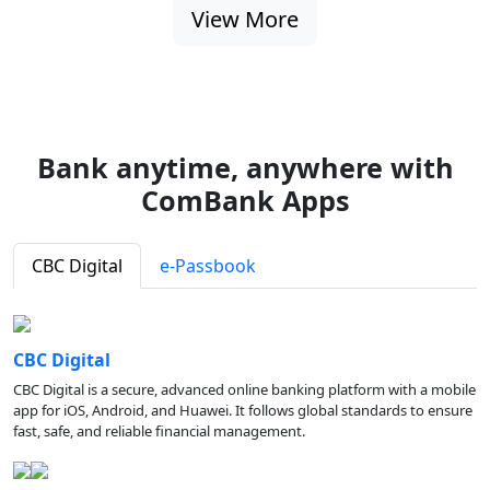
View More
Bank anytime, anywhere with
ComBank Apps
CBC Digital
e-Passbook
CBC Digital
CBC Digital is a secure, advanced online banking platform with a mobile
app for iOS, Android, and Huawei. It follows global standards to ensure
fast, safe, and reliable financial management.