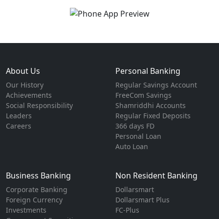
About Us
Personal Banking
Our History
Regular Savings Account
Achievements
FreeCom Savings
Social Responsibility
Shamriddhi Accounts
Leaders
Regular Fixed Deposits
Careers
366 days FD
Personal Loan
Auto Loan
Business Banking
Non Resident Banking
Corporate Banking
Dollarsmart
Foreign Currency
Dollarsmart Plus
Investments
FC-Plus