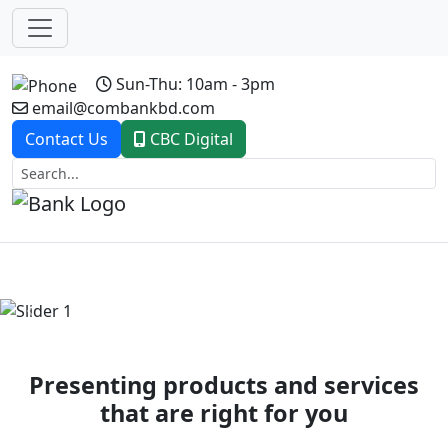
Sun-Thu: 10am - 3pm
email@combankbd.com
Contact Us
CBC Digital
Previous
Next
Presenting products and services
that are right for you