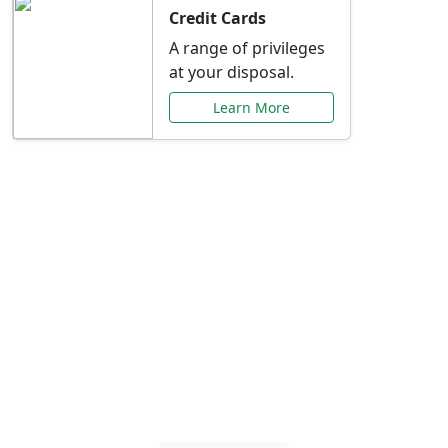
Credit Cards
A range of privileges
at your disposal.
Learn More
Special Offers Just for
You
Explore exclusive banking promotions,
rate discounts, and more tailored to your
needs.