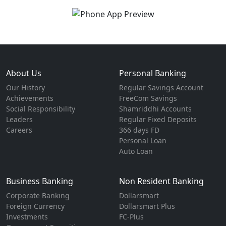
About Us
Personal Banking
Our History
Regular Savings Account
Achievements
FreeCom Savings
Social Responsibility
Shamriddhi Accounts
Leaders
Regular Fixed Deposits
Careers
366 days FD
Personal Loan
Auto Loan
Business Banking
Non Resident Banking
Corporate Banking
Dollarsmart
Foreign Currency
Dollarsmart Plus
Investments
FC-Plus