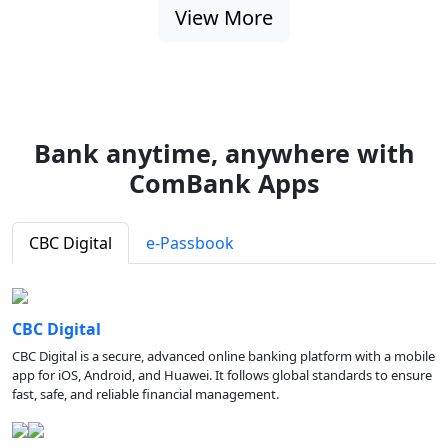
View More
Bank anytime, anywhere with
ComBank Apps
CBC Digital
e-Passbook
CBC Digital
CBC Digital is a secure, advanced online banking platform with a mobile
app for iOS, Android, and Huawei. It follows global standards to ensure
fast, safe, and reliable financial management.