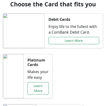
Choose the Card that fits you
Debit Cards
Enjoy life to the fullest with
a ComBank Debit Card.
Learn More
Platinum
Cards
Makes your
life easy.
Learn
More