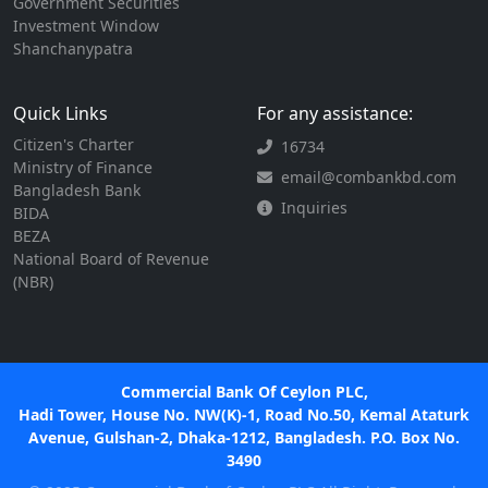
Government Securities
Investment Window
Shanchanypatra
Quick Links
For any assistance:
Citizen's Charter
16734
Ministry of Finance
email@combankbd.com
Bangladesh Bank
Inquiries
BIDA
BEZA
National Board of Revenue
(NBR)
Commercial Bank Of Ceylon PLC,
Hadi Tower, House No. NW(K)-1, Road No.50, Kemal Ataturk
Avenue, Gulshan-2, Dhaka-1212, Bangladesh. P.O. Box No.
3490