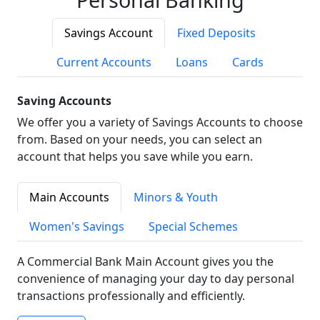
Savings Account
Fixed Deposits
Current Accounts
Loans
Cards
Saving Accounts
We offer you a variety of Savings Accounts to choose
from. Based on your needs, you can select an
account that helps you save while you earn.
Main Accounts
Minors & Youth
Women's Savings
Special Schemes
A Commercial Bank Main Account gives you the
convenience of managing your day to day personal
transactions professionally and efficiently.