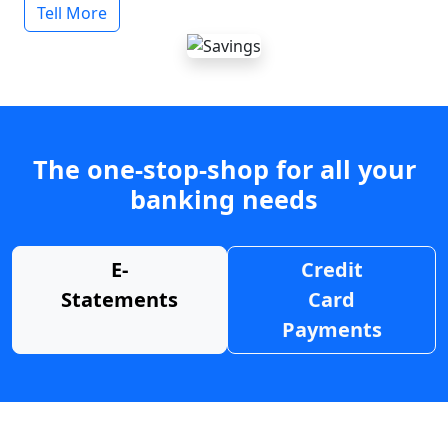
Tell More
The one-stop-shop for all your
banking needs
E-
Credit
Statements
Card
Payments