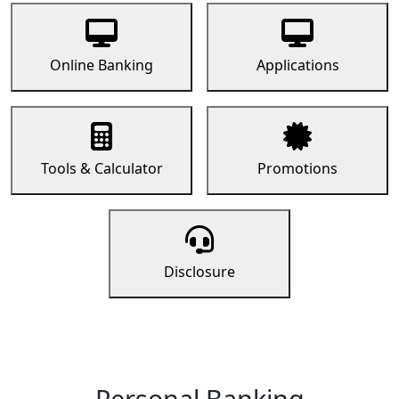
Online Banking
Applications
Tools & Calculator
Promotions
Disclosure
Personal Banking