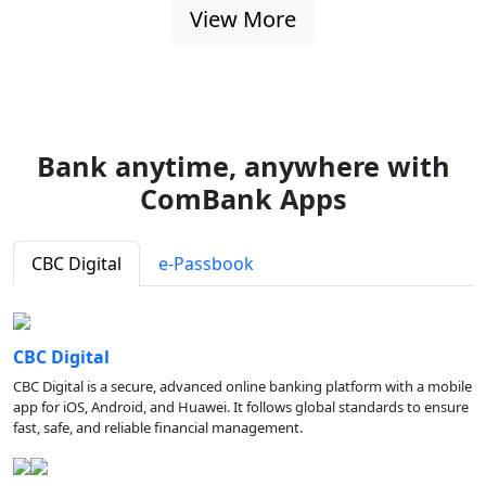
View More
Bank anytime, anywhere with
ComBank Apps
CBC Digital
e-Passbook
CBC Digital
CBC Digital is a secure, advanced online banking platform with a mobile
app for iOS, Android, and Huawei. It follows global standards to ensure
fast, safe, and reliable financial management.