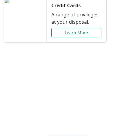
Credit Cards
A range of privileges
at your disposal.
Learn More
Special Offers Just for
You
Explore exclusive banking promotions,
rate discounts, and more tailored to your
needs.