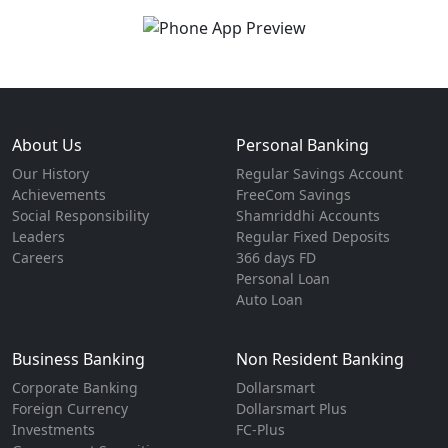
About Us
Personal Banking
Our History
Regular Savings Account
Achievements
FreeCom Savings
Social Responsibility
Shamriddhi Accounts
Leaders
Regular Fixed Deposits
Careers
366 days FD
Personal Loan
Auto Loan
Business Banking
Non Resident Banking
Corporate Banking
Dollarsmart
Foreign Currency
Dollarsmart Plus
Investments
FC-Plus