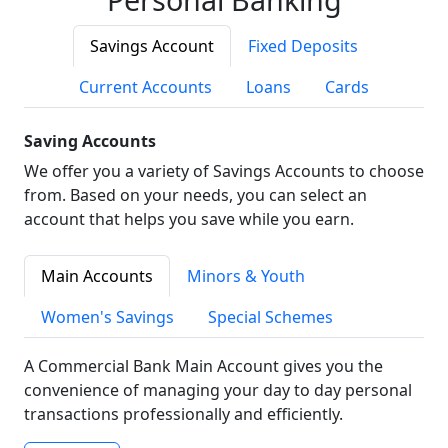
Savings Account
Fixed Deposits
Current Accounts
Loans
Cards
Saving Accounts
We offer you a variety of Savings Accounts to choose
from. Based on your needs, you can select an
account that helps you save while you earn.
Main Accounts
Minors & Youth
Women's Savings
Special Schemes
A Commercial Bank Main Account gives you the
convenience of managing your day to day personal
transactions professionally and efficiently.