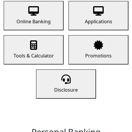
Online Banking
Applications
Tools & Calculator
Promotions
Disclosure
Personal Banking