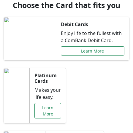
Choose the Card that fits you
Debit Cards
Enjoy life to the fullest with
a ComBank Debit Card.
Learn More
Platinum
Cards
Makes your
life easy.
Learn
More