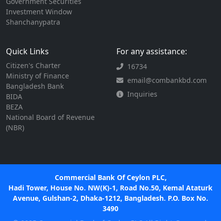
Government Securities
Investment Window
Shanchanypatra
Quick Links
For any assistance:
Citizen's Charter
16734
Ministry of Finance
email@combankbd.com
Bangladesh Bank
Inquiries
BIDA
BEZA
National Board of Revenue
(NBR)
Commercial Bank Of Ceylon PLC,
Hadi Tower, House No. NW(K)-1, Road No.50, Kemal Ataturk
Avenue, Gulshan-2, Dhaka-1212, Bangladesh. P.O. Box No.
3490