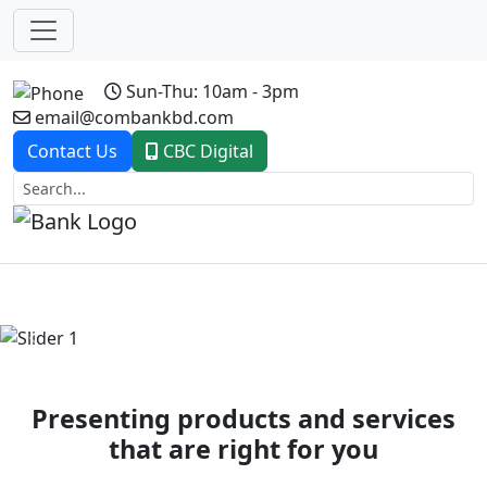
Sun-Thu: 10am - 3pm
email@combankbd.com
Contact Us
CBC Digital
Previous
Next
Presenting products and services
that are right for you