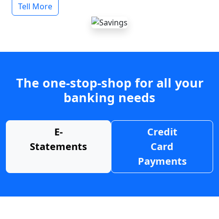
Tell More
The one-stop-shop for all your
banking needs
E-
Credit
Statements
Card
Payments