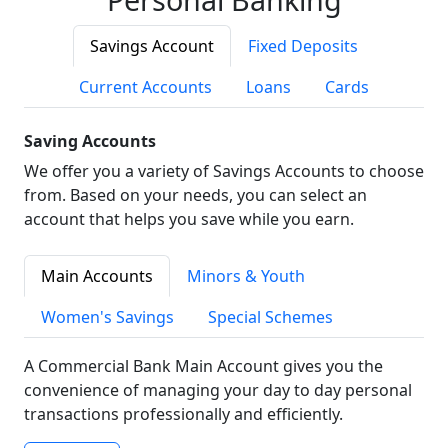
Savings Account
Fixed Deposits
Current Accounts
Loans
Cards
Saving Accounts
We offer you a variety of Savings Accounts to choose
from. Based on your needs, you can select an
account that helps you save while you earn.
Main Accounts
Minors & Youth
Women's Savings
Special Schemes
A Commercial Bank Main Account gives you the
convenience of managing your day to day personal
transactions professionally and efficiently.