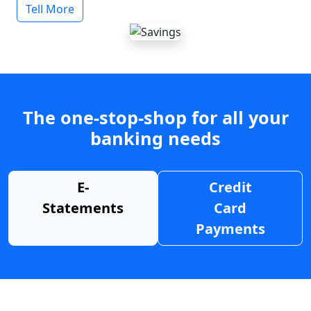
Tell More
The one-stop-shop for all your
banking needs
E-
Credit
Statements
Card
Payments