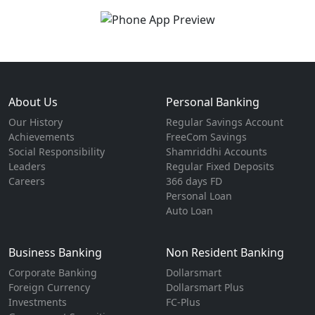
About Us
Personal Banking
Our History
Regular Savings Account
Achievements
FreeCom Savings
Social Responsibility
Shamriddhi Accounts
Leaders
Regular Fixed Deposits
Careers
366 days FD
Personal Loan
Auto Loan
Business Banking
Non Resident Banking
Corporate Banking
Dollarsmart
Foreign Currency
Dollarsmart Plus
Investments
FC-Plus