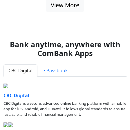
View More
Bank anytime, anywhere with
ComBank Apps
CBC Digital
e-Passbook
CBC Digital
CBC Digital is a secure, advanced online banking platform with a mobile
app for iOS, Android, and Huawei. It follows global standards to ensure
fast, safe, and reliable financial management.