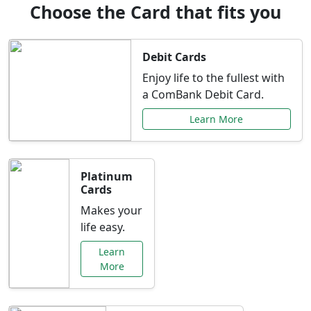
Choose the Card that fits you
Debit Cards
Enjoy life to the fullest with
a ComBank Debit Card.
Learn More
Platinum
Cards
Makes your
life easy.
Learn
More