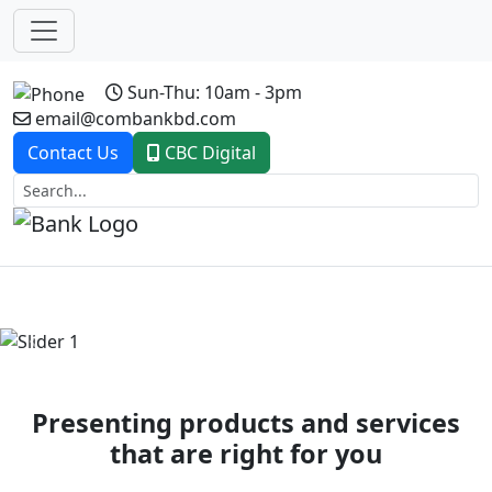
Sun-Thu: 10am - 3pm
email@combankbd.com
Contact Us
CBC Digital
Previous
Next
Presenting products and services
that are right for you