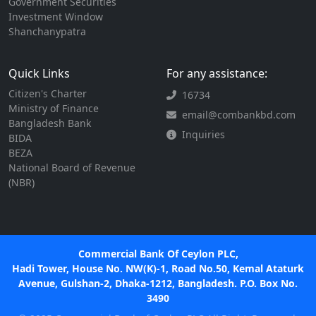
Government Securities
Investment Window
Shanchanypatra
Quick Links
For any assistance:
Citizen's Charter
16734
Ministry of Finance
email@combankbd.com
Bangladesh Bank
Inquiries
BIDA
BEZA
National Board of Revenue
(NBR)
Commercial Bank Of Ceylon PLC,
Hadi Tower, House No. NW(K)-1, Road No.50, Kemal Ataturk
Avenue, Gulshan-2, Dhaka-1212, Bangladesh. P.O. Box No.
3490