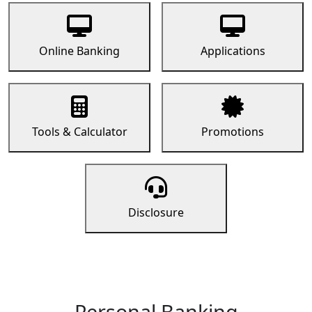
Online Banking
Applications
Tools & Calculator
Promotions
Disclosure
Personal Banking