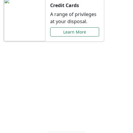
Credit Cards
A range of privileges
at your disposal.
Learn More
Special Offers Just for
You
Explore exclusive banking promotions,
rate discounts, and more tailored to your
needs.