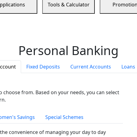
pplications
Tools & Calculator
Promotio
Personal Banking
Account
Fixed Deposits
Current Accounts
Loans
to choose from. Based on your needs, you can select
rn.
men's Savings
Special Schemes
the convenience of managing your day to day