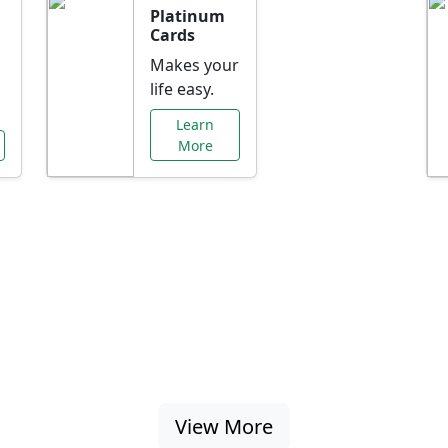
Platinum
Cards
Makes your
life easy.
Learn
More
al Offers Just f
nking promotions, rate discounts, and more ta
View More