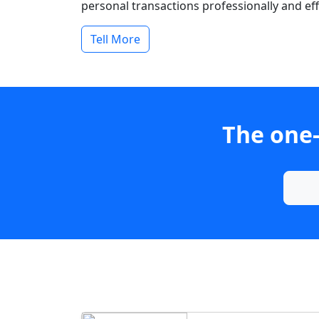
personal transactions professionally and effi
Tell More
The one-