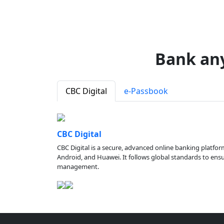
Bank an
CBC Digital
e-Passbook
CBC Digital
CBC Digital is a secure, advanced online banking platfor
Android, and Huawei. It follows global standards to ensure
management.