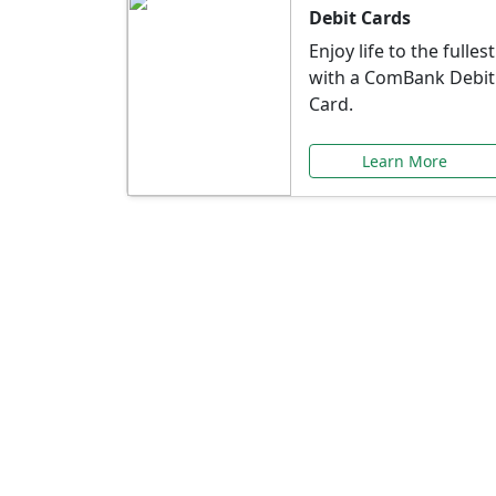
Debit Cards
Enjoy life to the fullest
with a ComBank Debit
Card.
Learn More
Speci
Explore exclusive ba