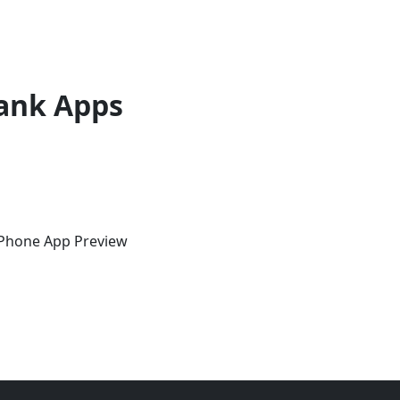
ank Apps