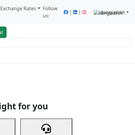
/ Exchange Rates
Follow
|
|
Bangladesh
us:
al
king
Services
Next
ight for you