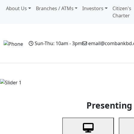
About Us
Branches / ATMs
Investors
Citizen's
Charter
Sun-Thu: 10am - 3pm
email@combankbd
Home
Personal Banking
Business Banking
Non-Resi
Previous
Presenting 