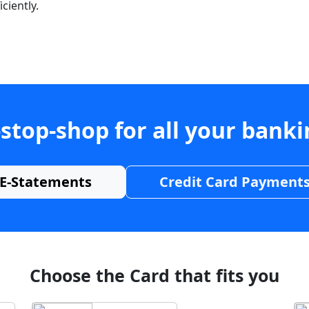
ciently.
stop-shop for all your bank
E-Statements
Credit Card Payment
Choose the Card that fits you