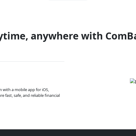
ytime, anywhere with ComB
m with a mobile app for iOS,
 fast, safe, and reliable financial