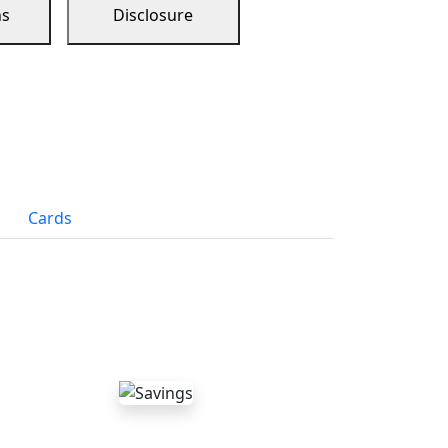
ns
Disclosure
Cards