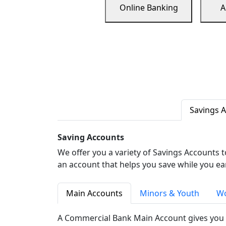
Online Banking
A
Savings 
Saving Accounts
We offer you a variety of Savings Accounts 
an account that helps you save while you ea
Main Accounts
Minors & Youth
Wo
A Commercial Bank Main Account gives you 