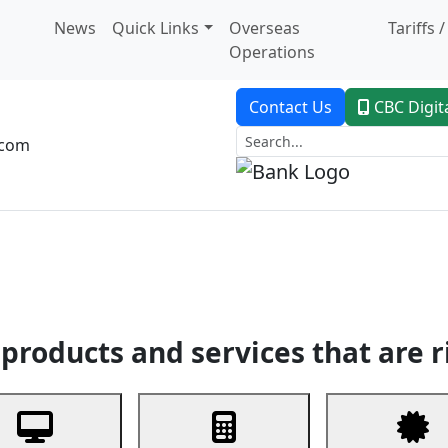
News
Quick Links
Overseas
Tariffs 
Operations
Contact Us
CBC Digit
.com
dent Banking
Trade Finance
Custodial Service
Digital Ban
products and services that are r