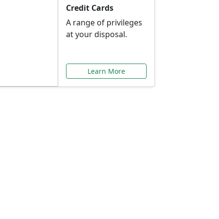
Credit Cards
A range of privileges
at your disposal.
Learn More
or You
ilored to your needs.