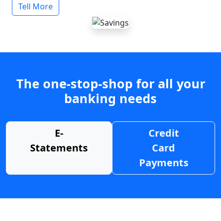
Tell More
The one-stop-shop for all your
banking needs
E-
Credit
Statements
Card
Payments