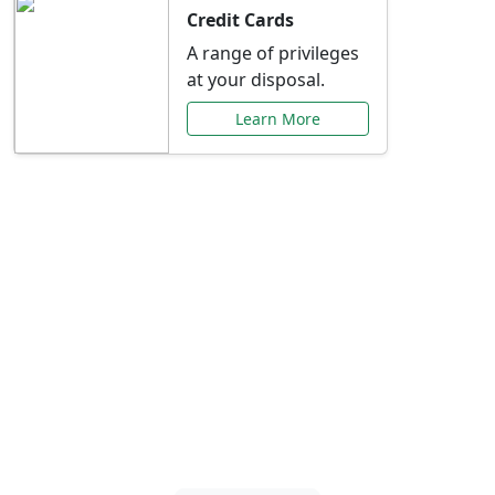
Credit Cards
A range of privileges
at your disposal.
Learn More
Special Offers Just for
You
Explore exclusive banking promotions,
rate discounts, and more tailored to your
needs.