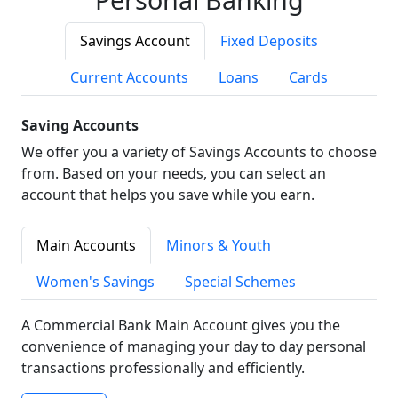
Savings Account
Fixed Deposits
Current Accounts
Loans
Cards
Saving Accounts
We offer you a variety of Savings Accounts to choose
from. Based on your needs, you can select an
account that helps you save while you earn.
Main Accounts
Minors & Youth
Women's Savings
Special Schemes
A Commercial Bank Main Account gives you the
convenience of managing your day to day personal
transactions professionally and efficiently.