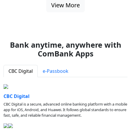
View More
Bank anytime, anywhere with
ComBank Apps
CBC Digital
e-Passbook
CBC Digital
CBC Digital is a secure, advanced online banking platform with a mobile
app for iOS, Android, and Huawei. It follows global standards to ensure
fast, safe, and reliable financial management.