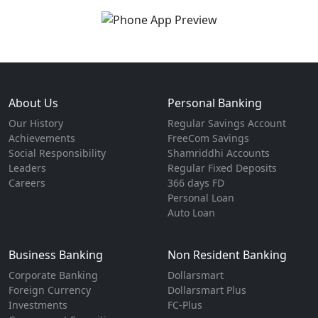
About Us
Personal Banking
Our History
Regular Savings Account
Achievements
FreeCom Savings
Social Responsibility
Shamriddhi Accounts
Leaders
Regular Fixed Deposits
Careers
366 days FD
Personal Loan
Auto Loan
Business Banking
Non Resident Banking
Corporate Banking
Dollarsmart
Foreign Currency
Dollarsmart Plus
Investments
FC-Plus