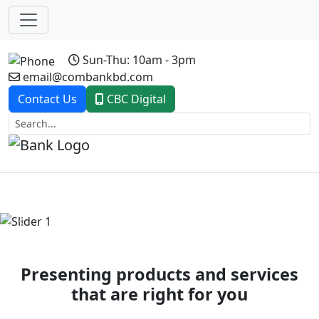
Sun-Thu: 10am - 3pm
email@combankbd.com
Contact Us
CBC Digital
Previous
Next
Presenting products and services
that are right for you