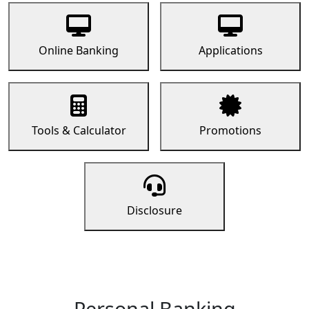
Online Banking
Applications
Tools & Calculator
Promotions
Disclosure
Personal Banking