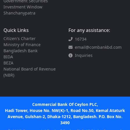
Government Securities
Investment Window
Shanchanypatra
Quick Links
For any assistance:
Citizen's Charter
16734
Ministry of Finance
email@combankbd.com
Bangladesh Bank
Inquiries
BIDA
BEZA
National Board of Revenue
(NBR)
Commercial Bank Of Ceylon PLC,
Hadi Tower, House No. NW(K)-1, Road No.50, Kemal Ataturk
Avenue, Gulshan-2, Dhaka-1212, Bangladesh. P.O. Box No.
3490