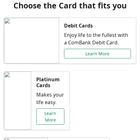
Choose the Card that fits you
Debit Cards
Enjoy life to the fullest with
a ComBank Debit Card.
Learn More
Platinum
Cards
Makes your
life easy.
Learn
More