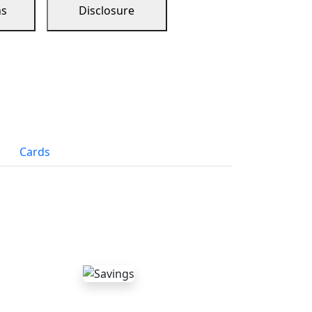
ns
Disclosure
Cards