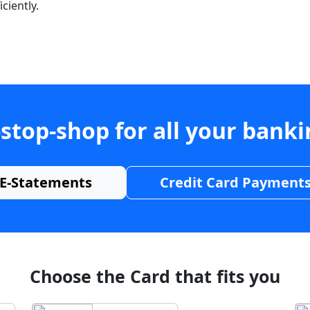
ciently.
stop-shop for all your bank
E-Statements
Credit Card Payment
Choose the Card that fits you