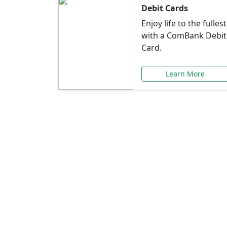
Debit Cards
Enjoy life to the fullest
with a ComBank Debit
Card.
Learn More
Speci
Explore exclusive ba