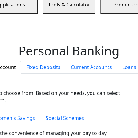
pplications
Tools & Calculator
Promotio
Personal Banking
Account
Fixed Deposits
Current Accounts
Loans
to choose from. Based on your needs, you can select
rn.
men's Savings
Special Schemes
the convenience of managing your day to day