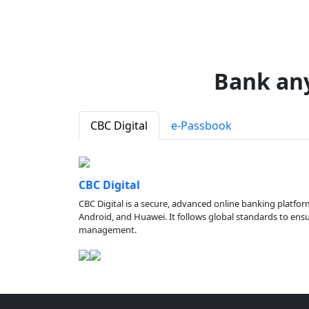
Bank an
CBC Digital
e-Passbook
CBC Digital
CBC Digital is a secure, advanced online banking platfor
Android, and Huawei. It follows global standards to ensure
management.