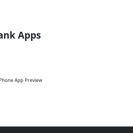
ank Apps