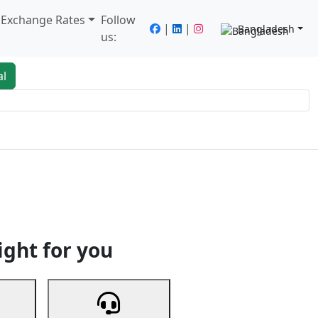
/ Exchange Rates
Follow
|
|
Bangladesh
us:
al
king
Services
Next
ight for you