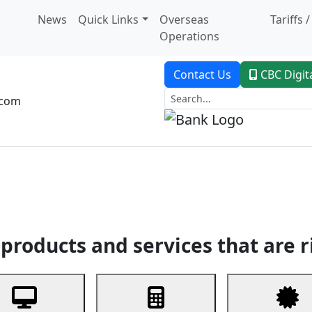
News
Quick Links
Overseas
Tariffs 
Operations
Contact Us
CBC Digit
.com
dent Banking
Trade Finance
Custodial Service
Digital Ban
products and services that are r