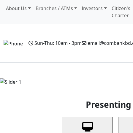
About Us
Branches / ATMs
Investors
Citizen's
Charter
Sun-Thu: 10am - 3pm
email@combankbd
Home
Personal Banking
Business Banking
Non-Resi
Previous
Presenting 