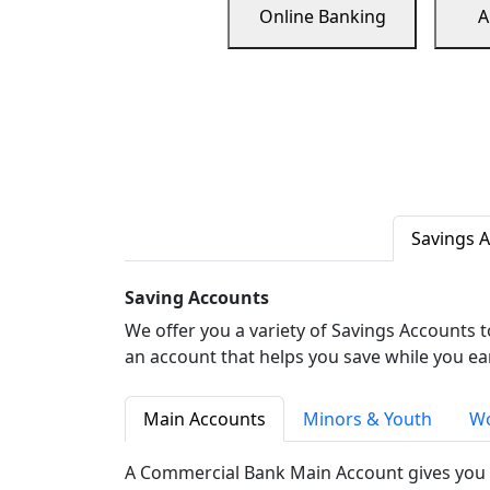
Online Banking
A
Savings 
Saving Accounts
We offer you a variety of Savings Accounts 
an account that helps you save while you ea
Main Accounts
Minors & Youth
Wo
A Commercial Bank Main Account gives you 