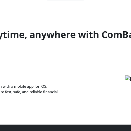
ytime, anywhere with ComB
m with a mobile app for iOS,
 fast, safe, and reliable financial