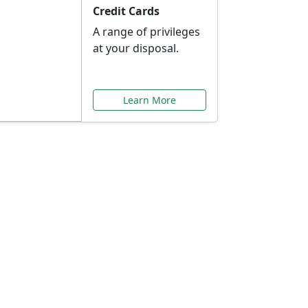
Credit Cards
A range of privileges
at your disposal.
Learn More
or You
ilored to your needs.