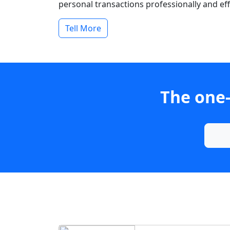
personal transactions professionally and effi
Tell More
The one-