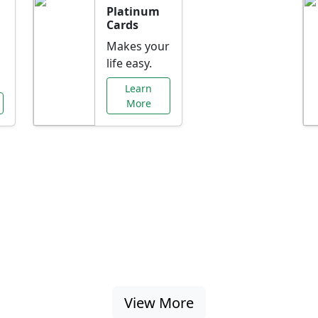
Platinum
Cards
Makes your
life easy.
Learn
More
al Offers Just f
nking promotions, rate discounts, and more ta
View More