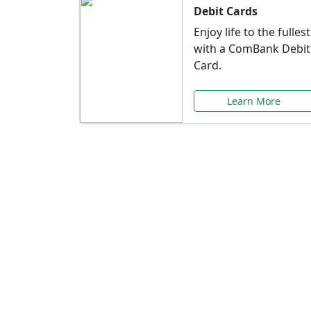
Debit Cards
Enjoy life to the fullest
with a ComBank Debit
Card.
Learn More
Speci
Explore exclusive ba