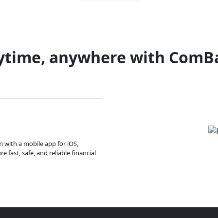
ytime, anywhere with ComB
m with a mobile app for iOS,
 fast, safe, and reliable financial