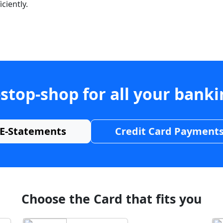
ciently.
stop-shop for all your bank
E-Statements
Credit Card Payment
Choose the Card that fits you