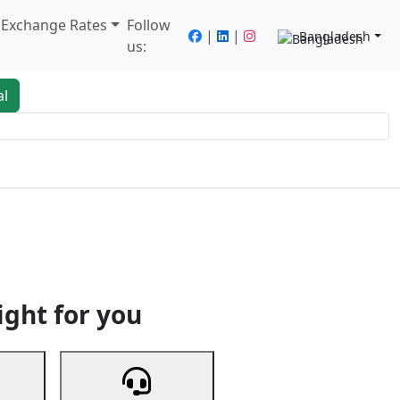
/ Exchange Rates
Follow
|
|
Bangladesh
us:
al
king
Services
Next
ight for you