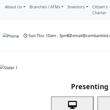
About Us
Branches / ATMs
Investors
Citizen's
Charter
Sun-Thu: 10am - 3pm
email@combankbd
Home
Personal Banking
Business Banking
Non-Resi
Previous
Presenting 