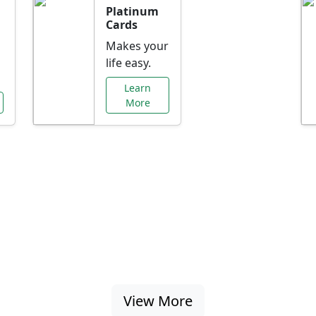
Platinum
Cards
Makes your
life easy.
Learn
More
al Offers Just f
nking promotions, rate discounts, and more ta
View More