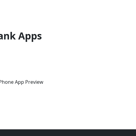
ank Apps