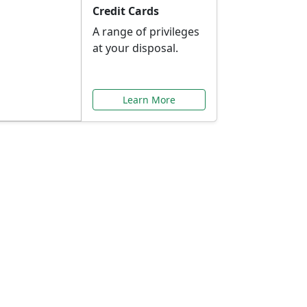
Credit Cards
A range of privileges
at your disposal.
Learn More
or You
ilored to your needs.