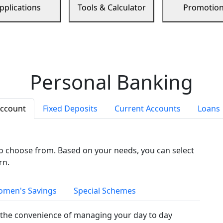
pplications
Tools & Calculator
Promotio
Personal Banking
Account
Fixed Deposits
Current Accounts
Loans
to choose from. Based on your needs, you can select
rn.
men's Savings
Special Schemes
the convenience of managing your day to day