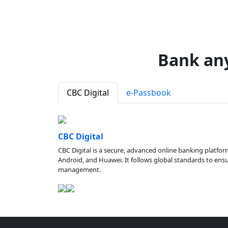
Bank an
CBC Digital
e-Passbook
CBC Digital
CBC Digital is a secure, advanced online banking platfor
Android, and Huawei. It follows global standards to ensure
management.