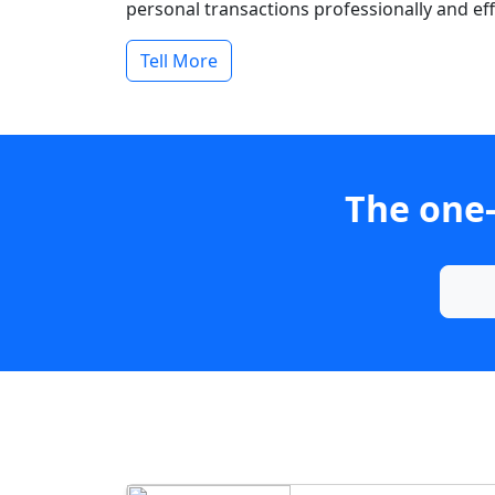
personal transactions professionally and effi
Tell More
The one-