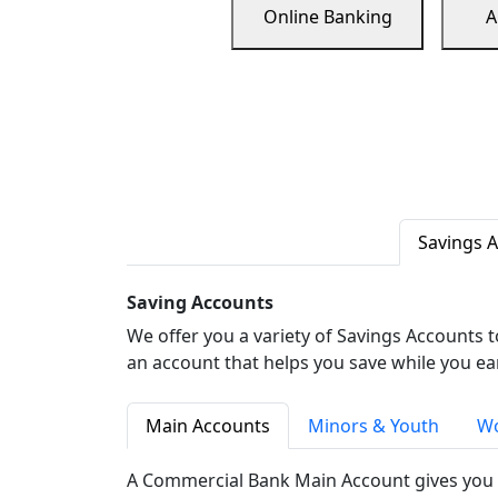
Online Banking
A
Savings 
Saving Accounts
We offer you a variety of Savings Accounts 
an account that helps you save while you ea
Main Accounts
Minors & Youth
Wo
A Commercial Bank Main Account gives you 