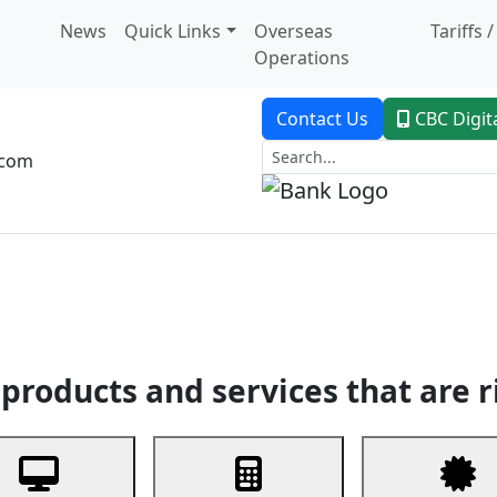
News
Quick Links
Overseas
Tariffs 
Operations
Contact Us
CBC Digit
.com
dent Banking
Trade Finance
Custodial Service
Digital Ban
products and services that are r