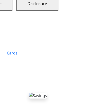
ns
Disclosure
Cards