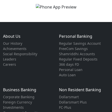
About Us
Personal Banking
Our History
Regular Savings Account
Achievements
FreeCom Savings
Social Responsibility
Shamriddhi Accounts
Leaders
Regular Fixed Deposits
Careers
366 days FD
Personal Loan
Auto Loan
Business Banking
Non Resident Banking
Corporate Banking
Dollarsmart
Foreign Currency
Dollarsmart Plus
Investments
FC-Plus