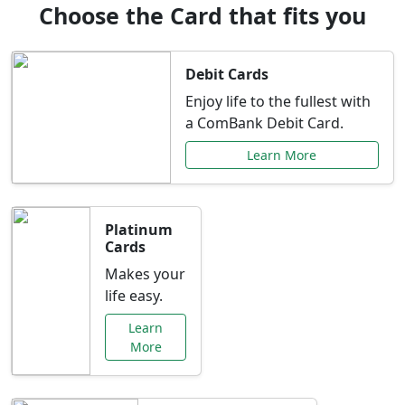
Choose the Card that fits you
Debit Cards
Enjoy life to the fullest with
a ComBank Debit Card.
Learn More
Platinum
Cards
Makes your
life easy.
Learn
More