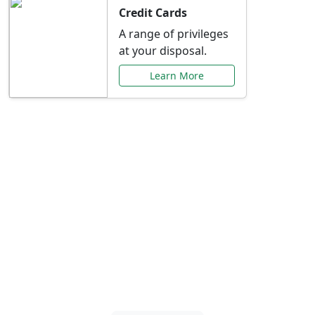
Credit Cards
A range of privileges
at your disposal.
Learn More
Special Offers Just for
You
Explore exclusive banking promotions,
rate discounts, and more tailored to your
needs.