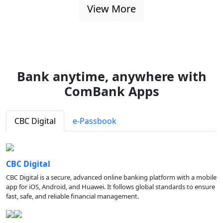
View More
Bank anytime, anywhere with
ComBank Apps
CBC Digital
e-Passbook
CBC Digital
CBC Digital is a secure, advanced online banking platform with a mobile
app for iOS, Android, and Huawei. It follows global standards to ensure
fast, safe, and reliable financial management.