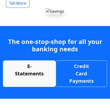
Tell More
The one-stop-shop for all your
banking needs
E-
Credit
Statements
Card
Payments