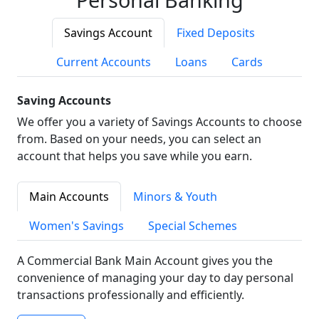
Savings Account
Fixed Deposits
Current Accounts
Loans
Cards
Saving Accounts
We offer you a variety of Savings Accounts to choose
from. Based on your needs, you can select an
account that helps you save while you earn.
Main Accounts
Minors & Youth
Women's Savings
Special Schemes
A Commercial Bank Main Account gives you the
convenience of managing your day to day personal
transactions professionally and efficiently.