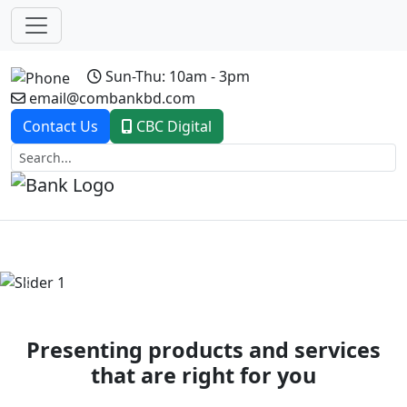
Sun-Thu: 10am - 3pm
email@combankbd.com
Contact Us
CBC Digital
Previous
Next
Presenting products and services
that are right for you