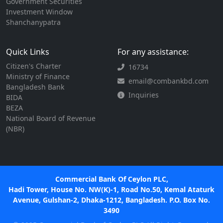
Government Securities
Investment Window
Shanchanypatra
Quick Links
For any assistance:
Citizen's Charter
16734
Ministry of Finance
email@combankbd.com
Bangladesh Bank
Inquiries
BIDA
BEZA
National Board of Revenue
(NBR)
Commercial Bank Of Ceylon PLC,
Hadi Tower, House No. NW(K)-1, Road No.50, Kemal Ataturk
Avenue, Gulshan-2, Dhaka-1212, Bangladesh. P.O. Box No.
3490