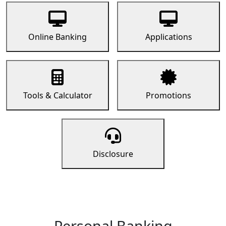
Online Banking
Applications
Tools & Calculator
Promotions
Disclosure
Personal Banking