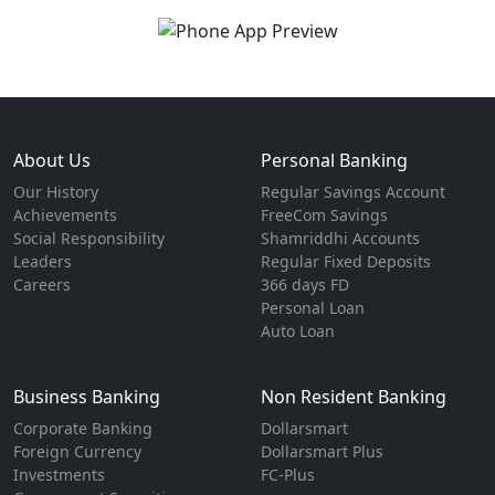
About Us
Personal Banking
Our History
Regular Savings Account
Achievements
FreeCom Savings
Social Responsibility
Shamriddhi Accounts
Leaders
Regular Fixed Deposits
Careers
366 days FD
Personal Loan
Auto Loan
Business Banking
Non Resident Banking
Corporate Banking
Dollarsmart
Foreign Currency
Dollarsmart Plus
Investments
FC-Plus