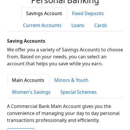
Savings Account
Fixed Deposits
Current Accounts
Loans
Cards
Saving Accounts
We offer you a variety of Savings Accounts to choose
from. Based on your needs, you can select an
account that helps you save while you earn.
Main Accounts
Minors & Youth
Women's Savings
Special Schemes
A Commercial Bank Main Account gives you the
convenience of managing your day to day personal
transactions professionally and efficiently.