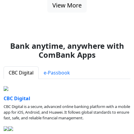
View More
Bank anytime, anywhere with
ComBank Apps
CBC Digital
e-Passbook
CBC Digital
CBC Digital is a secure, advanced online banking platform with a mobile
app for iOS, Android, and Huawei. It follows global standards to ensure
fast, safe, and reliable financial management.