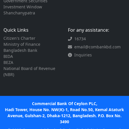
Government Securities
Investment Window
Shanchanypatra
Quick Links
For any assistance:
Citizen's Charter
16734
Ministry of Finance
email@combankbd.com
Bangladesh Bank
Inquiries
BIDA
BEZA
National Board of Revenue
(NBR)
Commercial Bank Of Ceylon PLC,
Hadi Tower, House No. NW(K)-1, Road No.50, Kemal Ataturk
Avenue, Gulshan-2, Dhaka-1212, Bangladesh. P.O. Box No.
3490