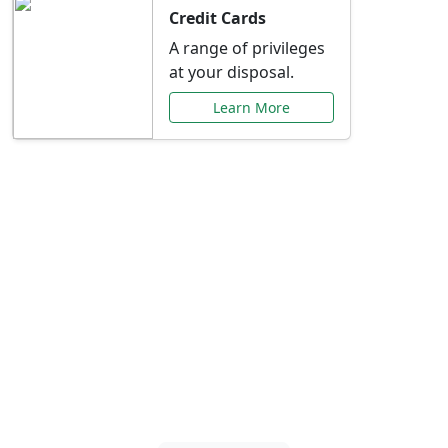
Credit Cards
A range of privileges
at your disposal.
Learn More
Special Offers Just for
You
Explore exclusive banking promotions,
rate discounts, and more tailored to your
needs.