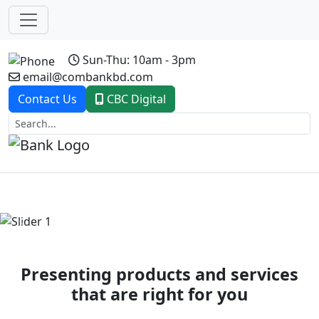
Sun-Thu: 10am - 3pm
email@combankbd.com
Contact Us
CBC Digital
Previous
Next
Presenting products and services
that are right for you