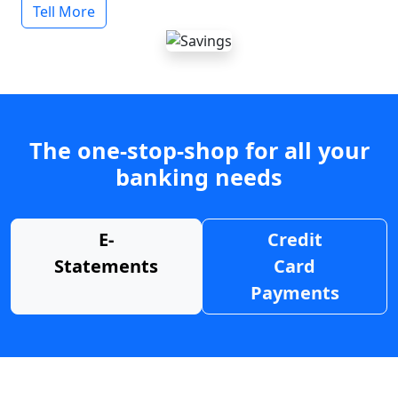
Tell More
The one-stop-shop for all your
banking needs
E-
Credit
Statements
Card
Payments