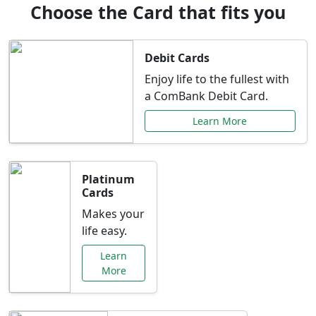
Choose the Card that fits you
Debit Cards
Enjoy life to the fullest with
a ComBank Debit Card.
Learn More
Platinum
Cards
Makes your
life easy.
Learn
More