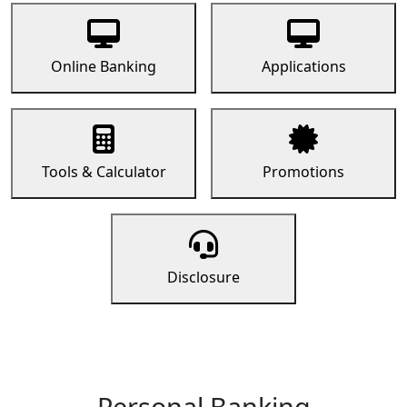
Online Banking
Applications
Tools & Calculator
Promotions
Disclosure
Personal Banking