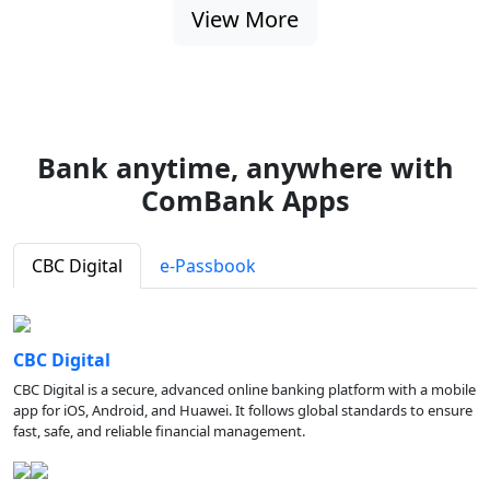
View More
Bank anytime, anywhere with
ComBank Apps
CBC Digital
e-Passbook
CBC Digital
CBC Digital is a secure, advanced online banking platform with a mobile
app for iOS, Android, and Huawei. It follows global standards to ensure
fast, safe, and reliable financial management.