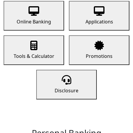
Online Banking
Applications
Tools & Calculator
Promotions
Disclosure
Personal Banking