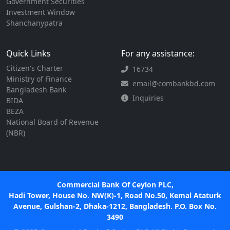
Government Securities
Investment Window
Shanchanypatra
Quick Links
For any assistance:
Citizen's Charter
16734
Ministry of Finance
email@combankbd.com
Bangladesh Bank
Inquiries
BIDA
BEZA
National Board of Revenue
(NBR)
Commercial Bank Of Ceylon PLC,
Hadi Tower, House No. NW(K)-1, Road No.50, Kemal Ataturk
Avenue, Gulshan-2, Dhaka-1212, Bangladesh. P.O. Box No.
3490