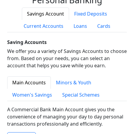
Savings Account
Fixed Deposits
Current Accounts
Loans
Cards
Saving Accounts
We offer you a variety of Savings Accounts to choose
from. Based on your needs, you can select an
account that helps you save while you earn.
Main Accounts
Minors & Youth
Women's Savings
Special Schemes
A Commercial Bank Main Account gives you the
convenience of managing your day to day personal
transactions professionally and efficiently.