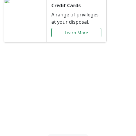
Credit Cards
A range of privileges
at your disposal.
Learn More
Special Offers Just for
You
Explore exclusive banking promotions,
rate discounts, and more tailored to your
needs.