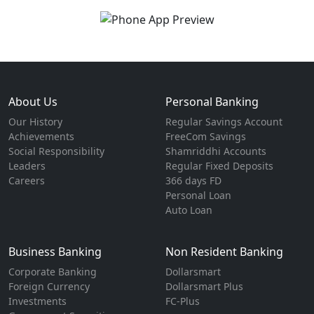
About Us
Personal Banking
Our History
Regular Savings Account
Achievements
FreeCom Savings
Social Responsibility
Shamriddhi Accounts
Leaders
Regular Fixed Deposits
Careers
366 days FD
Personal Loan
Auto Loan
Business Banking
Non Resident Banking
Corporate Banking
Dollarsmart
Foreign Currency
Dollarsmart Plus
Investments
FC-Plus