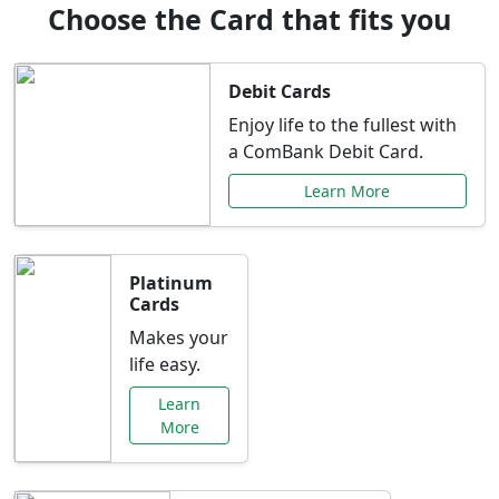
Choose the Card that fits you
Debit Cards
Enjoy life to the fullest with
a ComBank Debit Card.
Learn More
Platinum
Cards
Makes your
life easy.
Learn
More