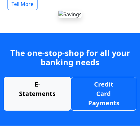
Tell More
The one-stop-shop for all your
banking needs
E-
Credit
Statements
Card
Payments