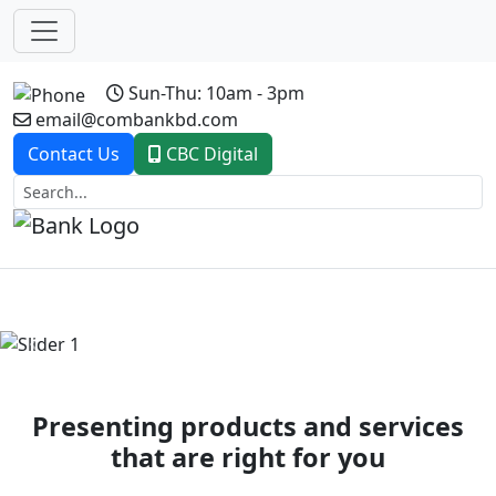
Sun-Thu: 10am - 3pm
email@combankbd.com
Contact Us
CBC Digital
Previous
Next
Presenting products and services
that are right for you