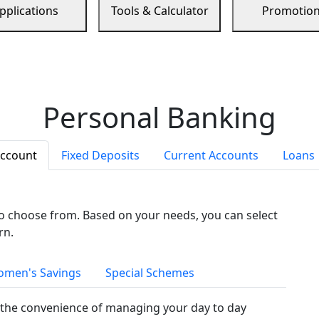
pplications
Tools & Calculator
Promotio
Personal Banking
Account
Fixed Deposits
Current Accounts
Loans
to choose from. Based on your needs, you can select
rn.
men's Savings
Special Schemes
the convenience of managing your day to day