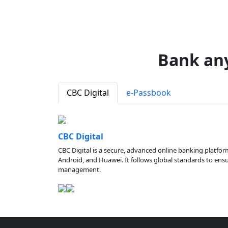
Bank an
CBC Digital
e-Passbook
CBC Digital
CBC Digital is a secure, advanced online banking platfor
Android, and Huawei. It follows global standards to ensure
management.