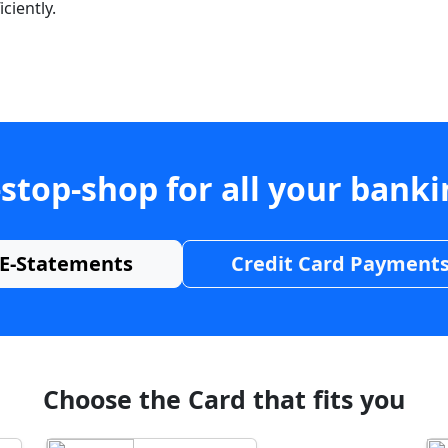
ciently.
stop-shop for all your bank
E-Statements
Credit Card Payment
Choose the Card that fits you