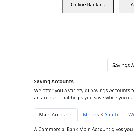
Online Banking
A
Savings 
Saving Accounts
We offer you a variety of Savings Accounts 
an account that helps you save while you ea
Main Accounts
Minors & Youth
Wo
A Commercial Bank Main Account gives you 