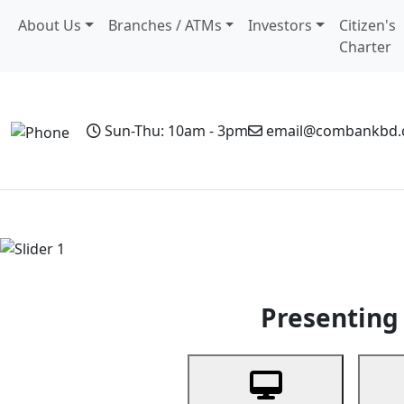
About Us
Branches / ATMs
Investors
Citizen's
Charter
Sun-Thu: 10am - 3pm
email@combankbd
Home
Personal Banking
Business Banking
Non-Resi
Previous
Presenting 