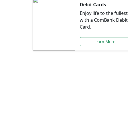
Debit Cards
Enjoy life to the fullest
with a ComBank Debit
Card.
Learn More
Speci
Explore exclusive ba