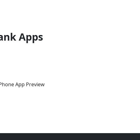
ank Apps