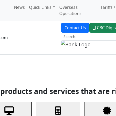
News
Quick Links
Overseas
Tariffs 
Operations
Contact Us
CBC Digit
.com
dent Banking
Trade Finance
Custodial Service
Digital Ban
products and services that are r