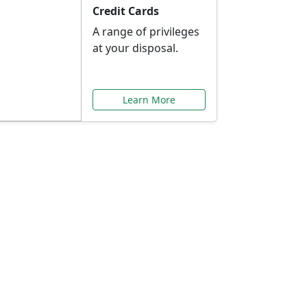
Credit Cards
A range of privileges
at your disposal.
Learn More
or You
ilored to your needs.