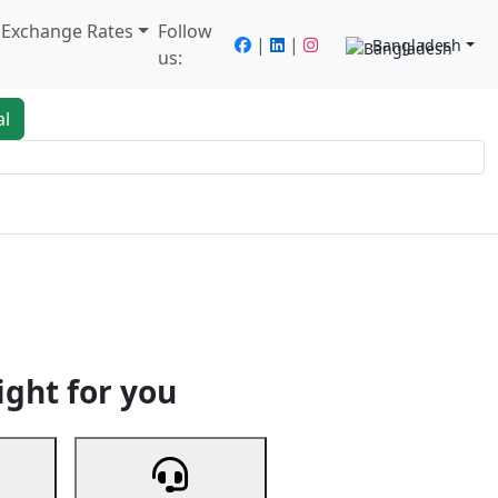
/ Exchange Rates
Follow
|
|
Bangladesh
us:
al
king
Services
Next
ight for you