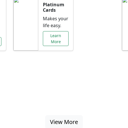
Platinum
Cards
Makes your
life easy.
Learn
More
al Offers Just f
nking promotions, rate discounts, and more ta
View More