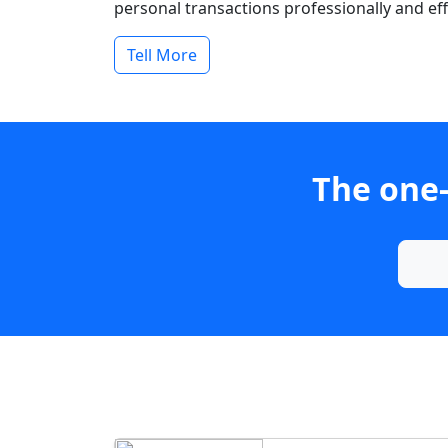
personal transactions professionally and effi
Tell More
The one-