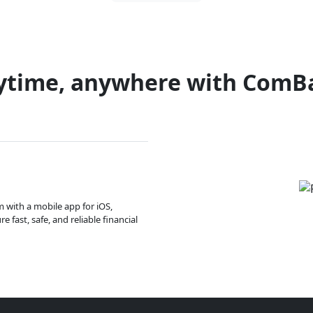
ytime, anywhere with ComB
m with a mobile app for iOS,
 fast, safe, and reliable financial