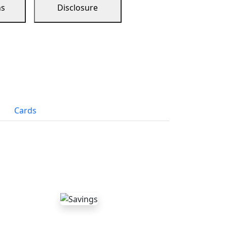
ns
Disclosure
Cards