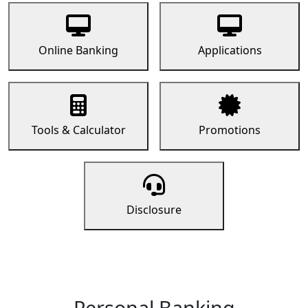
Online Banking
Applications
Tools & Calculator
Promotions
Disclosure
Personal Banking