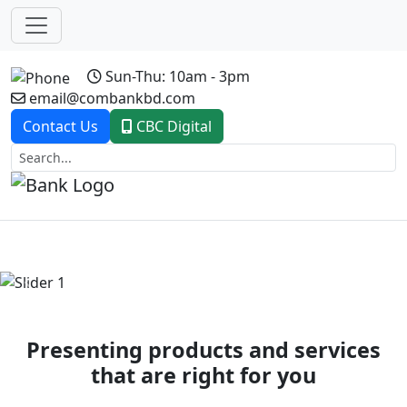
Sun-Thu: 10am - 3pm
email@combankbd.com
Contact Us
CBC Digital
Previous
Next
Presenting products and services
that are right for you