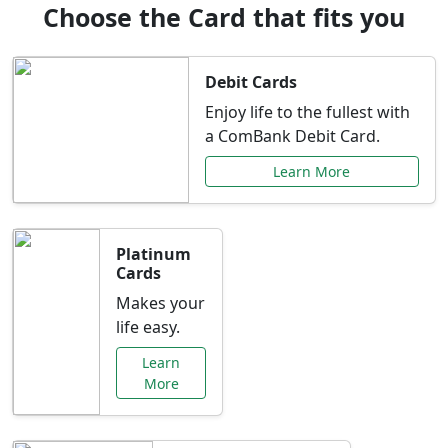
Choose the Card that fits you
Debit Cards
Enjoy life to the fullest with
a ComBank Debit Card.
Learn More
Platinum
Cards
Makes your
life easy.
Learn
More