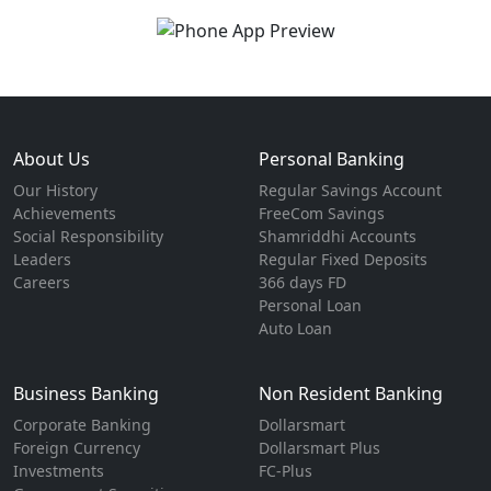
About Us
Personal Banking
Our History
Regular Savings Account
Achievements
FreeCom Savings
Social Responsibility
Shamriddhi Accounts
Leaders
Regular Fixed Deposits
Careers
366 days FD
Personal Loan
Auto Loan
Business Banking
Non Resident Banking
Corporate Banking
Dollarsmart
Foreign Currency
Dollarsmart Plus
Investments
FC-Plus