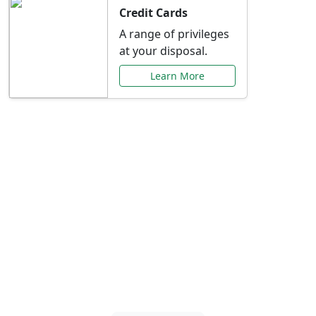
Credit Cards
A range of privileges
at your disposal.
Learn More
Special Offers Just for
You
Explore exclusive banking promotions,
rate discounts, and more tailored to your
needs.