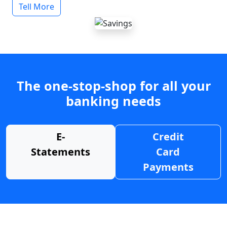
Tell More
The one-stop-shop for all your
banking needs
E-
Credit
Statements
Card
Payments