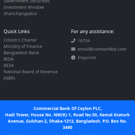
Government Securities
Investment Window
Shanchanypatra
Quick Links
For any assistance:
Citizen's Charter
16734
Ministry of Finance
email@combankbd.com
Bangladesh Bank
Inquiries
BIDA
BEZA
National Board of Revenue
(NBR)
Commercial Bank Of Ceylon PLC,
Hadi Tower, House No. NW(K)-1, Road No.50, Kemal Ataturk
Avenue, Gulshan-2, Dhaka-1212, Bangladesh. P.O. Box No.
3490