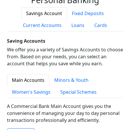
Savings Account
Fixed Deposits
Current Accounts
Loans
Cards
Saving Accounts
We offer you a variety of Savings Accounts to choose
from. Based on your needs, you can select an
account that helps you save while you earn.
Main Accounts
Minors & Youth
Women's Savings
Special Schemes
A Commercial Bank Main Account gives you the
convenience of managing your day to day personal
transactions professionally and efficiently.