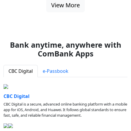
View More
Bank anytime, anywhere with
ComBank Apps
CBC Digital
e-Passbook
CBC Digital
CBC Digital is a secure, advanced online banking platform with a mobile
app for iOS, Android, and Huawei. It follows global standards to ensure
fast, safe, and reliable financial management.