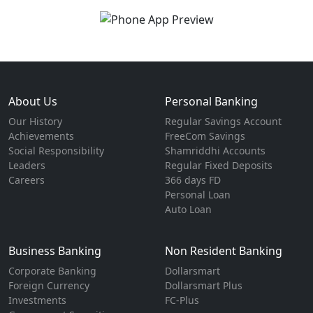
About Us
Personal Banking
Our History
Regular Savings Account
Achievements
FreeCom Savings
Social Responsibility
Shamriddhi Accounts
Leaders
Regular Fixed Deposits
Careers
366 days FD
Personal Loan
Auto Loan
Business Banking
Non Resident Banking
Corporate Banking
Dollarsmart
Foreign Currency
Dollarsmart Plus
Investments
FC-Plus