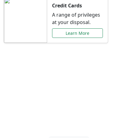
Credit Cards
A range of privileges
at your disposal.
Learn More
Special Offers Just for
You
Explore exclusive banking promotions,
rate discounts, and more tailored to your
needs.