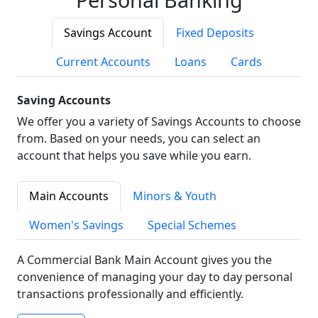
Savings Account
Fixed Deposits
Current Accounts
Loans
Cards
Saving Accounts
We offer you a variety of Savings Accounts to choose
from. Based on your needs, you can select an
account that helps you save while you earn.
Main Accounts
Minors & Youth
Women's Savings
Special Schemes
A Commercial Bank Main Account gives you the
convenience of managing your day to day personal
transactions professionally and efficiently.