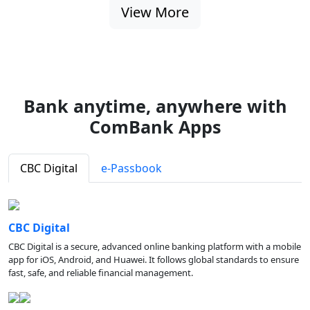
View More
Bank anytime, anywhere with
ComBank Apps
CBC Digital
e-Passbook
CBC Digital
CBC Digital is a secure, advanced online banking platform with a mobile
app for iOS, Android, and Huawei. It follows global standards to ensure
fast, safe, and reliable financial management.