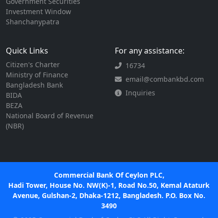
Government Securities
Investment Window
Shanchanypatra
Quick Links
For any assistance:
Citizen's Charter
16734
Ministry of Finance
email@combankbd.com
Bangladesh Bank
Inquiries
BIDA
BEZA
National Board of Revenue
(NBR)
Commercial Bank Of Ceylon PLC,
Hadi Tower, House No. NW(K)-1, Road No.50, Kemal Ataturk
Avenue, Gulshan-2, Dhaka-1212, Bangladesh. P.O. Box No.
3490