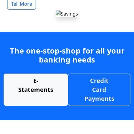
Tell More
The one-stop-shop for all your
banking needs
E-
Credit
Statements
Card
Payments