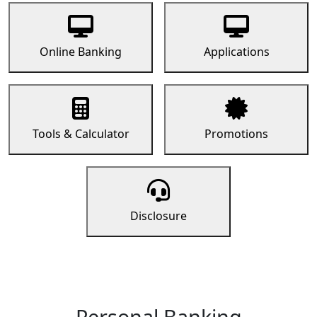
Online Banking
Applications
Tools & Calculator
Promotions
Disclosure
Personal Banking