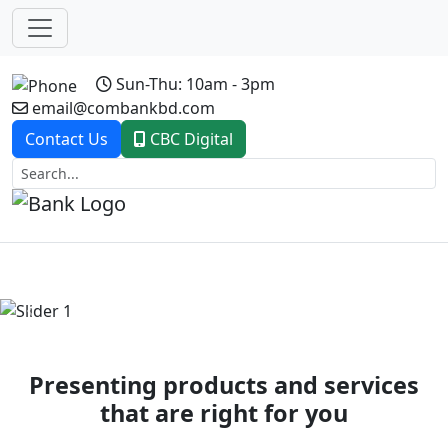
Sun-Thu: 10am - 3pm
email@combankbd.com
Contact Us
CBC Digital
Previous
Next
Presenting products and services
that are right for you