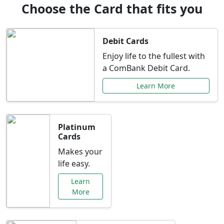
Choose the Card that fits you
Debit Cards
Enjoy life to the fullest with
a ComBank Debit Card.
Learn More
Platinum
Cards
Makes your
life easy.
Learn
More