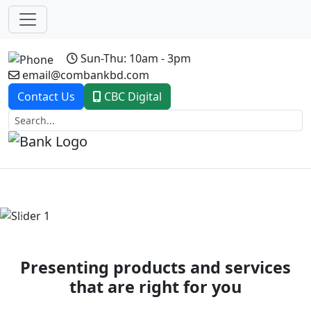
Sun-Thu: 10am - 3pm
email@combankbd.com
Contact Us
CBC Digital
Previous
Next
Presenting products and services
that are right for you