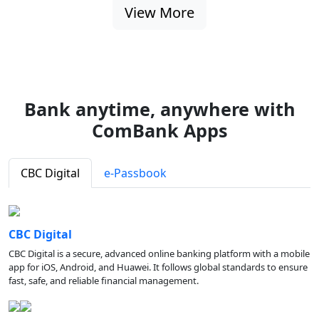
View More
Bank anytime, anywhere with
ComBank Apps
CBC Digital
e-Passbook
CBC Digital
CBC Digital is a secure, advanced online banking platform with a mobile
app for iOS, Android, and Huawei. It follows global standards to ensure
fast, safe, and reliable financial management.