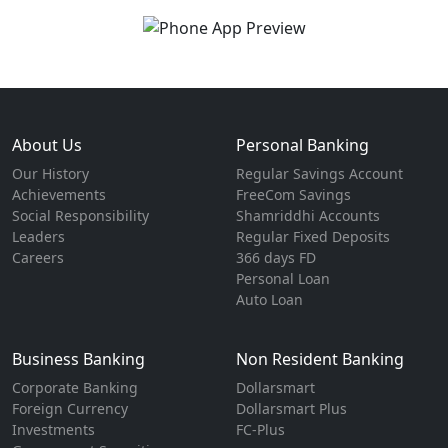
About Us
Personal Banking
Our History
Regular Savings Account
Achievements
FreeCom Savings
Social Responsibility
Shamriddhi Accounts
Leaders
Regular Fixed Deposits
Careers
366 days FD
Personal Loan
Auto Loan
Business Banking
Non Resident Banking
Corporate Banking
Dollarsmart
Foreign Currency
Dollarsmart Plus
Investments
FC-Plus