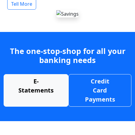
Tell More
The one-stop-shop for all your
banking needs
E-
Credit
Statements
Card
Payments