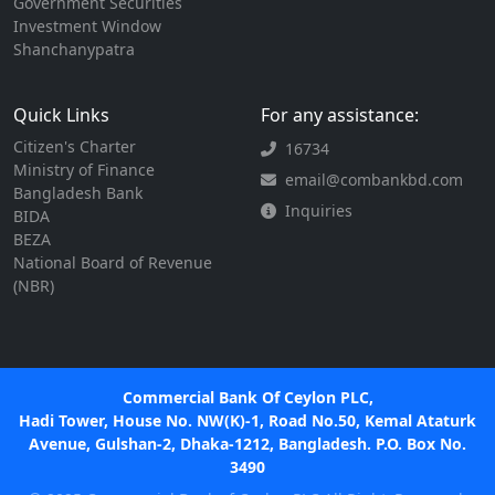
Government Securities
Investment Window
Shanchanypatra
Quick Links
For any assistance:
Citizen's Charter
16734
Ministry of Finance
email@combankbd.com
Bangladesh Bank
Inquiries
BIDA
BEZA
National Board of Revenue
(NBR)
Commercial Bank Of Ceylon PLC,
Hadi Tower, House No. NW(K)-1, Road No.50, Kemal Ataturk
Avenue, Gulshan-2, Dhaka-1212, Bangladesh. P.O. Box No.
3490