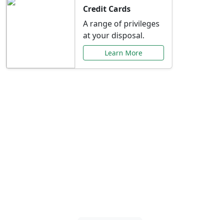
Credit Cards
A range of privileges
at your disposal.
Learn More
Special Offers Just for
You
Explore exclusive banking promotions,
rate discounts, and more tailored to your
needs.