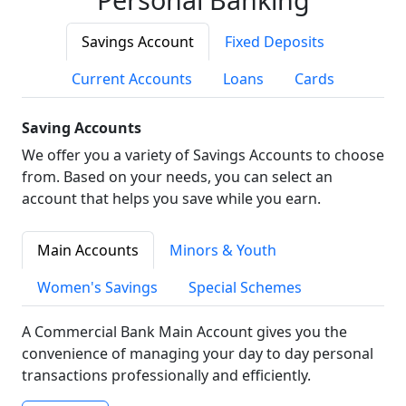
Savings Account
Fixed Deposits
Current Accounts
Loans
Cards
Saving Accounts
We offer you a variety of Savings Accounts to choose
from. Based on your needs, you can select an
account that helps you save while you earn.
Main Accounts
Minors & Youth
Women's Savings
Special Schemes
A Commercial Bank Main Account gives you the
convenience of managing your day to day personal
transactions professionally and efficiently.