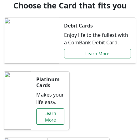
Choose the Card that fits you
Debit Cards
Enjoy life to the fullest with
a ComBank Debit Card.
Learn More
Platinum
Cards
Makes your
life easy.
Learn
More