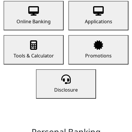
Online Banking
Applications
Tools & Calculator
Promotions
Disclosure
Personal Banking