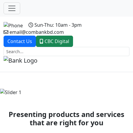
Sun-Thu: 10am - 3pm
email@combankbd.com
Contact Us
CBC Digital
Previous
Next
Presenting products and services
that are right for you