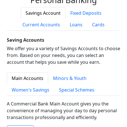
Savings Account
Fixed Deposits
Current Accounts
Loans
Cards
Saving Accounts
We offer you a variety of Savings Accounts to choose
from. Based on your needs, you can select an
account that helps you save while you earn.
Main Accounts
Minors & Youth
Women's Savings
Special Schemes
A Commercial Bank Main Account gives you the
convenience of managing your day to day personal
transactions professionally and efficiently.