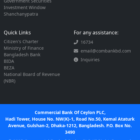
Government Securities
Investment Window
Shanchanypatra
Quick Links
For any assistance:
Citizen's Charter
16734
Ministry of Finance
email@combankbd.com
Bangladesh Bank
Inquiries
BIDA
BEZA
National Board of Revenue
(NBR)
Commercial Bank Of Ceylon PLC,
Hadi Tower, House No. NW(K)-1, Road No.50, Kemal Ataturk
Avenue, Gulshan-2, Dhaka-1212, Bangladesh. P.O. Box No.
3490