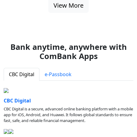
View More
Bank anytime, anywhere with
ComBank Apps
CBC Digital
e-Passbook
CBC Digital
CBC Digital is a secure, advanced online banking platform with a mobile
app for iOS, Android, and Huawei. It follows global standards to ensure
fast, safe, and reliable financial management.