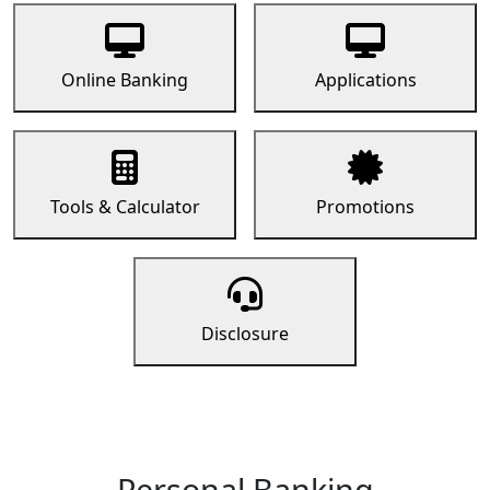
Online Banking
Applications
Tools & Calculator
Promotions
Disclosure
Personal Banking