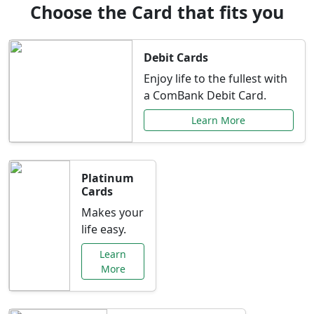
Choose the Card that fits you
Debit Cards
Enjoy life to the fullest with
a ComBank Debit Card.
Learn More
Platinum
Cards
Makes your
life easy.
Learn
More