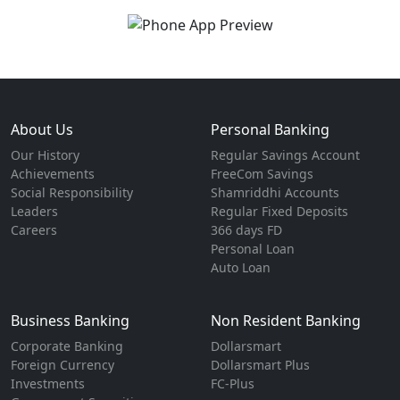
About Us
Personal Banking
Our History
Regular Savings Account
Achievements
FreeCom Savings
Social Responsibility
Shamriddhi Accounts
Leaders
Regular Fixed Deposits
Careers
366 days FD
Personal Loan
Auto Loan
Business Banking
Non Resident Banking
Corporate Banking
Dollarsmart
Foreign Currency
Dollarsmart Plus
Investments
FC-Plus