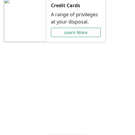
Credit Cards
A range of privileges
at your disposal.
Learn More
Special Offers Just for
You
Explore exclusive banking promotions,
rate discounts, and more tailored to your
needs.