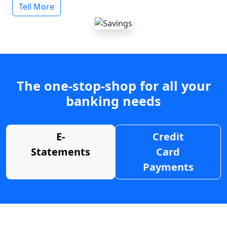
Tell More
The one-stop-shop for all your
banking needs
E-
Credit
Statements
Card
Payments