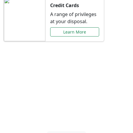
Credit Cards
A range of privileges
at your disposal.
Learn More
Special Offers Just for
You
Explore exclusive banking promotions,
rate discounts, and more tailored to your
needs.