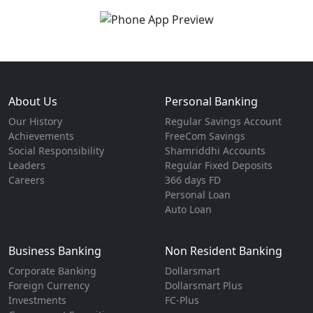
About Us
Personal Banking
Our History
Regular Savings Account
Achievements
FreeCom Savings
Social Responsibility
Shamriddhi Accounts
Leaders
Regular Fixed Deposits
Careers
366 days FD
Personal Loan
Auto Loan
Business Banking
Non Resident Banking
Corporate Banking
Dollarsmart
Foreign Currency
Dollarsmart Plus
Investments
FC-Plus