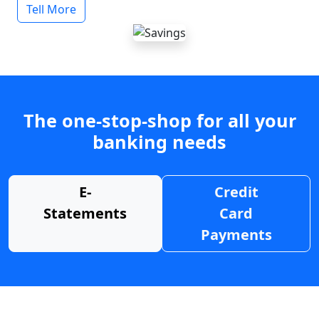
Tell More
The one-stop-shop for all your
banking needs
E-
Credit
Statements
Card
Payments