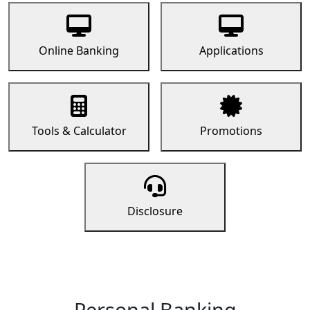
Online Banking
Applications
Tools & Calculator
Promotions
Disclosure
Personal Banking