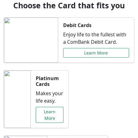
Choose the Card that fits you
Debit Cards
Enjoy life to the fullest with
a ComBank Debit Card.
Learn More
Platinum
Cards
Makes your
life easy.
Learn
More