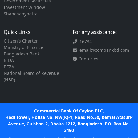
Government Securities
Investment Window
Shanchanypatra
Quick Links
For any assistance:
Citizen's Charter
16734
Ministry of Finance
email@combankbd.com
Bangladesh Bank
Inquiries
BIDA
BEZA
National Board of Revenue
(NBR)
Commercial Bank Of Ceylon PLC,
Hadi Tower, House No. NW(K)-1, Road No.50, Kemal Ataturk
Avenue, Gulshan-2, Dhaka-1212, Bangladesh. P.O. Box No.
3490