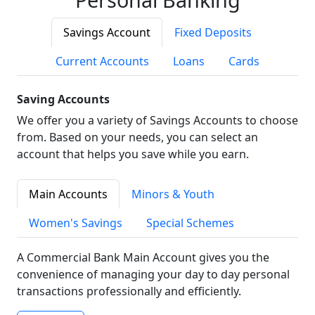
Savings Account
Fixed Deposits
Current Accounts
Loans
Cards
Saving Accounts
We offer you a variety of Savings Accounts to choose
from. Based on your needs, you can select an
account that helps you save while you earn.
Main Accounts
Minors & Youth
Women's Savings
Special Schemes
A Commercial Bank Main Account gives you the
convenience of managing your day to day personal
transactions professionally and efficiently.