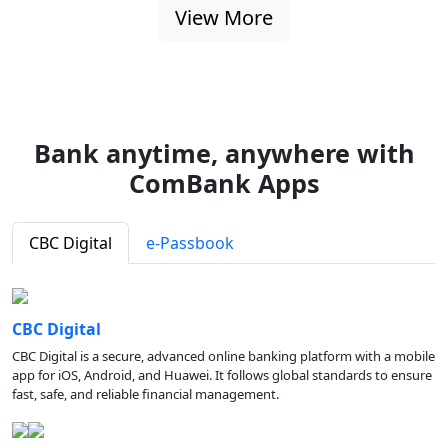
View More
Bank anytime, anywhere with
ComBank Apps
CBC Digital
e-Passbook
CBC Digital
CBC Digital is a secure, advanced online banking platform with a mobile
app for iOS, Android, and Huawei. It follows global standards to ensure
fast, safe, and reliable financial management.