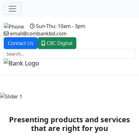
Sun-Thu: 10am - 3pm
email@combankbd.com
Contact Us
CBC Digital
Previous
Next
Presenting products and services
that are right for you