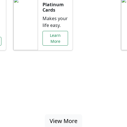
Platinum
Cards
Makes your
life easy.
Learn
More
al Offers Just f
nking promotions, rate discounts, and more ta
View More