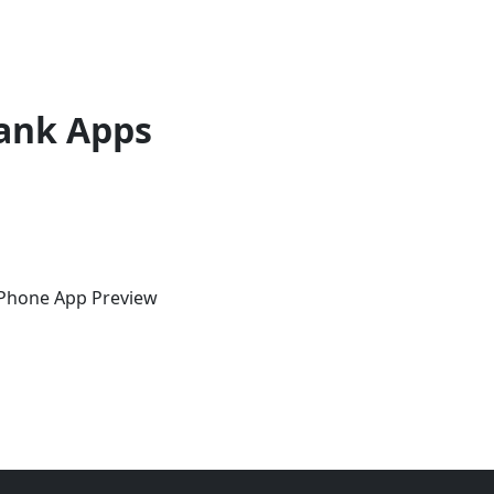
ank Apps