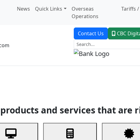
News
Quick Links
Overseas
Tariffs 
Operations
Contact Us
CBC Digit
.com
dent Banking
Trade Finance
Custodial Service
Digital Ban
products and services that are r