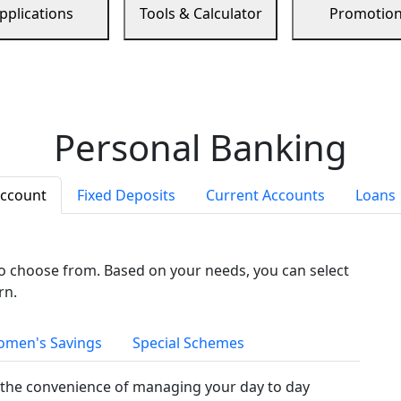
pplications
Tools & Calculator
Promotio
Personal Banking
Account
Fixed Deposits
Current Accounts
Loans
to choose from. Based on your needs, you can select
rn.
men's Savings
Special Schemes
the convenience of managing your day to day