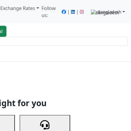
/ Exchange Rates
Follow
|
|
Bangladesh
us:
al
king
Services
Next
ight for you