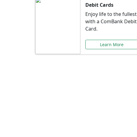
Debit Cards
Enjoy life to the fullest
with a ComBank Debit
Card.
Learn More
Speci
Explore exclusive ba