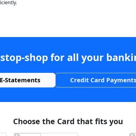
ciently.
stop-shop for all your bank
E-Statements
Credit Card Payment
Choose the Card that fits you