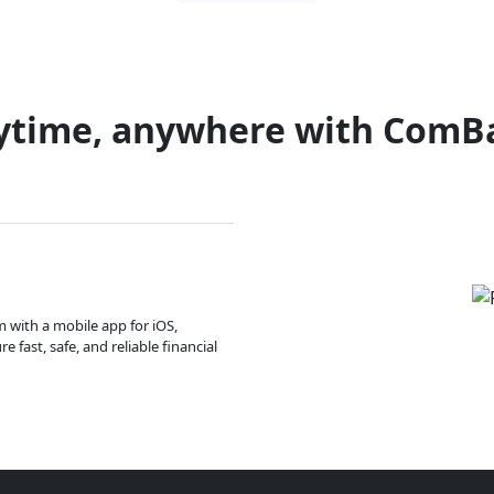
ytime, anywhere with ComB
m with a mobile app for iOS,
 fast, safe, and reliable financial