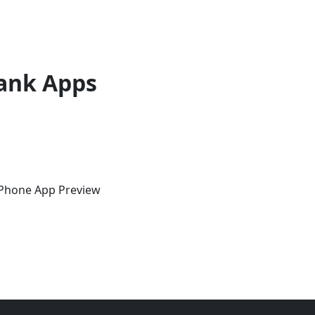
ank Apps