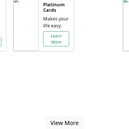
Platinum
Cards
Makes your
life easy.
Learn
More
al Offers Just f
nking promotions, rate discounts, and more ta
View More