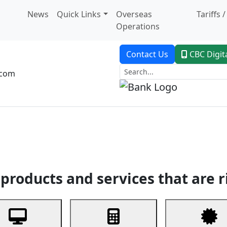
News
Quick Links
Overseas
Tariffs 
Operations
Contact Us
CBC Digit
.com
dent Banking
Trade Finance
Custodial Service
Digital Ban
products and services that are r