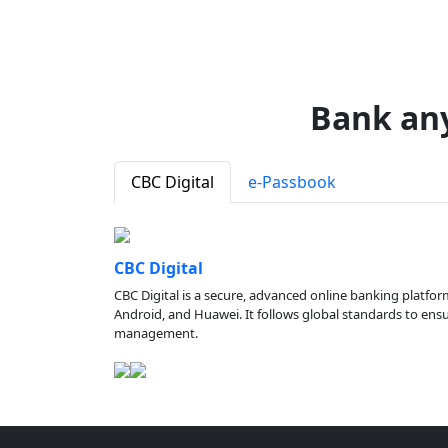
Bank an
CBC Digital
e-Passbook
CBC Digital
CBC Digital is a secure, advanced online banking platfor
Android, and Huawei. It follows global standards to ensure
management.