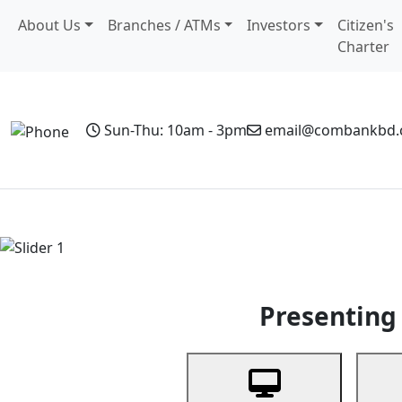
About Us
Branches / ATMs
Investors
Citizen's
Charter
Sun-Thu: 10am - 3pm
email@combankbd
Home
Personal Banking
Business Banking
Non-Resi
Previous
Presenting 