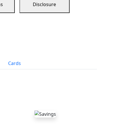
ns
Disclosure
Cards