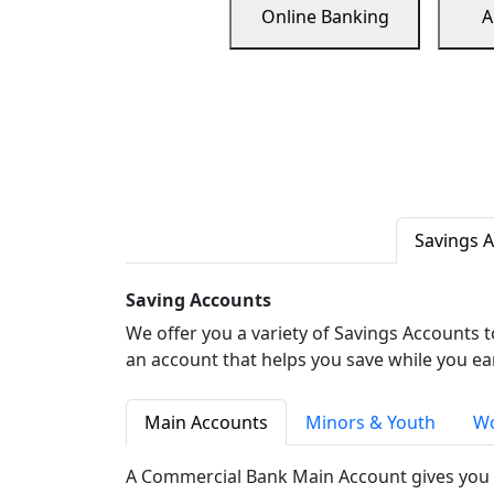
Online Banking
A
Savings 
Saving Accounts
We offer you a variety of Savings Accounts 
an account that helps you save while you ea
Main Accounts
Minors & Youth
Wo
A Commercial Bank Main Account gives you 