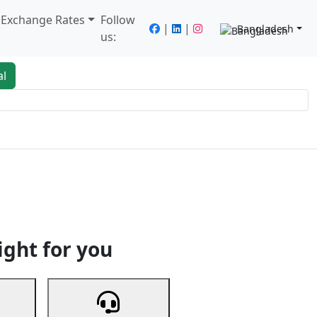
/ Exchange Rates
Follow
|
|
Bangladesh
us:
al
king
Services
Next
ight for you