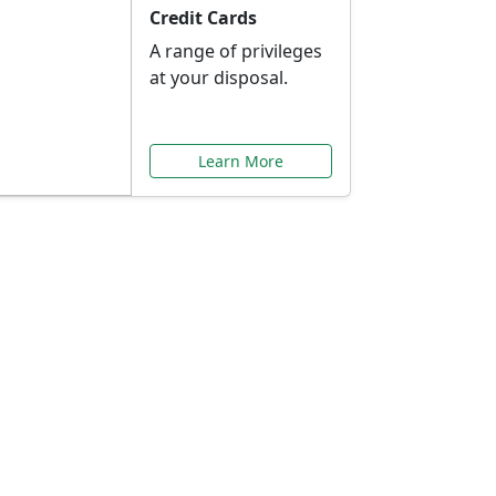
Credit Cards
A range of privileges
at your disposal.
Learn More
or You
ilored to your needs.