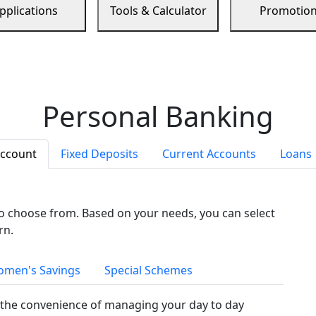
pplications
Tools & Calculator
Promotio
Personal Banking
Account
Fixed Deposits
Current Accounts
Loans
to choose from. Based on your needs, you can select
rn.
men's Savings
Special Schemes
the convenience of managing your day to day