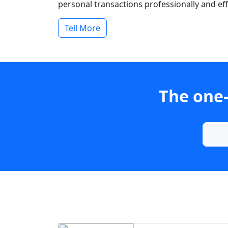
personal transactions professionally and effi
Tell More
The one-