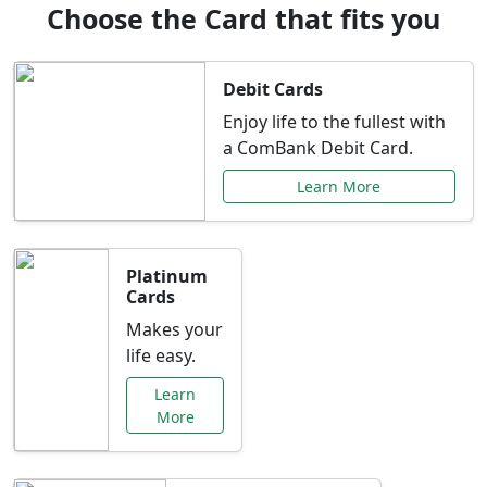
Choose the Card that fits you
Debit Cards
Enjoy life to the fullest with
a ComBank Debit Card.
Learn More
Platinum
Cards
Makes your
life easy.
Learn
More