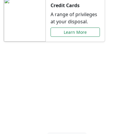
Credit Cards
A range of privileges
at your disposal.
Learn More
Special Offers Just for
You
Explore exclusive banking promotions,
rate discounts, and more tailored to your
needs.