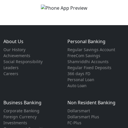
About Us
Personal Banking
Our History
Regular Savings Account
Achievements
FreeCom Savings
Social Responsibility
Shamriddhi Accounts
Leaders
Regular Fixed Deposits
Careers
366 days FD
Personal Loan
Auto Loan
Business Banking
Non Resident Banking
Corporate Banking
Dollarsmart
Foreign Currency
Dollarsmart Plus
Investments
FC-Plus