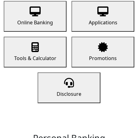
Online Banking
Applications
Tools & Calculator
Promotions
Disclosure
Personal Banking