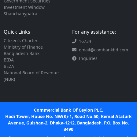
Government Securities
Investment Window
Shanchanypatra
Quick Links
For any assistance:
Citizen's Charter
16734
Ministry of Finance
email@combankbd.com
Bangladesh Bank
Inquiries
BIDA
BEZA
National Board of Revenue
(NBR)
Commercial Bank Of Ceylon PLC,
Hadi Tower, House No. NW(K)-1, Road No.50, Kemal Ataturk
Avenue, Gulshan-2, Dhaka-1212, Bangladesh. P.O. Box No.
3490