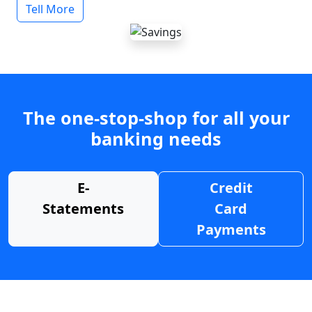
Tell More
The one-stop-shop for all your
banking needs
E-
Credit
Statements
Card
Payments