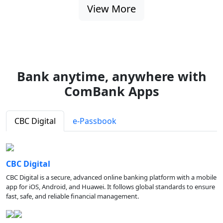
View More
Bank anytime, anywhere with
ComBank Apps
CBC Digital
e-Passbook
CBC Digital
CBC Digital is a secure, advanced online banking platform with a mobile
app for iOS, Android, and Huawei. It follows global standards to ensure
fast, safe, and reliable financial management.