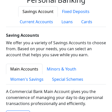
Savings Account
Fixed Deposits
Current Accounts
Loans
Cards
Saving Accounts
We offer you a variety of Savings Accounts to choose
from. Based on your needs, you can select an
account that helps you save while you earn.
Main Accounts
Minors & Youth
Women's Savings
Special Schemes
A Commercial Bank Main Account gives you the
convenience of managing your day to day personal
transactions professionally and efficiently.