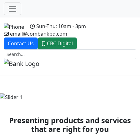
Sun-Thu: 10am - 3pm
email@combankbd.com
Contact Us
CBC Digital
Previous
Next
Presenting products and services
that are right for you