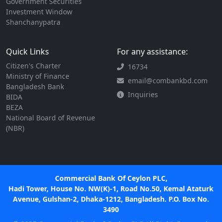
Government Securities
Investment Window
Shanchanypatra
Quick Links
For any assistance:
Citizen's Charter
16734
Ministry of Finance
email@combankbd.com
Bangladesh Bank
Inquiries
BIDA
BEZA
National Board of Revenue
(NBR)
Commercial Bank Of Ceylon PLC,
Hadi Tower, House No. NW(K)-1, Road No.50, Kemal Ataturk
Avenue, Gulshan-2, Dhaka-1212, Bangladesh. P.O. Box No.
3490