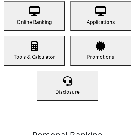
Online Banking
Applications
Tools & Calculator
Promotions
Disclosure
Personal Banking