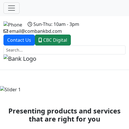
Sun-Thu: 10am - 3pm
email@combankbd.com
Contact Us
CBC Digital
Previous
Next
Presenting products and services
that are right for you