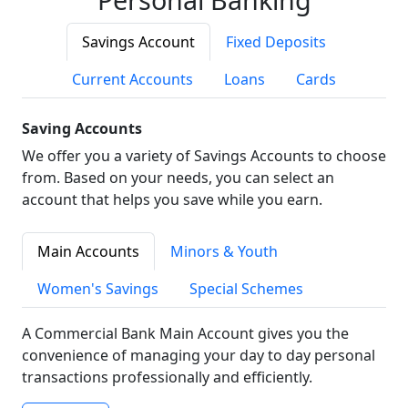
Savings Account
Fixed Deposits
Current Accounts
Loans
Cards
Saving Accounts
We offer you a variety of Savings Accounts to choose
from. Based on your needs, you can select an
account that helps you save while you earn.
Main Accounts
Minors & Youth
Women's Savings
Special Schemes
A Commercial Bank Main Account gives you the
convenience of managing your day to day personal
transactions professionally and efficiently.