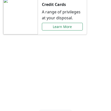
Credit Cards
A range of privileges
at your disposal.
Learn More
Special Offers Just for
You
Explore exclusive banking promotions,
rate discounts, and more tailored to your
needs.