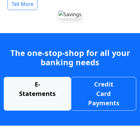
Tell More
The one-stop-shop for all your
banking needs
E-
Credit
Statements
Card
Payments