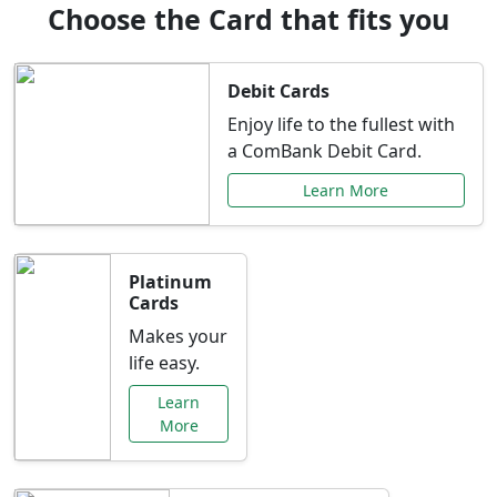
Choose the Card that fits you
Debit Cards
Enjoy life to the fullest with
a ComBank Debit Card.
Learn More
Platinum
Cards
Makes your
life easy.
Learn
More