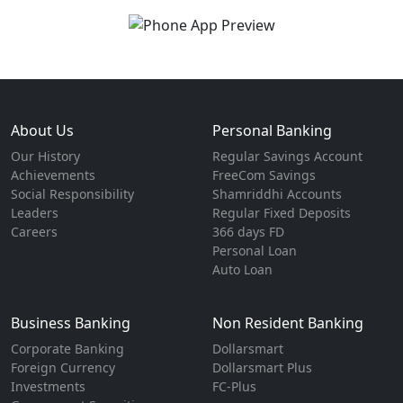
About Us
Personal Banking
Our History
Regular Savings Account
Achievements
FreeCom Savings
Social Responsibility
Shamriddhi Accounts
Leaders
Regular Fixed Deposits
Careers
366 days FD
Personal Loan
Auto Loan
Business Banking
Non Resident Banking
Corporate Banking
Dollarsmart
Foreign Currency
Dollarsmart Plus
Investments
FC-Plus