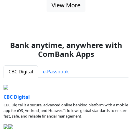
View More
Bank anytime, anywhere with
ComBank Apps
CBC Digital
e-Passbook
CBC Digital
CBC Digital is a secure, advanced online banking platform with a mobile
app for iOS, Android, and Huawei. It follows global standards to ensure
fast, safe, and reliable financial management.