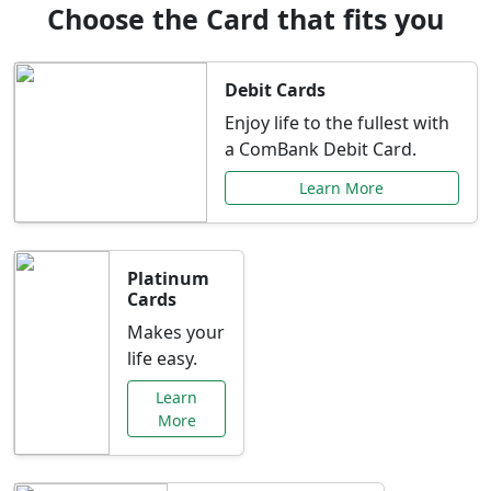
Choose the Card that fits you
Debit Cards
Enjoy life to the fullest with
a ComBank Debit Card.
Learn More
Platinum
Cards
Makes your
life easy.
Learn
More