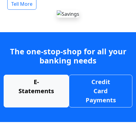
Tell More
The one-stop-shop for all your
banking needs
E-
Credit
Statements
Card
Payments