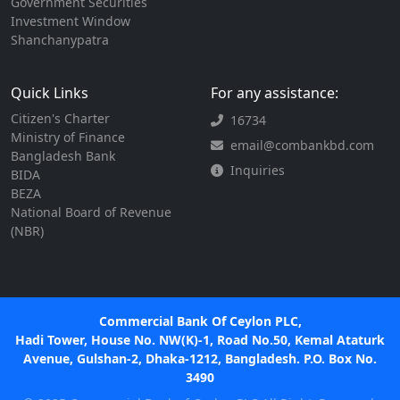
Government Securities
Investment Window
Shanchanypatra
Quick Links
For any assistance:
Citizen's Charter
16734
Ministry of Finance
email@combankbd.com
Bangladesh Bank
Inquiries
BIDA
BEZA
National Board of Revenue
(NBR)
Commercial Bank Of Ceylon PLC,
Hadi Tower, House No. NW(K)-1, Road No.50, Kemal Ataturk
Avenue, Gulshan-2, Dhaka-1212, Bangladesh. P.O. Box No.
3490