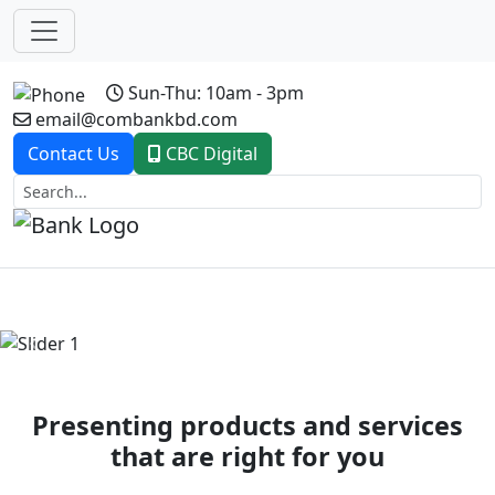
Sun-Thu: 10am - 3pm
email@combankbd.com
Contact Us
CBC Digital
Previous
Next
Presenting products and services
that are right for you