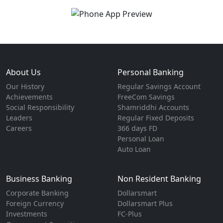
About Us
Personal Banking
Our History
Regular Savings Account
Achievements
FreeCom Savings
Social Responsibility
Shamriddhi Accounts
Leaders
Regular Fixed Deposits
Careers
366 days FD
Personal Loan
Auto Loan
Business Banking
Non Resident Banking
Corporate Banking
Dollarsmart
Foreign Currency
Dollarsmart Plus
Investments
FC-Plus