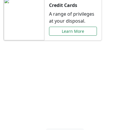
Credit Cards
A range of privileges
at your disposal.
Learn More
Special Offers Just for
You
Explore exclusive banking promotions,
rate discounts, and more tailored to your
needs.