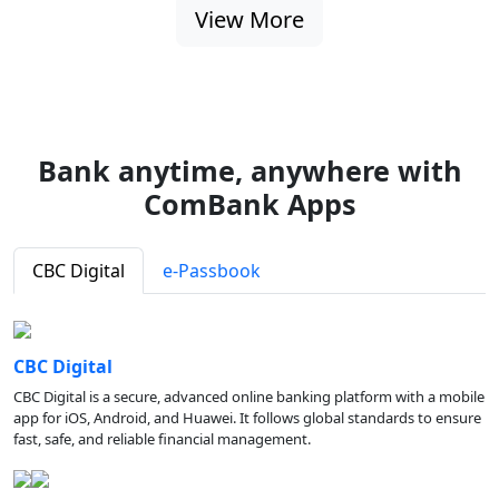
View More
Bank anytime, anywhere with
ComBank Apps
CBC Digital
e-Passbook
CBC Digital
CBC Digital is a secure, advanced online banking platform with a mobile
app for iOS, Android, and Huawei. It follows global standards to ensure
fast, safe, and reliable financial management.