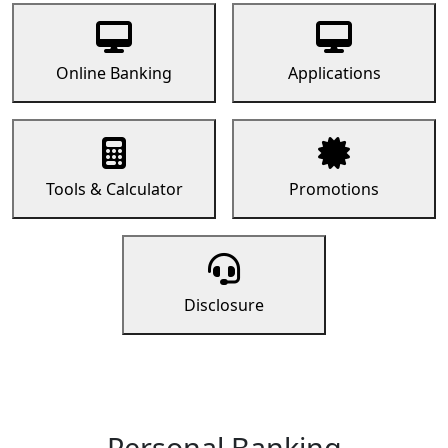
Online Banking
Applications
Tools & Calculator
Promotions
Disclosure
Personal Banking