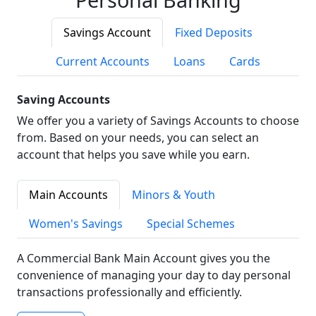
Savings Account
Fixed Deposits
Current Accounts
Loans
Cards
Saving Accounts
We offer you a variety of Savings Accounts to choose
from. Based on your needs, you can select an
account that helps you save while you earn.
Main Accounts
Minors & Youth
Women's Savings
Special Schemes
A Commercial Bank Main Account gives you the
convenience of managing your day to day personal
transactions professionally and efficiently.