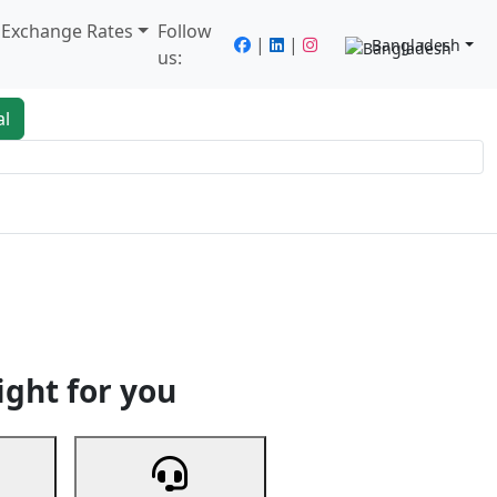
/ Exchange Rates
Follow
|
|
Bangladesh
us:
al
king
Services
Next
ight for you