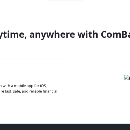
ytime, anywhere with ComB
m with a mobile app for iOS,
 fast, safe, and reliable financial