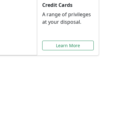
Credit Cards
A range of privileges
at your disposal.
Learn More
or You
ilored to your needs.