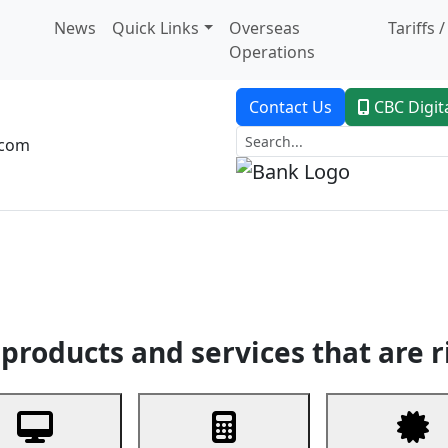
News
Quick Links
Overseas
Tariffs 
Operations
Contact Us
CBC Digit
.com
dent Banking
Trade Finance
Custodial Service
Digital Ban
products and services that are r