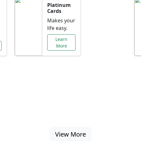
Platinum
Cards
Makes your
life easy.
Learn
More
al Offers Just f
nking promotions, rate discounts, and more ta
View More