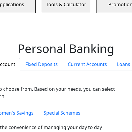
pplications
Tools & Calculator
Promotio
Personal Banking
Account
Fixed Deposits
Current Accounts
Loans
to choose from. Based on your needs, you can select
rn.
men's Savings
Special Schemes
the convenience of managing your day to day