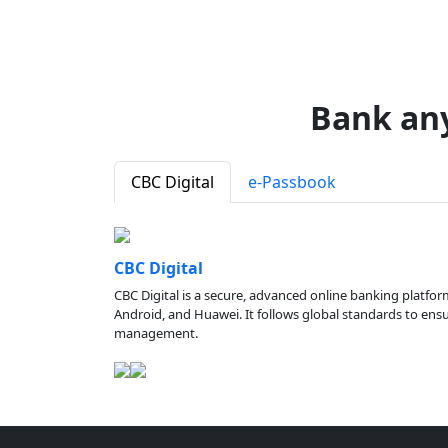
Bank an
CBC Digital
e-Passbook
CBC Digital
CBC Digital is a secure, advanced online banking platfor
Android, and Huawei. It follows global standards to ensure
management.