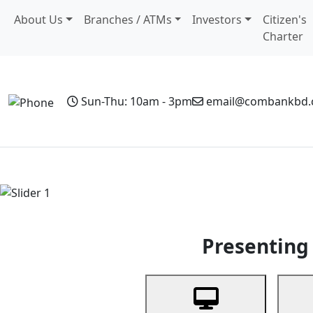
About Us
Branches / ATMs
Investors
Citizen's
Charter
Sun-Thu: 10am - 3pm
email@combankbd
Home
Personal Banking
Business Banking
Non-Resi
Previous
Presenting 