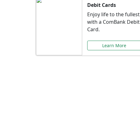
Debit Cards
Enjoy life to the fullest
with a ComBank Debit
Card.
Learn More
Speci
Explore exclusive ba