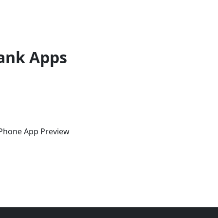
ank Apps