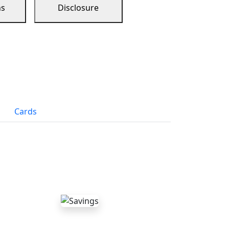
ns
Disclosure
Cards