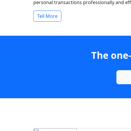
personal transactions professionally and effi
Tell More
The one-