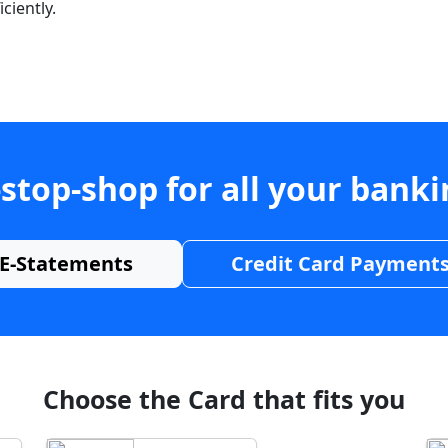
ciently.
stop-shop for all your bank
E-Statements
Credit Card Payment
Choose the Card that fits you