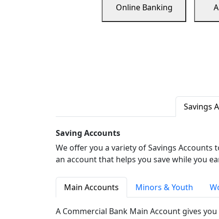
Online Banking
A
Savings 
Saving Accounts
We offer you a variety of Savings Accounts 
an account that helps you save while you ea
Main Accounts
Minors & Youth
Wo
A Commercial Bank Main Account gives you 