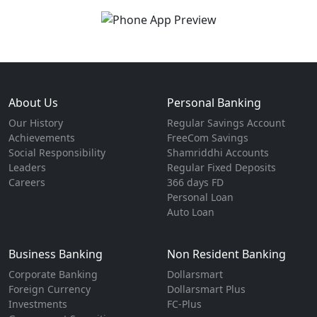
About Us
Personal Banking
Our History
Regular Savings Account
Achievements
FreeCom Savings
Social Responsibility
Shamriddhi Accounts
Leaders
Regular Fixed Deposits
Careers
366 days FD
Personal Loan
Auto Loan
Business Banking
Non Resident Banking
Corporate Banking
Dollarsmart
Foreign Currency
Dollarsmart Plus
Investments
FC-Plus