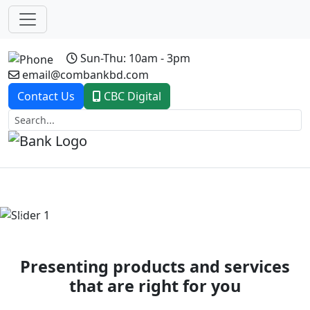
Sun-Thu: 10am - 3pm
email@combankbd.com
Contact Us
CBC Digital
Previous
Next
Presenting products and services
that are right for you