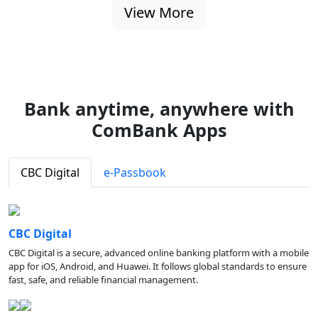
View More
Bank anytime, anywhere with
ComBank Apps
CBC Digital
e-Passbook
CBC Digital
CBC Digital is a secure, advanced online banking platform with a mobile
app for iOS, Android, and Huawei. It follows global standards to ensure
fast, safe, and reliable financial management.