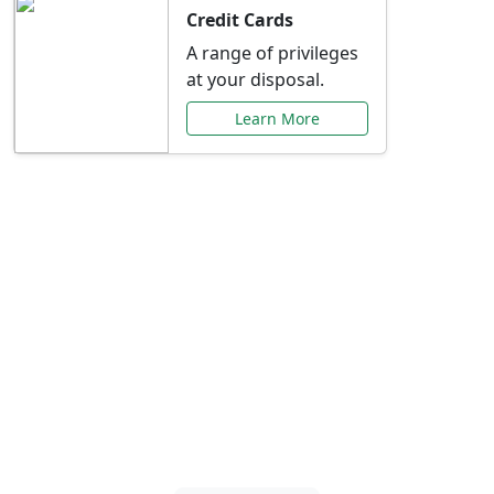
Credit Cards
A range of privileges
at your disposal.
Learn More
Special Offers Just for
You
Explore exclusive banking promotions,
rate discounts, and more tailored to your
needs.