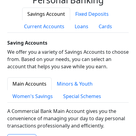
Savings Account
Fixed Deposits
Current Accounts
Loans
Cards
Saving Accounts
We offer you a variety of Savings Accounts to choose
from. Based on your needs, you can select an
account that helps you save while you earn.
Main Accounts
Minors & Youth
Women's Savings
Special Schemes
A Commercial Bank Main Account gives you the
convenience of managing your day to day personal
transactions professionally and efficiently.