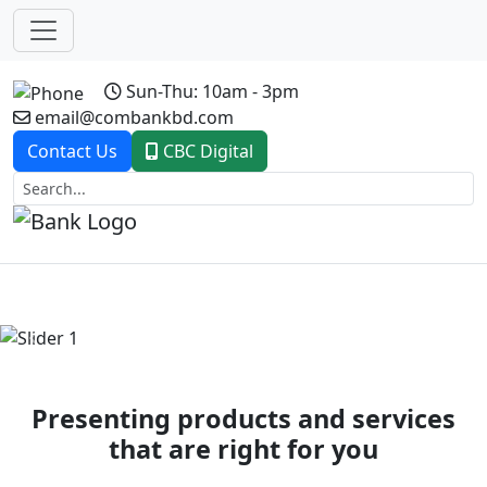
Sun-Thu: 10am - 3pm
email@combankbd.com
Contact Us
CBC Digital
Previous
Next
Presenting products and services
that are right for you