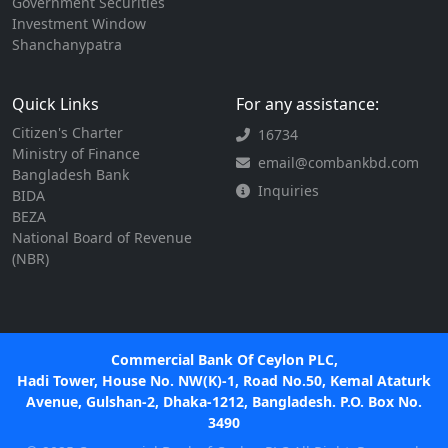
Government Securities
Investment Window
Shanchanypatra
Quick Links
For any assistance:
Citizen's Charter
16734
Ministry of Finance
email@combankbd.com
Bangladesh Bank
Inquiries
BIDA
BEZA
National Board of Revenue
(NBR)
Commercial Bank Of Ceylon PLC,
Hadi Tower, House No. NW(K)-1, Road No.50, Kemal Ataturk
Avenue, Gulshan-2, Dhaka-1212, Bangladesh. P.O. Box No.
3490