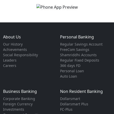
About Us
Personal Banking
Our History
Regular Savings Account
Achievements
FreeCom Savings
Social Responsibility
Shamriddhi Accounts
Leaders
Regular Fixed Deposits
Careers
366 days FD
Personal Loan
Auto Loan
Business Banking
Non Resident Banking
Corporate Banking
Dollarsmart
Foreign Currency
Dollarsmart Plus
Investments
FC-Plus