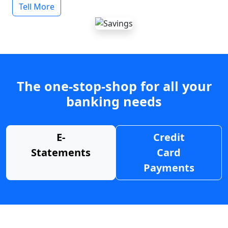
Tell More
The one-stop-shop for all your
banking needs
E-
Credit
Statements
Card
Payments