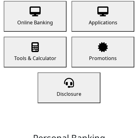
Online Banking
Applications
Tools & Calculator
Promotions
Disclosure
Personal Banking