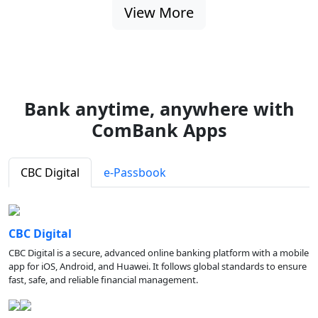
View More
Bank anytime, anywhere with
ComBank Apps
CBC Digital
e-Passbook
CBC Digital
CBC Digital is a secure, advanced online banking platform with a mobile
app for iOS, Android, and Huawei. It follows global standards to ensure
fast, safe, and reliable financial management.