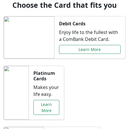
Choose the Card that fits you
Debit Cards
Enjoy life to the fullest with
a ComBank Debit Card.
Learn More
Platinum
Cards
Makes your
life easy.
Learn
More