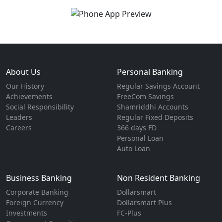
About Us
Personal Banking
Our History
Regular Savings Account
Achievements
FreeCom Savings
Social Responsibility
Shamriddhi Accounts
Leaders
Regular Fixed Deposits
Careers
366 days FD
Personal Loan
Auto Loan
Business Banking
Non Resident Banking
Corporate Banking
Dollarsmart
Foreign Currency
Dollarsmart Plus
Investments
FC-Plus