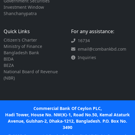
Government Securities
Investment Window
Shanchanypatra
Quick Links
For any assistance:
Citizen's Charter
16734
Ministry of Finance
email@combankbd.com
Bangladesh Bank
Inquiries
BIDA
BEZA
National Board of Revenue
(NBR)
Commercial Bank Of Ceylon PLC,
Hadi Tower, House No. NW(K)-1, Road No.50, Kemal Ataturk
Avenue, Gulshan-2, Dhaka-1212, Bangladesh. P.O. Box No.
3490