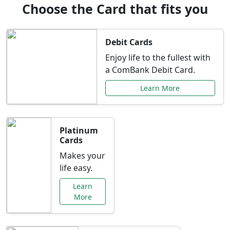
Choose the Card that fits you
Debit Cards
Enjoy life to the fullest with
a ComBank Debit Card.
Learn More
Platinum
Cards
Makes your
life easy.
Learn
More