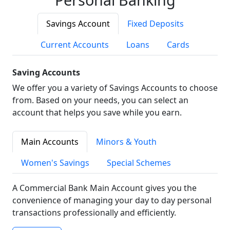
Savings Account
Fixed Deposits
Current Accounts
Loans
Cards
Saving Accounts
We offer you a variety of Savings Accounts to choose
from. Based on your needs, you can select an
account that helps you save while you earn.
Main Accounts
Minors & Youth
Women's Savings
Special Schemes
A Commercial Bank Main Account gives you the
convenience of managing your day to day personal
transactions professionally and efficiently.