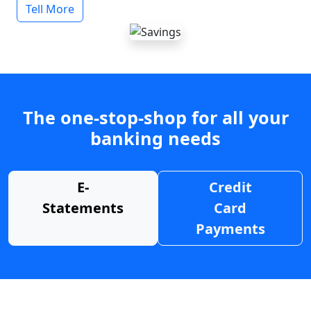
Tell More
The one-stop-shop for all your
banking needs
E-
Credit
Statements
Card
Payments