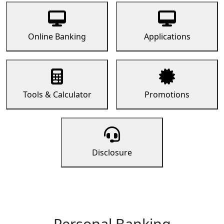
Online Banking
Applications
Tools & Calculator
Promotions
Disclosure
Personal Banking