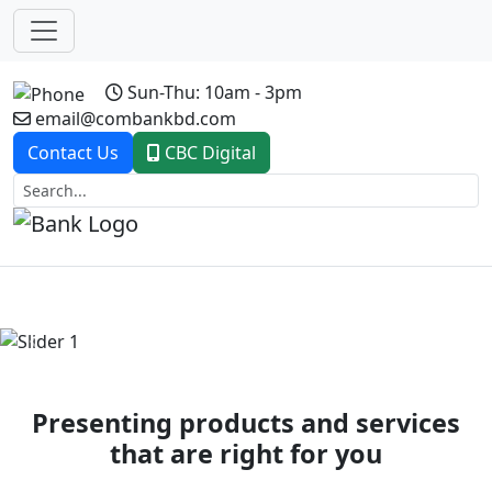
Sun-Thu: 10am - 3pm
email@combankbd.com
Contact Us
CBC Digital
Previous
Next
Presenting products and services
that are right for you