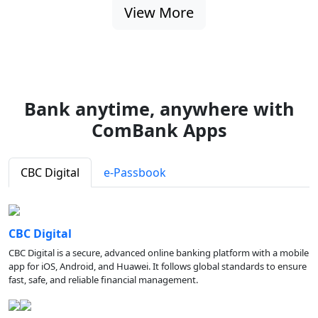
View More
Bank anytime, anywhere with
ComBank Apps
CBC Digital
e-Passbook
CBC Digital
CBC Digital is a secure, advanced online banking platform with a mobile
app for iOS, Android, and Huawei. It follows global standards to ensure
fast, safe, and reliable financial management.