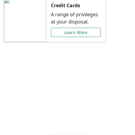
Credit Cards
A range of privileges
at your disposal.
Learn More
Special Offers Just for
You
Explore exclusive banking promotions,
rate discounts, and more tailored to your
needs.