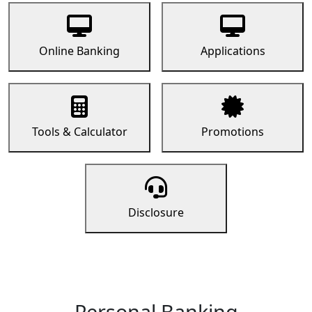
Online Banking
Applications
Tools & Calculator
Promotions
Disclosure
Personal Banking