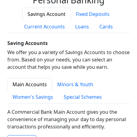
Savings Account
Fixed Deposits
Current Accounts
Loans
Cards
Saving Accounts
We offer you a variety of Savings Accounts to choose
from. Based on your needs, you can select an
account that helps you save while you earn.
Main Accounts
Minors & Youth
Women's Savings
Special Schemes
A Commercial Bank Main Account gives you the
convenience of managing your day to day personal
transactions professionally and efficiently.