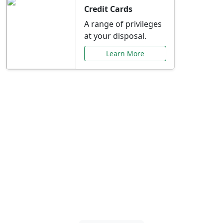
Credit Cards
A range of privileges
at your disposal.
Learn More
Special Offers Just for
You
Explore exclusive banking promotions,
rate discounts, and more tailored to your
needs.