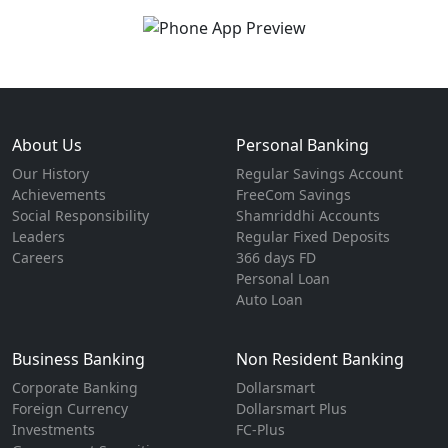
About Us
Personal Banking
Our History
Regular Savings Account
Achievements
FreeCom Savings
Social Responsibility
Shamriddhi Accounts
Leaders
Regular Fixed Deposits
Careers
366 days FD
Personal Loan
Auto Loan
Business Banking
Non Resident Banking
Corporate Banking
Dollarsmart
Foreign Currency
Dollarsmart Plus
Investments
FC-Plus