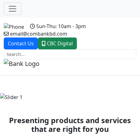
Sun-Thu: 10am - 3pm
email@combankbd.com
Contact Us
CBC Digital
Previous
Next
Presenting products and services
that are right for you