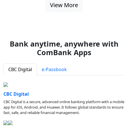
View More
Bank anytime, anywhere with
ComBank Apps
CBC Digital
e-Passbook
CBC Digital
CBC Digital is a secure, advanced online banking platform with a mobile
app for iOS, Android, and Huawei. It follows global standards to ensure
fast, safe, and reliable financial management.