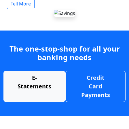
Tell More
The one-stop-shop for all your
banking needs
E-
Credit
Statements
Card
Payments