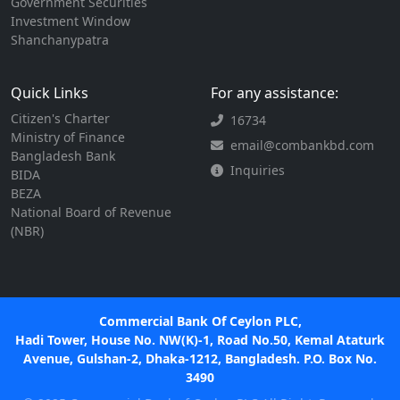
Government Securities
Investment Window
Shanchanypatra
Quick Links
For any assistance:
Citizen's Charter
16734
Ministry of Finance
email@combankbd.com
Bangladesh Bank
Inquiries
BIDA
BEZA
National Board of Revenue
(NBR)
Commercial Bank Of Ceylon PLC,
Hadi Tower, House No. NW(K)-1, Road No.50, Kemal Ataturk
Avenue, Gulshan-2, Dhaka-1212, Bangladesh. P.O. Box No.
3490