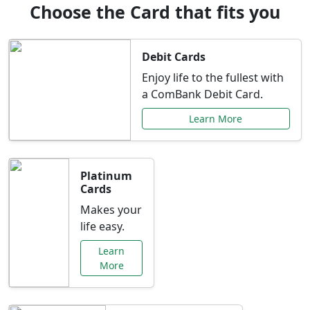
Choose the Card that fits you
Debit Cards
Enjoy life to the fullest with
a ComBank Debit Card.
Learn More
Platinum
Cards
Makes your
life easy.
Learn
More