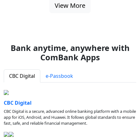
View More
Bank anytime, anywhere with
ComBank Apps
CBC Digital
e-Passbook
CBC Digital
CBC Digital is a secure, advanced online banking platform with a mobile
app for iOS, Android, and Huawei. It follows global standards to ensure
fast, safe, and reliable financial management.