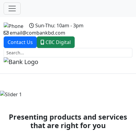
Sun-Thu: 10am - 3pm
email@combankbd.com
Contact Us
CBC Digital
Previous
Next
Presenting products and services
that are right for you