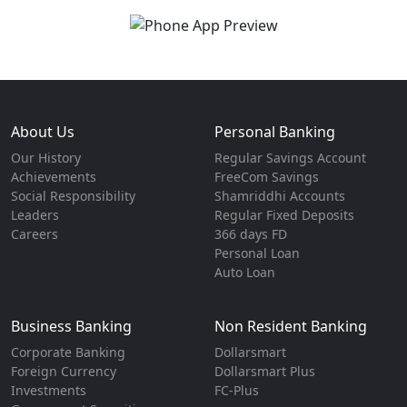
About Us
Personal Banking
Our History
Regular Savings Account
Achievements
FreeCom Savings
Social Responsibility
Shamriddhi Accounts
Leaders
Regular Fixed Deposits
Careers
366 days FD
Personal Loan
Auto Loan
Business Banking
Non Resident Banking
Corporate Banking
Dollarsmart
Foreign Currency
Dollarsmart Plus
Investments
FC-Plus