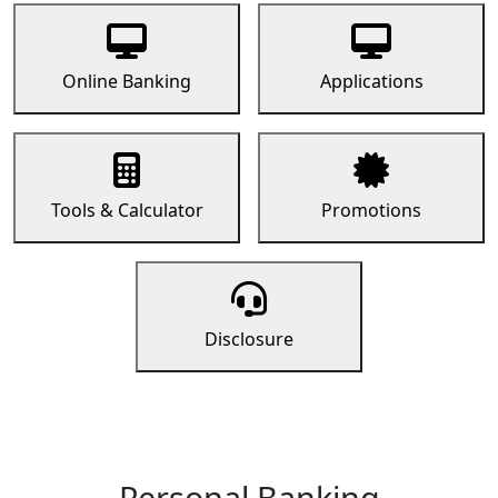
Online Banking
Applications
Tools & Calculator
Promotions
Disclosure
Personal Banking