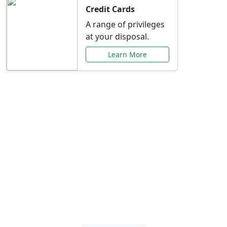
Credit Cards
A range of privileges
at your disposal.
Learn More
Special Offers Just for
You
Explore exclusive banking promotions,
rate discounts, and more tailored to your
needs.