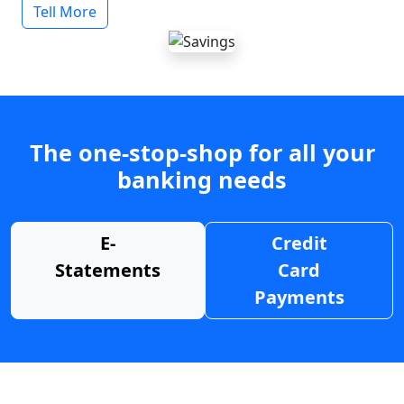
Tell More
The one-stop-shop for all your
banking needs
E-
Credit
Statements
Card
Payments