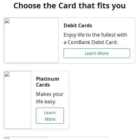
Choose the Card that fits you
Debit Cards
Enjoy life to the fullest with
a ComBank Debit Card.
Learn More
Platinum
Cards
Makes your
life easy.
Learn
More