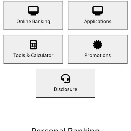
Online Banking
Applications
Tools & Calculator
Promotions
Disclosure
Personal Banking