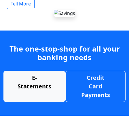
Tell More
The one-stop-shop for all your
banking needs
E-
Credit
Statements
Card
Payments