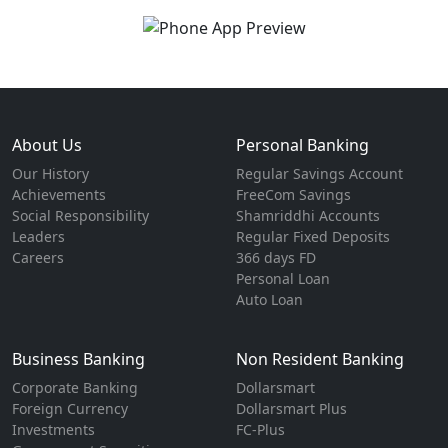
About Us
Personal Banking
Our History
Regular Savings Account
Achievements
FreeCom Savings
Social Responsibility
Shamriddhi Accounts
Leaders
Regular Fixed Deposits
Careers
366 days FD
Personal Loan
Auto Loan
Business Banking
Non Resident Banking
Corporate Banking
Dollarsmart
Foreign Currency
Dollarsmart Plus
Investments
FC-Plus