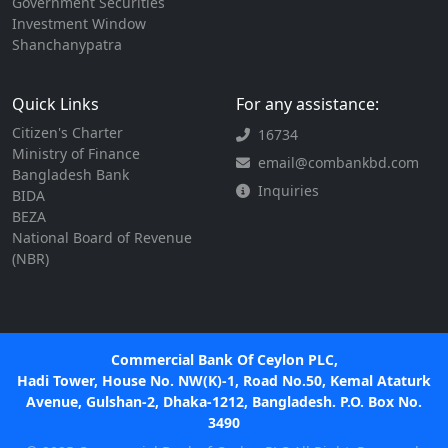
Government Securities
Investment Window
Shanchanypatra
Quick Links
For any assistance:
Citizen's Charter
16734
Ministry of Finance
email@combankbd.com
Bangladesh Bank
Inquiries
BIDA
BEZA
National Board of Revenue
(NBR)
Commercial Bank Of Ceylon PLC,
Hadi Tower, House No. NW(K)-1, Road No.50, Kemal Ataturk
Avenue, Gulshan-2, Dhaka-1212, Bangladesh. P.O. Box No.
3490