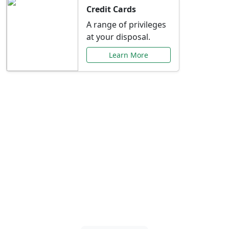
Credit Cards
A range of privileges
at your disposal.
Learn More
Special Offers Just for
You
Explore exclusive banking promotions,
rate discounts, and more tailored to your
needs.