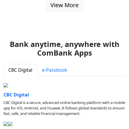
View More
Bank anytime, anywhere with
ComBank Apps
CBC Digital
e-Passbook
CBC Digital
CBC Digital is a secure, advanced online banking platform with a mobile
app for iOS, Android, and Huawei. It follows global standards to ensure
fast, safe, and reliable financial management.