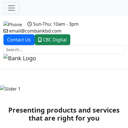
Sun-Thu: 10am - 3pm
email@combankbd.com
Contact Us
CBC Digital
Previous
Next
Presenting products and services
that are right for you