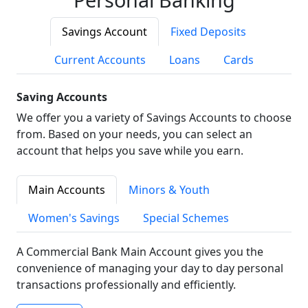
Savings Account
Fixed Deposits
Current Accounts
Loans
Cards
Saving Accounts
We offer you a variety of Savings Accounts to choose
from. Based on your needs, you can select an
account that helps you save while you earn.
Main Accounts
Minors & Youth
Women's Savings
Special Schemes
A Commercial Bank Main Account gives you the
convenience of managing your day to day personal
transactions professionally and efficiently.